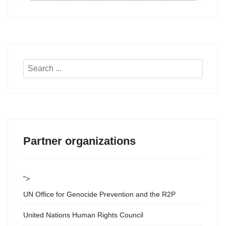
Search
...
Partner organizations
">
UN Office for Genocide Prevention and the R2P
United Nations Human Rights Council