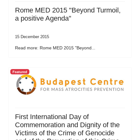
Rome MED 2015 "Beyond Turmoil,
a positive Agenda"
15 December 2015
Read more: Rome MED 2015 "Beyond...
Featured
First International Day of
Commemoration and Dignity of the
Victims of the Crime of Genocide