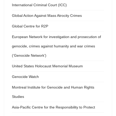
International Criminal Court (ICC)
Global Action Against Mass Atrocity Crimes
Global Centre for R2P
European Network for investigation and prosecution of
genocide, crimes against humanity and war crimes
(‘Genocide Network’)
United States Holocaust Memorial Museum
Genocide Watch
Montreal Institute for Genocide and Human Rights
Studies
Asia-Pacific Centre for the Responsibility to Protect