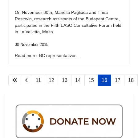
On November 30th, Mariella Pagliuca and Thea
Restovin, research assistants of the Budapest Centre,
participated in the Fifth EASO Consultative Forum held
in La Valletta, Malta.
30 November 2015
Read more: BC representatives...
11
12
13
14
15
16
17
18