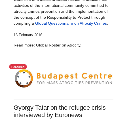
activities of the international community committed to
atrocity crimes prevention and the implementation of
the concept of the Responsibility to Protect through
compiling a
Global Questionnaire on Atrocity Crimes
.
16 February 2016
Read more: Global Roster on Atrocity...
Featured
Gyorgy Tatar on the refugee crisis
interviewed by Euronews