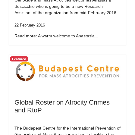
Genocide and Mass Atrocities welcomes Anastasia
Buscicchio who is going to be a new Research
Assistant of the organization from mid-February 2016.
22 February 2016
Read more: A warm welcome to Anastasia...
Featured
Global Roster on Atrocity Crimes
and RtoP
The Budapest Centre for the International Prevention of
Genocide and Mass Atrocities wishes to facilitate the