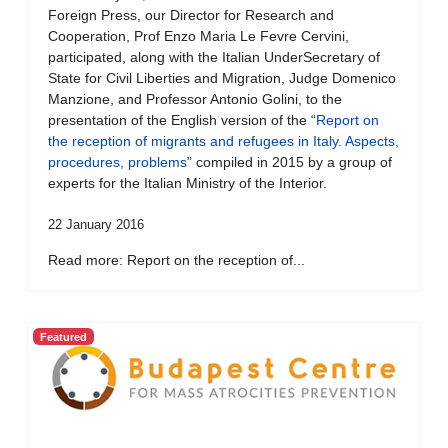
Foreign Press, our Director for Research and
Cooperation, Prof Enzo Maria Le Fevre Cervini,
participated, along with the Italian UnderSecretary of
State for Civil Liberties and Migration, Judge Domenico
Manzione, and Professor Antonio Golini, to the
presentation of the English version of the “
Report on
the reception of migrants and refugees in Italy. Aspects,
procedures, problems
” compiled in 2015 by a group of
experts for the Italian Ministry of the Interior.
22 January 2016
Read more: Report on the reception of...
Featured