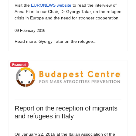
Visit the
EURONEWS website
to read the interview of
Anna Flori to our Chair, Dr Gyorgy Tatar, on the refugee
crisis in Europe and the need for stronger cooperation.
09 February 2016
Read more: Gyorgy Tatar on the refugee...
Featured
Report on the reception of migrants
and refugees in Italy
On January 22, 2016 at the Italian Association of the