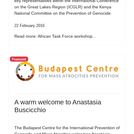
key representatives within the International Conference
on the Great Lakes Region (ICGLR) and the Kenya
National Committee on the Prevention of Genocide.
22 February 2016
Read more: African Task Force workshop...
Featured
A warm welcome to Anastasia
Buscicchio
The Budapest Centre for the International Prevention of