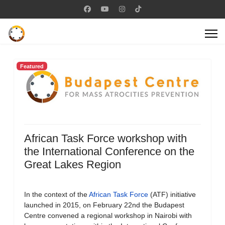
Featured
African Task Force workshop with
the International Conference on the
Great Lakes Region
In the context of the
African Task Force
(ATF) initiative
launched in 2015, on February 22nd the Budapest
Centre convened a regional workshop in Nairobi with