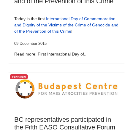
and of the Prevention of this Crime
Today is the first
International Day of Commemoration
and Dignity of the Victims of the Crime of Genocide and
of the Prevention of this Crime
!
09 December 2015
Read more: First International Day of...
Featured
BC representatives participated in
the Fifth EASO Consultative Forum