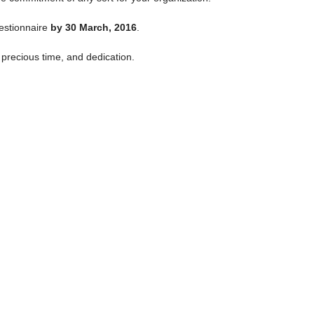
uestionnaire
by 30 March, 2016
.
precious time, and dedication.