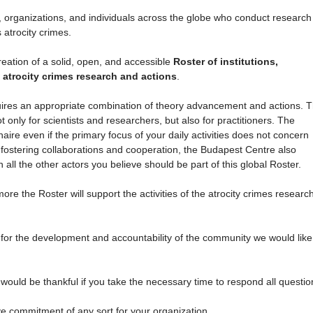
ons, organizations, and individuals across the globe who conduct research
s atrocity crimes.
reation of a solid, open, and accessible
Roster of institutions,
 atrocity crimes research and actions
.
equires an appropriate combination of theory advancement and actions. 
only for scientists and researchers, but also for practitioners. The
naire even if the primary focus of your daily activities does not concern
 fostering collaborations and cooperation, the Budapest Centre also
all the other actors you believe should be part of this global Roster.
re the Roster will support the activities of the atrocity crimes researc
 for the development and accountability of the community we would like
ould be thankful if you take the necessary time to respond all questio
ve commitment of any sort for your organization.