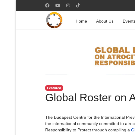
Home
About Us
Event
Featured
Global Roster on 
The Budapest Centre for the International Preven
the international community committed to atroc
Responsibility to Protect through compiling a
Gl