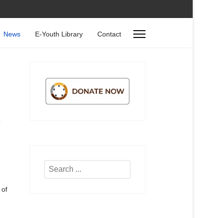
News
E-Youth Library
Contact
Search
...
 of