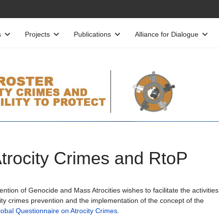
s
Projects
Publications
Alliance for Dialogue
Atrocity Crimes and RtoP
tion of Genocide and Mass Atrocities wishes to facilitate the activities
ity crimes prevention and the implementation of the concept of the
obal Questionnaire on Atrocity Crimes
.