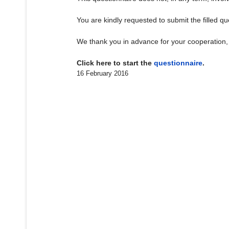
You are kindly requested to submit the filled q
We thank you in advance for your cooperation, 
Click here to start the
questionnaire
.
16 February 2016