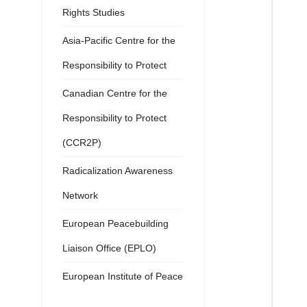
Rights Studies
Asia-Pacific Centre for the
Responsibility to Protect
Canadian Centre for the
Responsibility to Protect
(CCR2P)
Radicalization Awareness
Network
European Peacebuilding
Liaison Office (EPLO)
European Institute of Peace