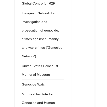
Global Centre for R2P
European Network for
investigation and
prosecution of genocide,
crimes against humanity
and war crimes (‘Genocide
Network’)
United States Holocaust
Memorial Museum
Genocide Watch
Montreal Institute for
Genocide and Human