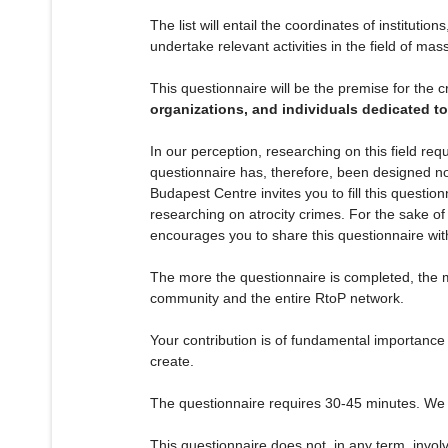
The list will entail the coordinates of instituti
undertake relevant activities in the field of mas
This questionnaire will be the premise for the c
organizations, and individuals dedicated to
In our perception, researching on this field r
questionnaire has, therefore, been designed not 
Budapest Centre invites you to fill this question
researching on atrocity crimes. For the sake of
encourages you to share this questionnaire with 
The more the questionnaire is completed, the mo
community and the entire RtoP network.
Your contribution is of fundamental importance
create.
The questionnaire requires 30-45 minutes. We w
This questionnaire does not, in any term, invol