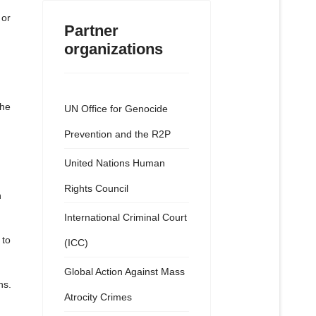
 or
Partner
organizations
The
UN Office for Genocide
Prevention and the R2P
United Nations Human
Rights Council
h
International Criminal Court
 to
(ICC)
Global Action Against Mass
ns.
Atrocity Crimes