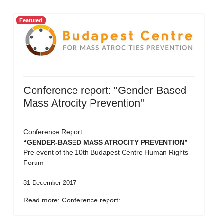
Featured
Conference report: "Gender-Based
Mass Atrocity Prevention"
Conference Report
“GENDER-BASED MASS ATROCITY PREVENTION”
Pre-event of the 10th Budapest Centre Human Rights
Forum
31 December 2017
Read more: Conference report:...