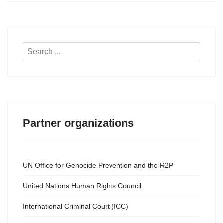
Search
...
Partner organizations
UN Office for Genocide Prevention and the R2P
United Nations Human Rights Council
International Criminal Court (ICC)