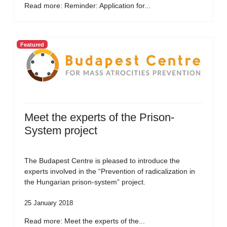
Read more: Reminder: Application for...
Featured
Meet the experts of the Prison-
System project
The Budapest Centre is pleased to introduce the
experts involved in the “Prevention of radicalization in
the Hungarian prison-system” project.
25 January 2018
Read more: Meet the experts of the...