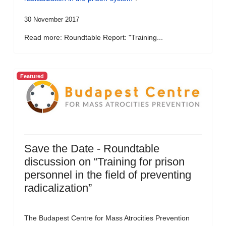
30 November 2017
Read more: Roundtable Report: "Training...
Featured
Save the Date - Roundtable
discussion on “Training for prison
personnel in the field of preventing
radicalization”
The Budapest Centre for Mass Atrocities Prevention