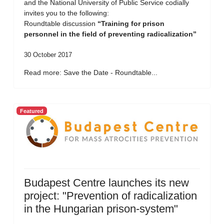
and the National University of Public Service codially
invites you to the following:
Roundtable discussion
“Training for prison
personnel in the field of preventing radicalization”
30 October 2017
Read more: Save the Date - Roundtable...
Featured
Budapest Centre launches its new
project: "Prevention of radicalization
in the Hungarian prison-system"