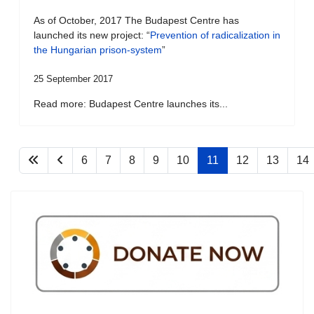
As of October, 2017 The Budapest Centre has
launched its new project: “
Prevention of radicalization in
the Hungarian prison-system
”
25 September 2017
Read more: Budapest Centre launches its...
6
7
8
9
10
11
12
13
14