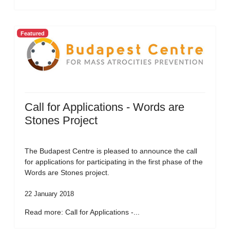
Featured
Call for Applications - Words are
Stones Project
The Budapest Centre is pleased to announce the call
for applications for participating in the first phase of the
Words are Stones project.
22 January 2018
Read more: Call for Applications -...