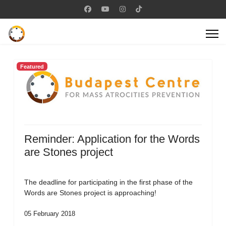
Featured
Reminder: Application for the Words
are Stones project
The deadline for participating in the first phase of the
Words are Stones project is approaching!
05 February 2018