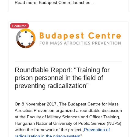
Read more: Budapest Centre launches...
Featured
Roundtable Report: "Training for
prison personnel in the field of
preventing radicalization”
On 8 November 2017, The Budapest Centre for Mass
Atrocities Prevention organized a roundtable discussion
at the Faculty of Military Sciences and Officer Training,
Hungarian National University of Public Service (NUPS)
within the framework of the project „
Prevention of
radicalization in the prison-system
”.