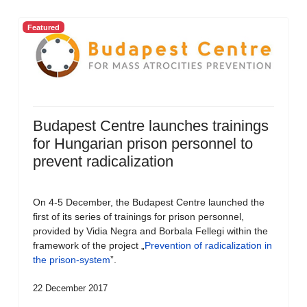
Featured
Budapest Centre launches trainings
for Hungarian prison personnel to
prevent radicalization
On 4-5 December, the Budapest Centre launched the
first of its series of trainings for prison personnel,
provided by Vidia Negra and Borbala Fellegi within the
framework of the project „
Prevention of radicalization in
the prison-system
”.
22 December 2017