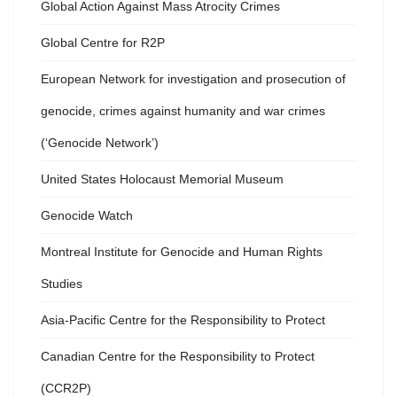
Global Action Against Mass Atrocity Crimes
Global Centre for R2P
European Network for investigation and prosecution of
genocide, crimes against humanity and war crimes
(‘Genocide Network’)
United States Holocaust Memorial Museum
Genocide Watch
Montreal Institute for Genocide and Human Rights
Studies
Asia-Pacific Centre for the Responsibility to Protect
Canadian Centre for the Responsibility to Protect
(CCR2P)