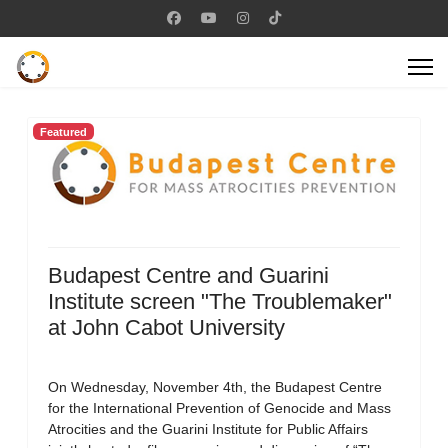
Featured
Budapest Centre and Guarini
Institute screen "The Troublemaker"
at John Cabot University
On Wednesday, November 4th, the Budapest Centre
for the International Prevention of Genocide and Mass
Atrocities and the Guarini Institute for Public Affairs