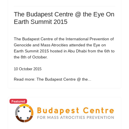
The Budapest Centre @ the Eye On
Earth Summit 2015
The Budapest Centre of the International Prevention of
Genocide and Mass Atrocities attended the Eye on
Earth Summit 2015 hosted in Abu Dhabi from the 6th to
the 8th of October.
10 October 2015
Read more: The Budapest Centre @ the...
Featured