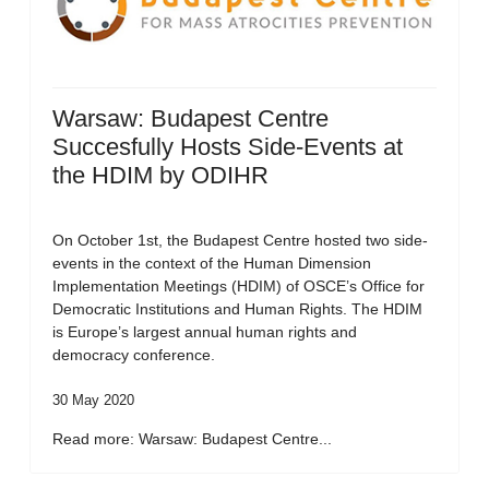
Warsaw: Budapest Centre
Succesfully Hosts Side-Events at
the HDIM by ODIHR
On October 1st, the Budapest Centre hosted two side-
events in the context of the Human Dimension
Implementation Meetings (HDIM) of OSCE’s Office for
Democratic Institutions and Human Rights. The HDIM
is Europe’s largest annual human rights and
democracy conference.
30 May 2020
Read more: Warsaw: Budapest Centre...