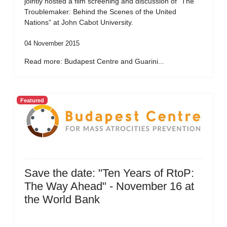
jointly hosted a film screening and discussion of “The
Troublemaker: Behind the Scenes of the United
Nations” at John Cabot University.
04 November 2015
Read more: Budapest Centre and Guarini...
Featured
Save the date: "Ten Years of RtoP:
The Way Ahead" - November 16 at
the World Bank