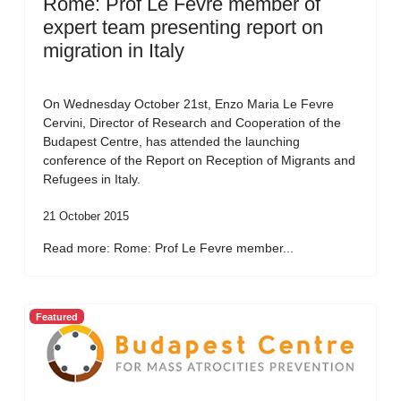
Rome: Prof Le Fevre member of
expert team presenting report on
migration in Italy
On Wednesday October 21st, Enzo Maria Le Fevre
Cervini, Director of Research and Cooperation of the
Budapest Centre, has attended the launching
conference of the Report on Reception of Migrants and
Refugees in Italy.
21 October 2015
Read more: Rome: Prof Le Fevre member...
Featured