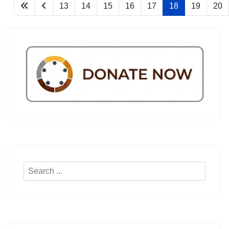
13
14
15
16
17
18
19
20
Search
...