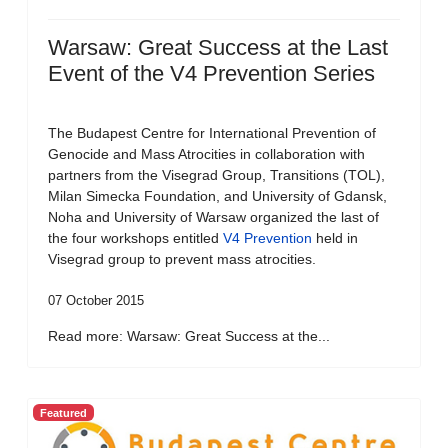
Warsaw: Great Success at the Last
Event of the V4 Prevention Series
The Budapest Centre for International Prevention of
Genocide and Mass Atrocities in collaboration with
partners from the Visegrad Group, Transitions (TOL),
Milan Simecka Foundation, and University of Gdansk,
Noha and University of Warsaw organized the last of
the four workshops entitled
V4 Prevention
held in
Visegrad group to prevent mass atrocities.
07 October 2015
Read more: Warsaw: Great Success at the...
Featured