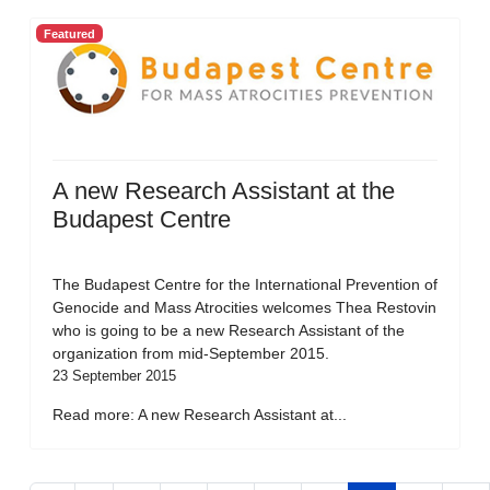
Featured
A new Research Assistant at the
Budapest Centre
The Budapest Centre for the International Prevention of
Genocide and Mass Atrocities welcomes Thea Restovin
who is going to be a new Research Assistant of the
organization from mid-September 2015.
23 September 2015
Read more: A new Research Assistant at...