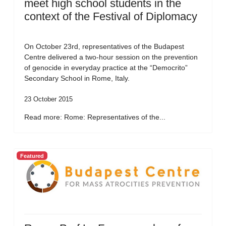
meet high school students in the
context of the Festival of Diplomacy
On October 23rd, representatives of the Budapest
Centre delivered a two-hour session on the prevention
of genocide in everyday practice at the “Democrito”
Secondary School in Rome, Italy.
23 October 2015
Read more: Rome: Representatives of the...
Featured