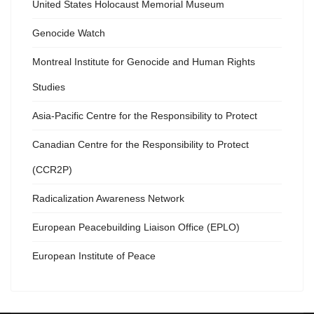
United States Holocaust Memorial Museum
Genocide Watch
Montreal Institute for Genocide and Human Rights
Studies
Asia-Pacific Centre for the Responsibility to Protect
Canadian Centre for the Responsibility to Protect
(CCR2P)
Radicalization Awareness Network
European Peacebuilding Liaison Office (EPLO)
European Institute of Peace