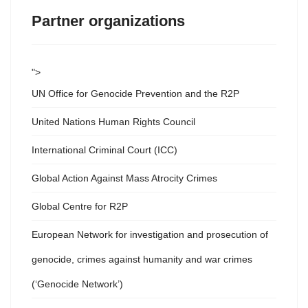
Partner organizations
">
UN Office for Genocide Prevention and the R2P
United Nations Human Rights Council
International Criminal Court (ICC)
Global Action Against Mass Atrocity Crimes
Global Centre for R2P
European Network for investigation and prosecution of
genocide, crimes against humanity and war crimes
(‘Genocide Network’)