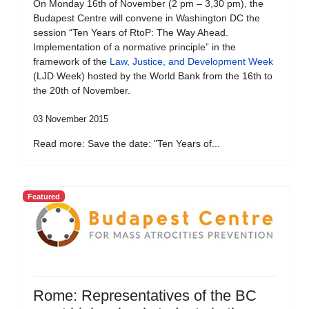
On Monday 16th of November (2 pm – 3,30 pm), the
Budapest Centre will convene in Washington DC the
session “Ten Years of RtoP: The Way Ahead.
Implementation of a normative principle” in the
framework of the
Law, Justice, and Development Week
(LJD Week) hosted by the World Bank from the 16th to
the 20th of November.
03 November 2015
Read more: Save the date: "Ten Years of...
Featured
Rome: Representatives of the BC