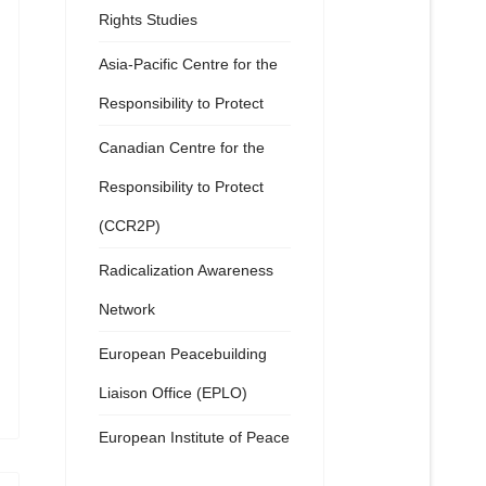
Rights Studies
Asia-Pacific Centre for the
Responsibility to Protect
Canadian Centre for the
Responsibility to Protect
(CCR2P)
Radicalization Awareness
Network
European Peacebuilding
Liaison Office (EPLO)
European Institute of Peace