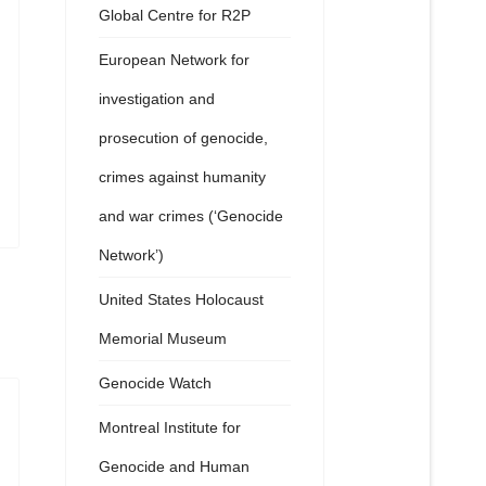
Global Centre for R2P
European Network for
investigation and
prosecution of genocide,
crimes against humanity
and war crimes (‘Genocide
Network’)
United States Holocaust
Memorial Museum
Genocide Watch
Montreal Institute for
Genocide and Human