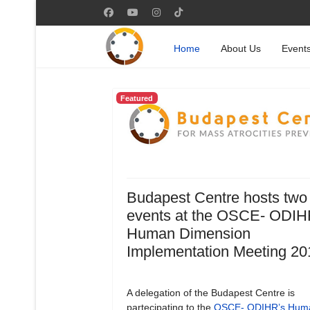
Home
About Us
Event
Featured
Budapest Centre hosts two
events at the OSCE- ODIH
Human Dimension
Implementation Meeting 20
A delegation of the Budapest Centre is
partecipating to the
OSCE- ODIHR’s Hum