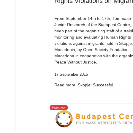
Rights Violations on Migran
From September 14th to 17th, Tommaso Tr
Junior Research of the Budapest Centre,
been part of the organizing staff of a train
monitoring and evaluating Human Rights
violations against migrants held in Skopje,
Macedonia, by Open Society Fundation
Macedona in cooperation with the organiz
Peace Without Justice.
17 September 2015
Read more: Skopje: Successful...
Featured