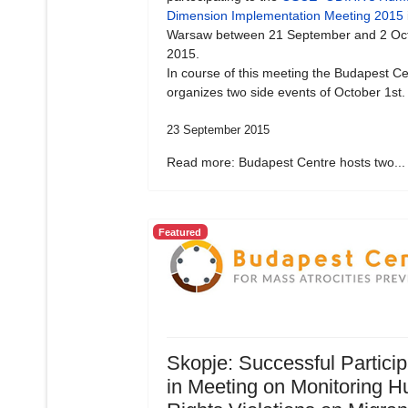
Dimension Implementation Meeting 2015
Warsaw between 21 September and 2 Oc
2015.
In course of this meeting the Budapest Ce
organizes two side events of October 1st.
23 September 2015
Read more: Budapest Centre hosts two...
Featured
Skopje: Successful Particip
in Meeting on Monitoring 