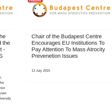
Featured
the
Chair of the Budapest Centre
 the
Encourages EU Institutions To
 -
Pay Attention To Mass Atrocity
SS
Prevenetion Issues
13 July 2015
i,
the
nior
rian
versity