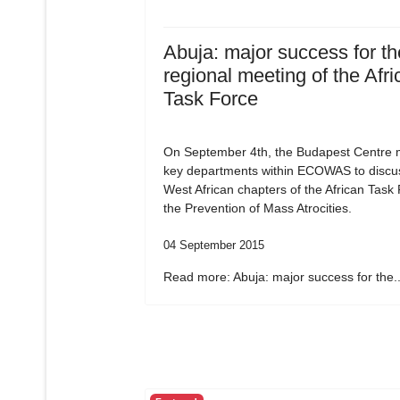
Abuja: major success for the
regional meeting of the Afri
Task Force
On September 4th, the Budapest Centre m
key departments within ECOWAS to discu
West African chapters of the African Task
the Prevention of Mass Atrocities.
04 September 2015
Read more: Abuja: major success for the..