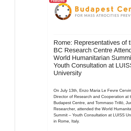
Featured
Rome: Representatives of 
BC Research Centre Attend
World Humanitarian Summit
Youth Consultation at LUI
University
On July 13th, Enzo Maria Le Fevre Cervin
Director of Research and Cooperation at 
Budapest Centre, and Tommaso Trillò, Ju
Researcher, attended the World Humanita
Summit – Youth Consultation at LUISS Uni
in Rome, Italy.