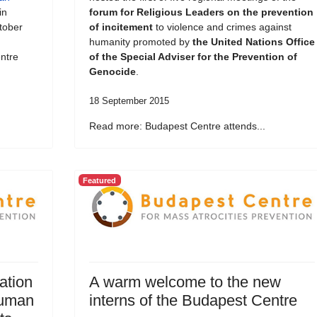
in
forum for Religious Leaders on the prevention
tober
of incitement
to violence and crimes against
humanity promoted by
the United Nations Office
ntre
of the Special Adviser for the Prevention of
Genocide
.
18 September 2015
Read more: Budapest Centre attends...
Featured
ation
A warm welcome to the new
Human
interns of the Budapest Centre