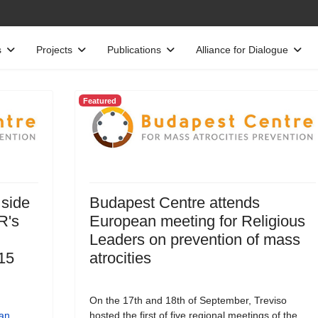
s
Projects
Publications
Alliance for Dialogue
Featured
 side
Budapest Centre attends
R's
European meeting for Religious
Leaders on prevention of mass
15
atrocities
On the 17th and 18th of September, Treviso
an
hosted the first of five regional meetings of the