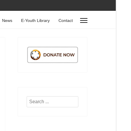
News
E-Youth Library
Contact
Search
...