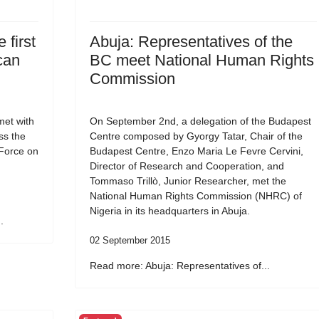
 first
Abuja: Representatives of the
can
BC meet National Human Rights
Commission
et with
On September 2nd, a delegation of the Budapest
ss the
Centre composed by Gyorgy Tatar, Chair of the
 Force on
Budapest Centre, Enzo Maria Le Fevre Cervini,
Director of Research and Cooperation, and
Tommaso Trillò, Junior Researcher, met the
National Human Rights Commission (NHRC) of
Nigeria in its headquarters in Abuja.
.
02 September 2015
Read more: Abuja: Representatives of...