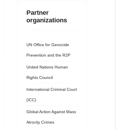
Partner
organizations
UN Office for Genocide
Prevention and the R2P
United Nations Human
Rights Council
International Criminal Court
(ICC)
Global Action Against Mass
Atrocity Crimes