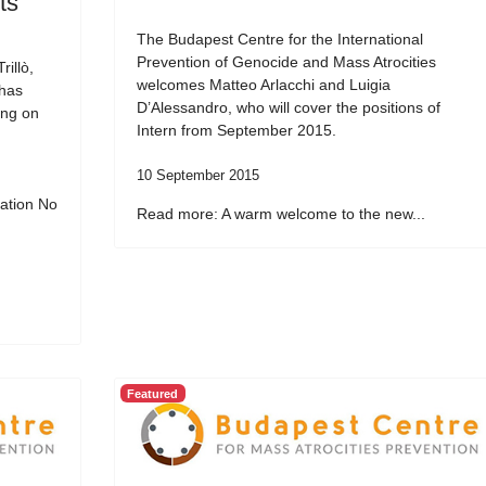
ts
The Budapest Centre for the International
Prevention of Genocide and Mass Atrocities
illò,
welcomes Matteo Arlacchi and Luigia
 has
D’Alessandro, who will cover the positions of
ing on
Intern from September 2015.
10 September 2015
ation No
Read more: A warm welcome to the new...
Featured