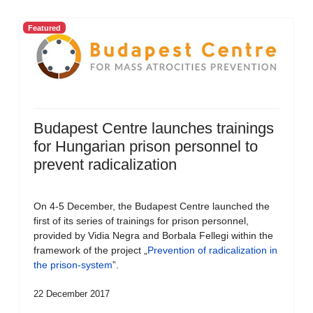
Featured
Budapest Centre launches trainings
for Hungarian prison personnel to
prevent radicalization
On 4-5 December, the Budapest Centre launched the
first of its series of trainings for prison personnel,
provided by Vidia Negra and Borbala Fellegi within the
framework of the project „
Prevention of radicalization in
the prison-system
”.
22 December 2017