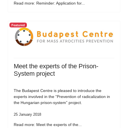
Read more: Reminder: Application for...
Featured
Meet the experts of the Prison-
System project
The Budapest Centre is pleased to introduce the
experts involved in the “Prevention of radicalization in
the Hungarian prison-system” project.
25 January 2018
Read more: Meet the experts of the...