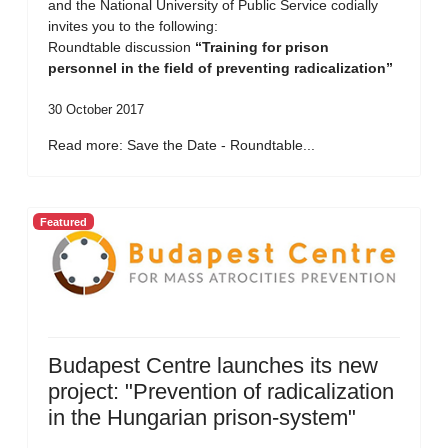
and the National University of Public Service codially
invites you to the following:
Roundtable discussion
“Training for prison
personnel in the field of preventing radicalization”
30 October 2017
Read more: Save the Date - Roundtable...
Featured
Budapest Centre launches its new
project: "Prevention of radicalization
in the Hungarian prison-system"