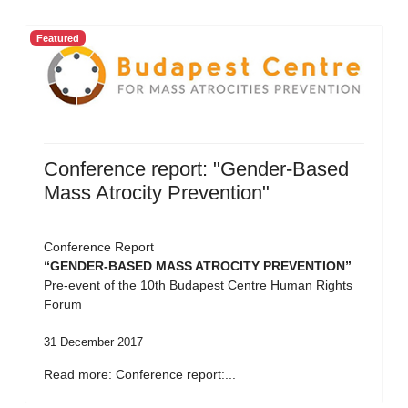
Featured
Conference report: "Gender-Based
Mass Atrocity Prevention"
Conference Report
“GENDER-BASED MASS ATROCITY PREVENTION”
Pre-event of the 10th Budapest Centre Human Rights
Forum
31 December 2017
Read more: Conference report:...