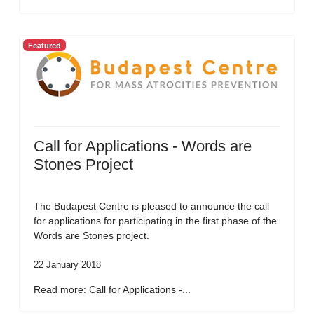
Featured
Call for Applications - Words are
Stones Project
The Budapest Centre is pleased to announce the call
for applications for participating in the first phase of the
Words are Stones project.
22 January 2018
Read more: Call for Applications -...