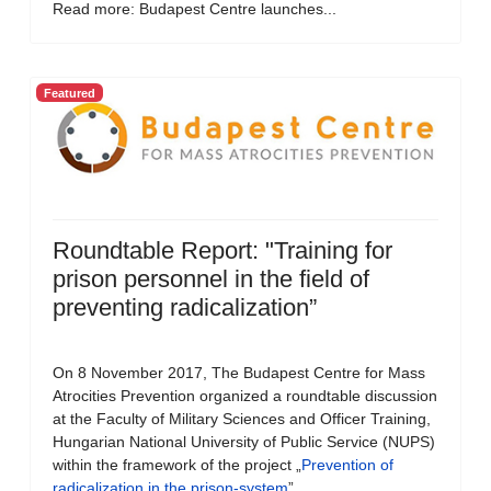
Read more: Budapest Centre launches...
Featured
Roundtable Report: "Training for
prison personnel in the field of
preventing radicalization”
On 8 November 2017, The Budapest Centre for Mass
Atrocities Prevention organized a roundtable discussion
at the Faculty of Military Sciences and Officer Training,
Hungarian National University of Public Service (NUPS)
within the framework of the project „
Prevention of
radicalization in the prison-system
”.