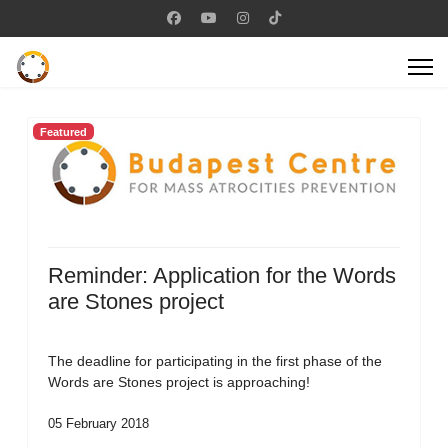
Featured
Reminder: Application for the Words
are Stones project
The deadline for participating in the first phase of the
Words are Stones project is approaching!
05 February 2018