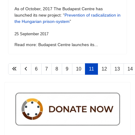
As of October, 2017 The Budapest Centre has
launched its new project: “
Prevention of radicalization in
the Hungarian prison-system
”
25 September 2017
Read more: Budapest Centre launches its...
6
7
8
9
10
11
12
13
14