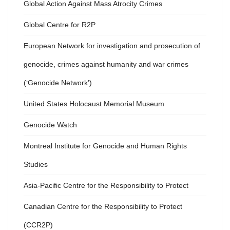
Global Action Against Mass Atrocity Crimes
Global Centre for R2P
European Network for investigation and prosecution of
genocide, crimes against humanity and war crimes
(‘Genocide Network’)
United States Holocaust Memorial Museum
Genocide Watch
Montreal Institute for Genocide and Human Rights
Studies
Asia-Pacific Centre for the Responsibility to Protect
Canadian Centre for the Responsibility to Protect
(CCR2P)