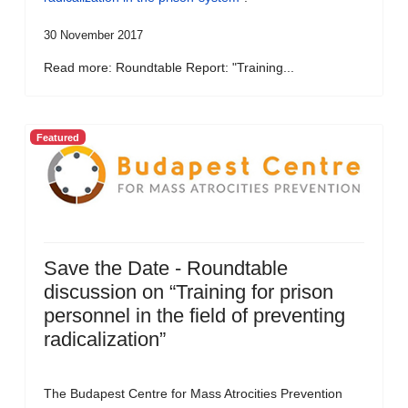
30 November 2017
Read more: Roundtable Report: "Training...
Featured
Save the Date - Roundtable
discussion on “Training for prison
personnel in the field of preventing
radicalization”
The Budapest Centre for Mass Atrocities Prevention