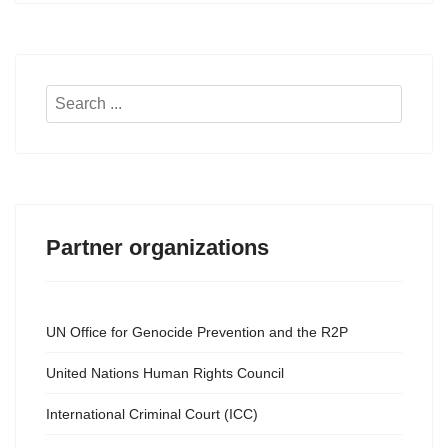
Search
...
Partner organizations
UN Office for Genocide Prevention and the R2P
United Nations Human Rights Council
International Criminal Court (ICC)