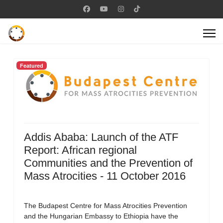
Featured
Addis Ababa: Launch of the ATF
Report: African regional
Communities and the Prevention of
Mass Atrocities - 11 October 2016
The Budapest Centre for Mass Atrocities Prevention
and the Hungarian Embassy to Ethiopia have the