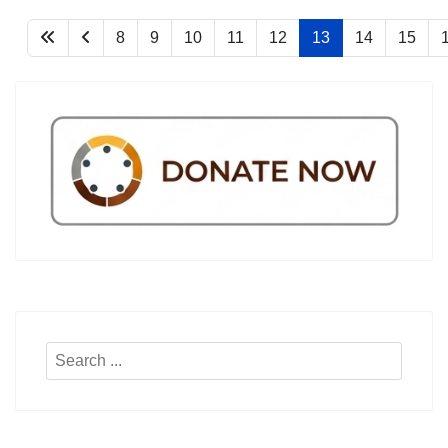
8
9
10
11
12
13
14
15
Search
...