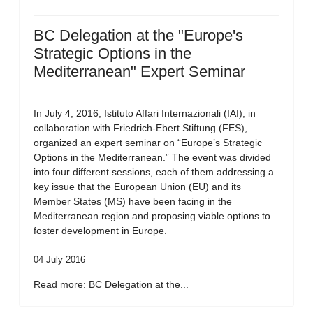
BC Delegation at the "Europe's
Strategic Options in the
Mediterranean" Expert Seminar
In July 4, 2016, Istituto Affari Internazionali (IAI), in
collaboration with Friedrich-Ebert Stiftung (FES),
organized an expert seminar on “Europe’s Strategic
Options in the Mediterranean.” The event was divided
into four different sessions, each of them addressing a
key issue that the European Union (EU) and its
Member States (MS) have been facing in the
Mediterranean region and proposing viable options to
foster development in Europe.
04 July 2016
Read more: BC Delegation at the...