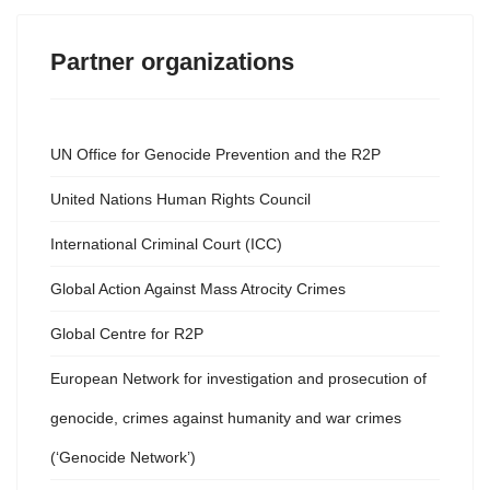
Partner organizations
UN Office for Genocide Prevention and the R2P
United Nations Human Rights Council
International Criminal Court (ICC)
Global Action Against Mass Atrocity Crimes
Global Centre for R2P
European Network for investigation and prosecution of
genocide, crimes against humanity and war crimes
(‘Genocide Network’)