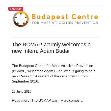
Featured
The BCMAP warmly welcomes a
new Intern: Ádám Budai
The Budapest Centre for Mass Atrocities Prevention
(BCMAP) welcomes Ádám Budai who is going to be a
new Research Assistant of the organization from
September 2016.
29 June 2016
Read more: The BCMAP warmly welcomes a...