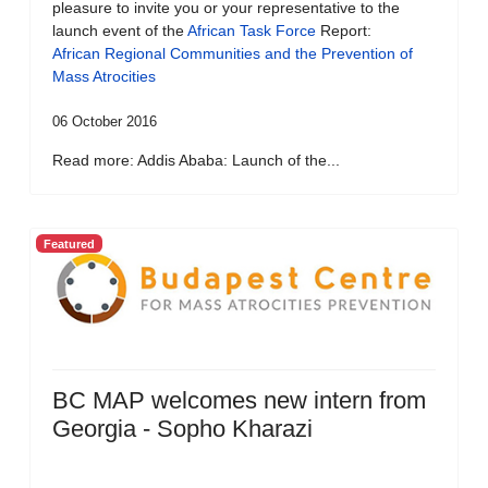
pleasure to invite you or your representative to the
launch event of the
African Task Force
Report:
African Regional Communities and the Prevention of
Mass Atrocities
06 October 2016
Read more: Addis Ababa: Launch of the...
Featured
BC MAP welcomes new intern from
Georgia - Sopho Kharazi