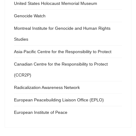
United States Holocaust Memorial Museum
Genocide Watch
Montreal Institute for Genocide and Human Rights
Studies
Asia-Pacific Centre for the Responsibility to Protect
Canadian Centre for the Responsibility to Protect
(CCR2P)
Radicalization Awareness Network
European Peacebuilding Liaison Office (EPLO)
European Institute of Peace