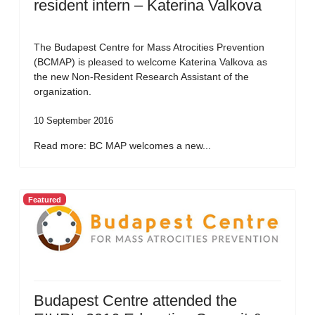
resident intern – Katerina Valkova
The Budapest Centre for Mass Atrocities Prevention
(BCMAP) is pleased to welcome Katerina Valkova as
the new Non-Resident Research Assistant of the
organization.
10 September 2016
Read more: BC MAP welcomes a new...
Featured
Budapest Centre attended the