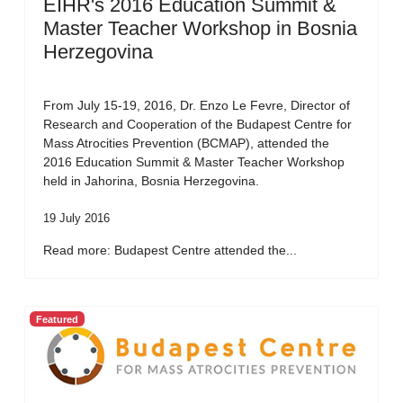
EIHR's 2016 Education Summit &
Master Teacher Workshop in Bosnia
Herzegovina
From July 15-19, 2016, Dr. Enzo Le Fevre, Director of
Research and Cooperation of the Budapest Centre for
Mass Atrocities Prevention (BCMAP), attended the
2016 Education Summit & Master Teacher Workshop
held in Jahorina, Bosnia Herzegovina.
19 July 2016
Read more: Budapest Centre attended the...
Featured