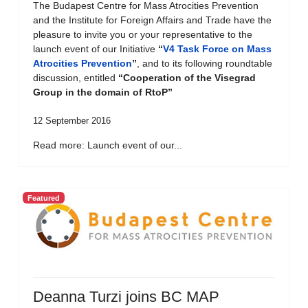
The Budapest Centre for Mass Atrocities Prevention
and the Institute for Foreign Affairs and Trade have the
pleasure to invite you or your representative to the
launch event of our Initiative
“
V4 Task Force on Mass
Atrocities Prevention
”
, and to its following roundtable
discussion, entitled
“Cooperation of the Visegrad
Group in the domain of RtoP”
12 September 2016
Read more: Launch event of our...
Featured
Deanna Turzi joins BC MAP