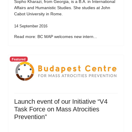
Sopho Kharazi, from Georgia, is a B.A. in International
Affairs and Humanistic Studies. She studies at John
Cabot University in Rome.
14 September 2016
Read more: BC MAP welcomes new intern...
Featured
Launch event of our Initiative “V4
Task Force on Mass Atrocities
Prevention”