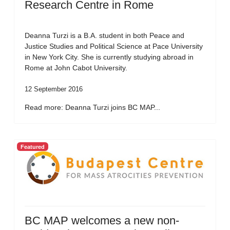
Research Centre in Rome
Deanna Turzi is a B.A. student in both Peace and
Justice Studies and Political Science at Pace University
in New York City. She is currently studying abroad in
Rome at John Cabot University.
12 September 2016
Read more: Deanna Turzi joins BC MAP...
Featured
BC MAP welcomes a new non-