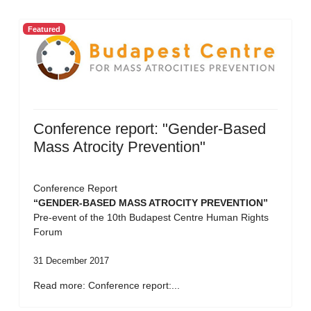
Featured
Conference report: "Gender-Based
Mass Atrocity Prevention"
Conference Report
“GENDER-BASED MASS ATROCITY PREVENTION”
Pre-event of the 10th Budapest Centre Human Rights
Forum
31 December 2017
Read more: Conference report:...