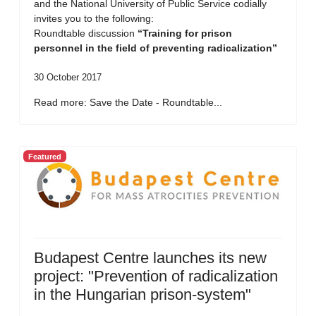
and the National University of Public Service codially
invites you to the following:
Roundtable discussion
“Training for prison
personnel in the field of preventing radicalization”
30 October 2017
Read more: Save the Date - Roundtable...
Featured
Budapest Centre launches its new
project: "Prevention of radicalization
in the Hungarian prison-system"