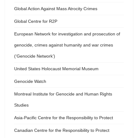
Global Action Against Mass Atrocity Crimes
Global Centre for R2P
European Network for investigation and prosecution of
genocide, crimes against humanity and war crimes
(‘Genocide Network’)
United States Holocaust Memorial Museum
Genocide Watch
Montreal Institute for Genocide and Human Rights
Studies
Asia-Pacific Centre for the Responsibility to Protect
Canadian Centre for the Responsibility to Protect