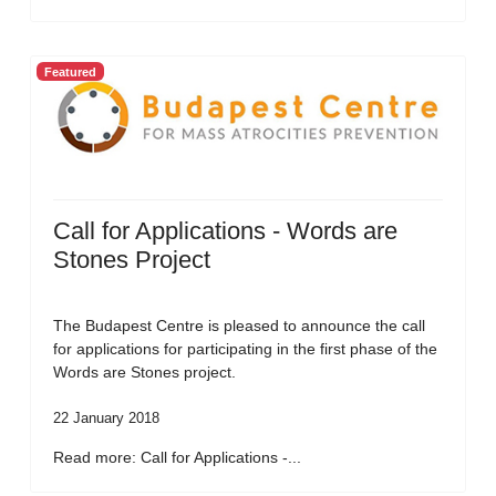
Featured
Call for Applications - Words are
Stones Project
The Budapest Centre is pleased to announce the call
for applications for participating in the first phase of the
Words are Stones project.
22 January 2018
Read more: Call for Applications -...