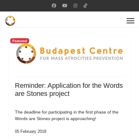
Featured
Reminder: Application for the Words
are Stones project
The deadline for participating in the first phase of the
Words are Stones project is approaching!
05 February 2018