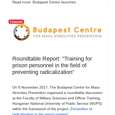
Read more: Budapest Centre launches...
Featured
Roundtable Report: "Training for
prison personnel in the field of
preventing radicalization”
On 8 November 2017, The Budapest Centre for Mass
Atrocities Prevention organized a roundtable discussion
at the Faculty of Military Sciences and Officer Training,
Hungarian National University of Public Service (NUPS)
within the framework of the project „
Prevention of
radicalization in the prison-system
”.