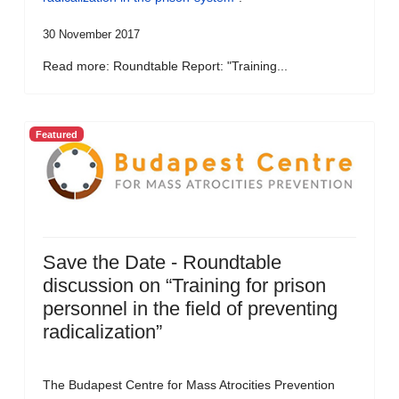
30 November 2017
Read more: Roundtable Report: "Training...
Featured
Save the Date - Roundtable
discussion on “Training for prison
personnel in the field of preventing
radicalization”
The Budapest Centre for Mass Atrocities Prevention