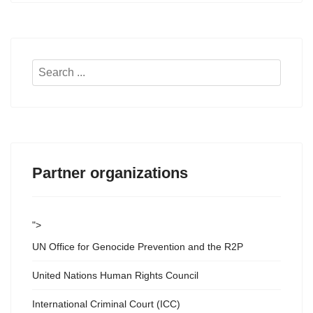
Search
...
Partner organizations
">
UN Office for Genocide Prevention and the R2P
United Nations Human Rights Council
International Criminal Court (ICC)