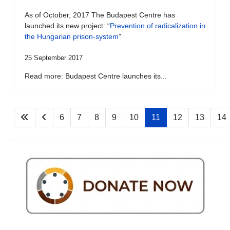
As of October, 2017 The Budapest Centre has
launched its new project: “
Prevention of radicalization in
the Hungarian prison-system
”
25 September 2017
Read more: Budapest Centre launches its...
6
7
8
9
10
11
12
13
14