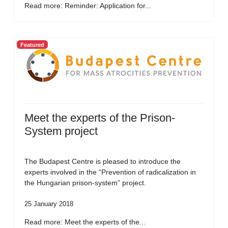
Read more: Reminder: Application for...
Featured
Meet the experts of the Prison-
System project
The Budapest Centre is pleased to introduce the
experts involved in the “Prevention of radicalization in
the Hungarian prison-system” project.
25 January 2018
Read more: Meet the experts of the...