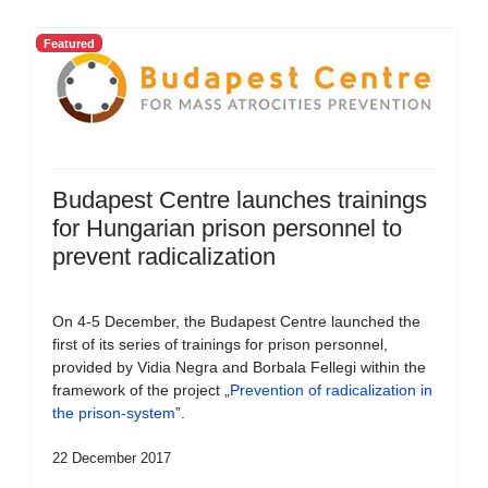
Featured
Budapest Centre launches trainings
for Hungarian prison personnel to
prevent radicalization
On 4-5 December, the Budapest Centre launched the
first of its series of trainings for prison personnel,
provided by Vidia Negra and Borbala Fellegi within the
framework of the project „
Prevention of radicalization in
the prison-system
”.
22 December 2017