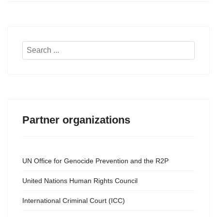
Search
...
Partner organizations
UN Office for Genocide Prevention and the R2P
United Nations Human Rights Council
International Criminal Court (ICC)