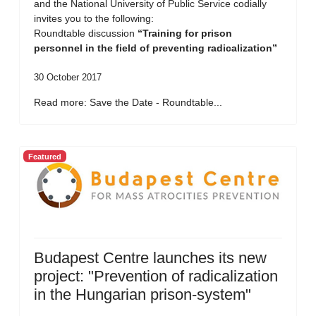
and the National University of Public Service codially
invites you to the following:
Roundtable discussion
“Training for prison
personnel in the field of preventing radicalization”
30 October 2017
Read more: Save the Date - Roundtable...
Featured
Budapest Centre launches its new
project: "Prevention of radicalization
in the Hungarian prison-system"