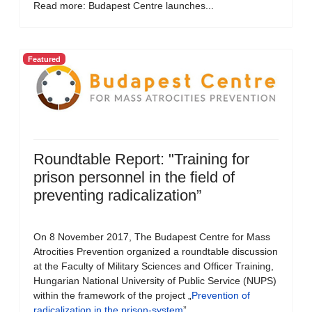
Read more: Budapest Centre launches...
Featured
Roundtable Report: "Training for
prison personnel in the field of
preventing radicalization”
On 8 November 2017, The Budapest Centre for Mass
Atrocities Prevention organized a roundtable discussion
at the Faculty of Military Sciences and Officer Training,
Hungarian National University of Public Service (NUPS)
within the framework of the project „
Prevention of
radicalization in the prison-system
”.