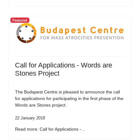
Featured
Call for Applications - Words are
Stones Project
The Budapest Centre is pleased to announce the call
for applications for participating in the first phase of the
Words are Stones project.
22 January 2018
Read more: Call for Applications -...