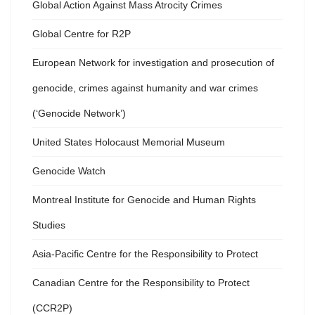
Global Action Against Mass Atrocity Crimes
Global Centre for R2P
European Network for investigation and prosecution of
genocide, crimes against humanity and war crimes
(‘Genocide Network’)
United States Holocaust Memorial Museum
Genocide Watch
Montreal Institute for Genocide and Human Rights
Studies
Asia-Pacific Centre for the Responsibility to Protect
Canadian Centre for the Responsibility to Protect
(CCR2P)