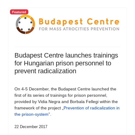
Featured
Budapest Centre launches trainings
for Hungarian prison personnel to
prevent radicalization
On 4-5 December, the Budapest Centre launched the
first of its series of trainings for prison personnel,
provided by Vidia Negra and Borbala Fellegi within the
framework of the project „
Prevention of radicalization in
the prison-system
”.
22 December 2017