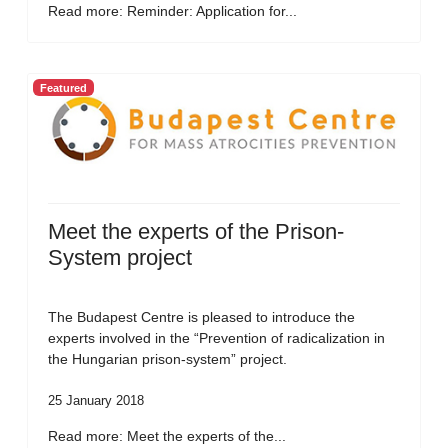
Read more: Reminder: Application for...
Featured
Meet the experts of the Prison-
System project
The Budapest Centre is pleased to introduce the
experts involved in the “Prevention of radicalization in
the Hungarian prison-system” project.
25 January 2018
Read more: Meet the experts of the...