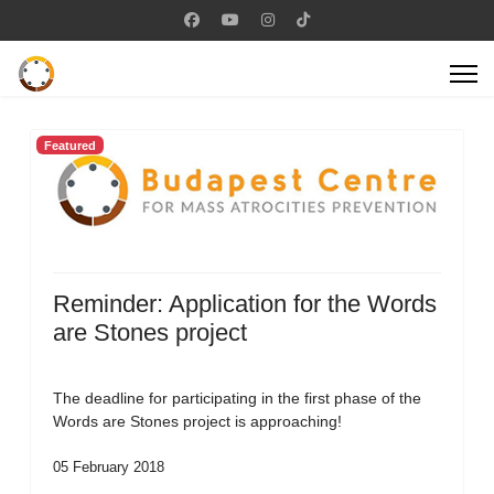
Featured
Reminder: Application for the Words
are Stones project
The deadline for participating in the first phase of the
Words are Stones project is approaching!
05 February 2018