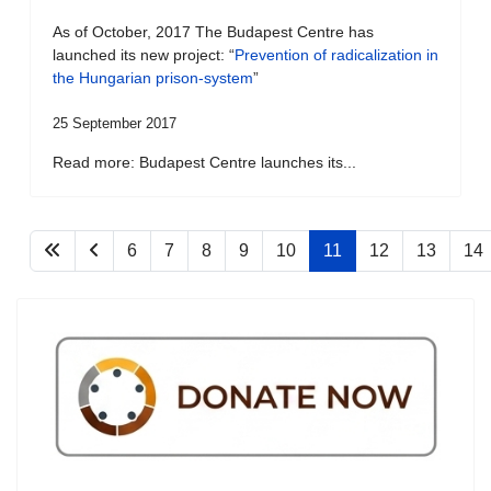
As of October, 2017 The Budapest Centre has
launched its new project: “
Prevention of radicalization in
the Hungarian prison-system
”
25 September 2017
Read more: Budapest Centre launches its...
6
7
8
9
10
11
12
13
14