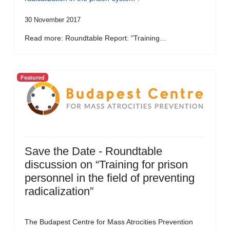
30 November 2017
Read more: Roundtable Report: "Training...
Featured
Save the Date - Roundtable
discussion on “Training for prison
personnel in the field of preventing
radicalization”
The Budapest Centre for Mass Atrocities Prevention