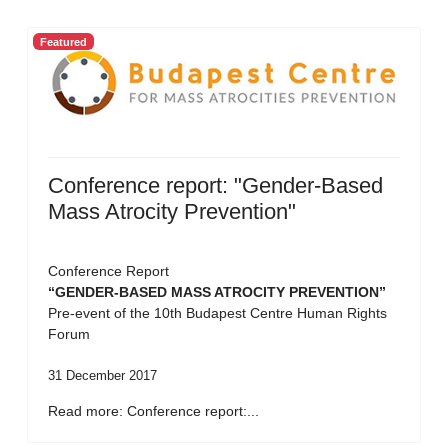
Featured
Conference report: "Gender-Based
Mass Atrocity Prevention"
Conference Report
“GENDER-BASED MASS ATROCITY PREVENTION”
Pre-event of the 10th Budapest Centre Human Rights
Forum
31 December 2017
Read more: Conference report:...