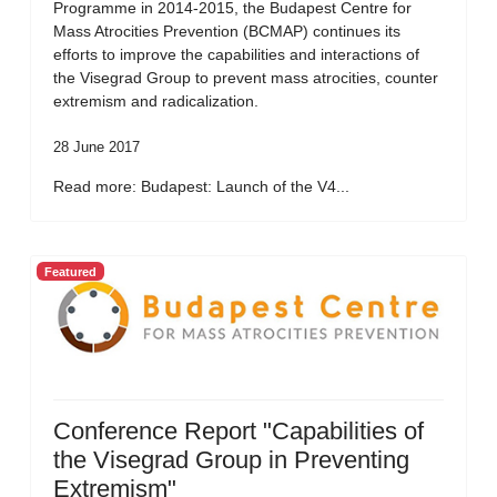
Programme in 2014-2015, the Budapest Centre for
Mass Atrocities Prevention (BCMAP) continues its
efforts to improve the capabilities and interactions of
the Visegrad Group to prevent mass atrocities, counter
extremism and radicalization.
28 June 2017
Read more: Budapest: Launch of the V4...
Featured
Conference Report "Capabilities of
the Visegrad Group in Preventing
Extremism"