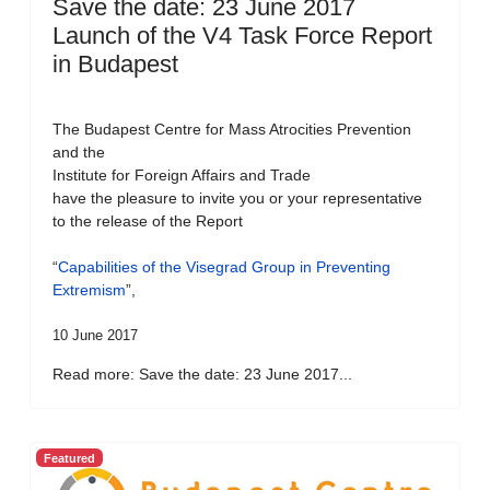
Save the date: 23 June 2017
Launch of the V4 Task Force Report
in Budapest
The Budapest Centre for Mass Atrocities Prevention
and the
Institute for Foreign Affairs and Trade
have the pleasure to invite you or your representative
to the release of the Report
“
Capabilities of the Visegrad Group in Preventing
Extremism
”,
10 June 2017
Read more: Save the date: 23 June 2017...
Featured