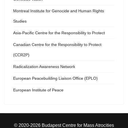
Montreal Institute for Genocide and Human Rights
Studies
Asia-Pacific Centre for the Responsibility to Protect
Canadian Centre for the Responsibility to Protect
(CCR2P)
Radicalization Awareness Network
European Peacebuilding Liaison Office (EPLO)
European Institute of Peace
© 2020-2026 Budapest Centre for Mass Atrocities