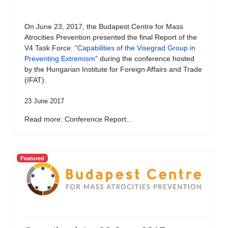
On June 23, 2017, the Budapest Centre for Mass
Atrocities Prevention presented the final Report of the
V4 Task Force: “
Capabilities of the Visegrad Group in
Preventing Extremism
” during the conference hosted
by the Hungarian Institute for Foreign Affairs and Trade
(IFAT).
23 June 2017
Read more: Conference Report...
Featured