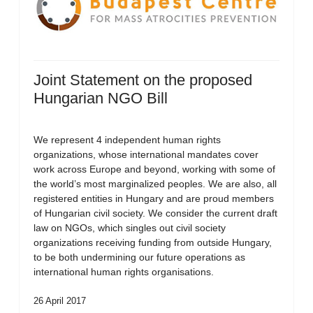
Joint Statement on the proposed
Hungarian NGO Bill
We represent 4 independent human rights
organizations, whose international mandates cover
work across Europe and beyond, working with some of
the world’s most marginalized peoples. We are also, all
registered entities in Hungary and are proud members
of Hungarian civil society. We consider the current draft
law on NGOs, which singles out civil society
organizations receiving funding from outside Hungary,
to be both undermining our future operations as
international human rights organisations.
26 April 2017