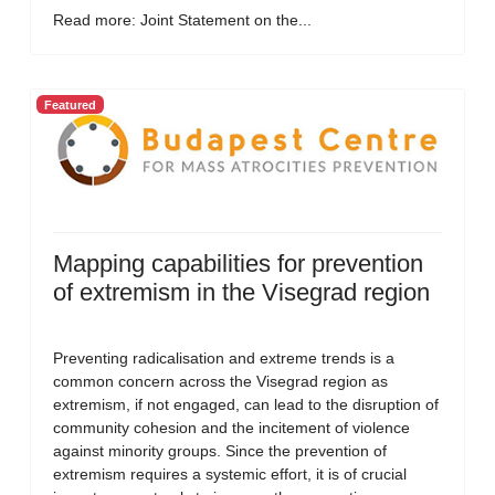
Read more: Joint Statement on the...
Featured
Mapping capabilities for prevention
of extremism in the Visegrad region
Preventing radicalisation and extreme trends is a
common concern across the Visegrad region as
extremism, if not engaged, can lead to the disruption of
community cohesion and the incitement of violence
against minority groups. Since the prevention of
extremism requires a systemic effort, it is of crucial