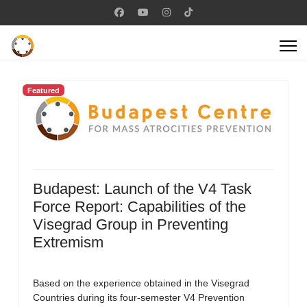
Featured
Budapest: Launch of the V4 Task
Force Report: Capabilities of the
Visegrad Group in Preventing
Extremism
Based on the experience obtained in the Visegrad
Countries during its four-semester V4 Prevention