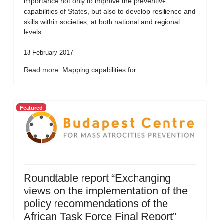
importance not only to improve the preventive
capabilities of States, but also to develop resilience and
skills within societies, at both national and regional
levels.
18 February 2017
Read more: Mapping capabilities for...
Featured
Roundtable report “Exchanging
views on the implementation of the
policy recommendations of the
African Task Force Final Report”