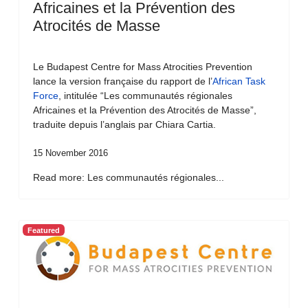
Africaines et la Prévention des
Atrocités de Masse
Le Budapest Centre for Mass Atrocities Prevention
lance la version française du rapport de l’
African Task
Force
, intitulée “Les communautés régionales
Africaines et la Prévention des Atrocités de Masse”,
traduite depuis l’anglais par Chiara Cartia.
15 November 2016
Read more: Les communautés régionales...
Featured