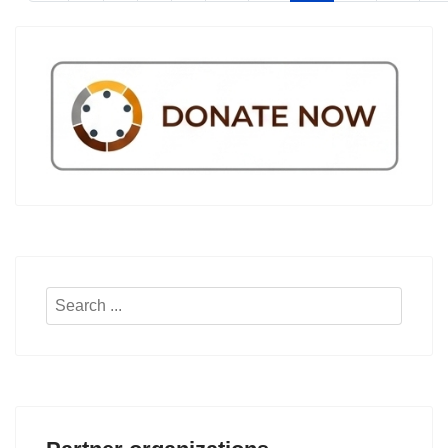
Search
...