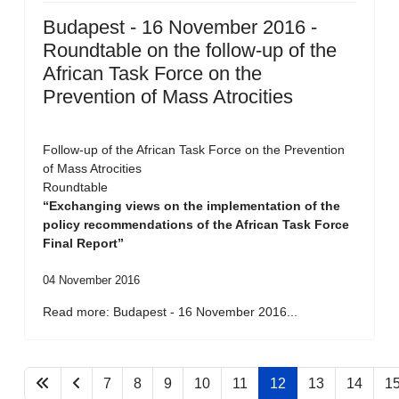
Budapest - 16 November 2016 -
Roundtable on the follow-up of the
African Task Force on the
Prevention of Mass Atrocities
Follow-up of the African Task Force on the Prevention
of Mass Atrocities
Roundtable
“Exchanging views on the implementation of the
policy recommendations of the African Task Force
Final Report”
04 November 2016
Read more: Budapest - 16 November 2016...
7
8
9
10
11
12
13
14
1