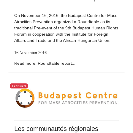
On November 16, 2016, the Budapest Centre for Mass
Atrocities Prevention organized a Roundtable as its
traditional Pre-event of the 9th Budapest Human Rights
Forum in cooperation with the Institute for Foreign
Affairs and Trade and the African-Hungarian Union.
16 November 2016
Read more: Roundtable report...
Featured
Les communautés régionales