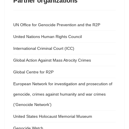
Partner organizations
UN Office for Genocide Prevention and the R2P
United Nations Human Rights Council
International Criminal Court (ICC)
Global Action Against Mass Atrocity Crimes
Global Centre for R2P
European Network for investigation and prosecution of
genocide, crimes against humanity and war crimes
(‘Genocide Network’)
United States Holocaust Memorial Museum
Genocide Watch