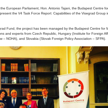
 the European Parliament, Hon. Antonio Tajani, the Budapest Centre fo
 present the V4 Task Force Report: Capabilities of the Visegrad Group i
segrad Fund, the project has been managed by the Budapest Centre for
ions and experts from Czech Republic, Hungary (Institute for Foreign Aff
aw – NOHA), and Slovakia (Slovak Foreign Policy Association – SFPA).