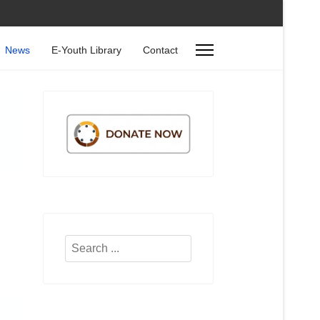
News
E-Youth Library
Contact
Search
...