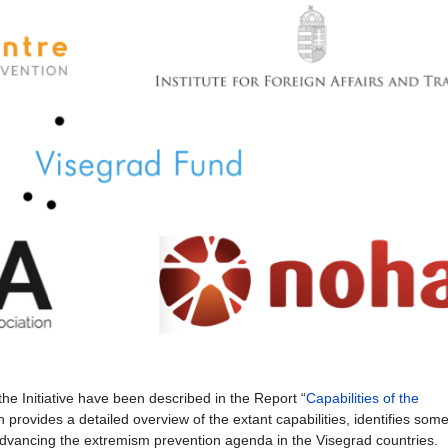
the Initiative have been described in the Report “
Capabilities of the
 provides a detailed overview of the extant capabilities, identifies som
vancing the extremism prevention agenda in the Visegrad countries.