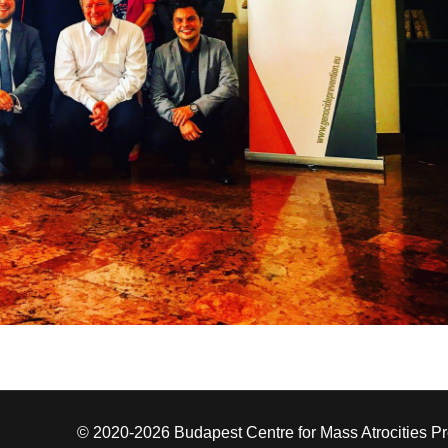
© 2020-2026 Budapest Centre for Mass Atrocities P