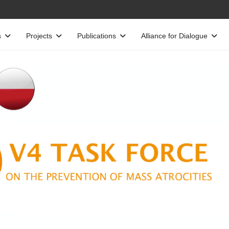
s
Projects
Publications
Alliance for Dialogue