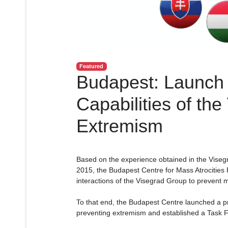
Featured
Budapest: Launch 
Capabilities of th
Extremism
Based on the experience obtained in the Viseg
2015, the Budapest Centre for Mass Atrocities 
interactions of the Visegrad Group to prevent m
To that end, the Budapest Centre launched a pr
preventing extremism and established a Task F