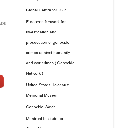
Global Centre for R2P
European Network for
investigation and
prosecution of genocide,
crimes against humanity
and war crimes (‘Genocide
Network’)
United States Holocaust
Memorial Museum
Genocide Watch
Montreal Institute for
e