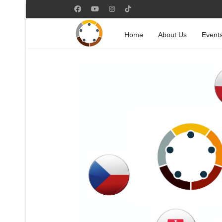
Home
About Us
Event