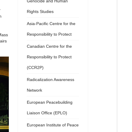
Genocide and Human
r
Rights Studies
n
Asia-Pacific Centre for the
Responsibility to Protect
 Mass
airs
Canadian Centre for the
Responsibility to Protect
(CCR2P)
Radicalization Awareness
Network
European Peacebuilding
Liaison Office (EPLO)
European Institute of Peace