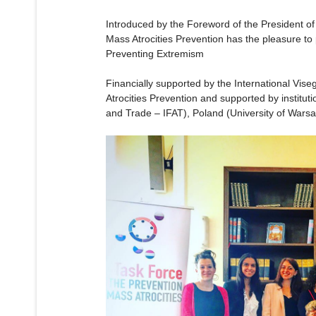
Introduced by the Foreword of the President of
Mass Atrocities Prevention has the pleasure to
Preventing Extremism
Financially supported by the International Vi
Atrocities Prevention and supported by institut
and Trade – IFAT), Poland (University of Wars