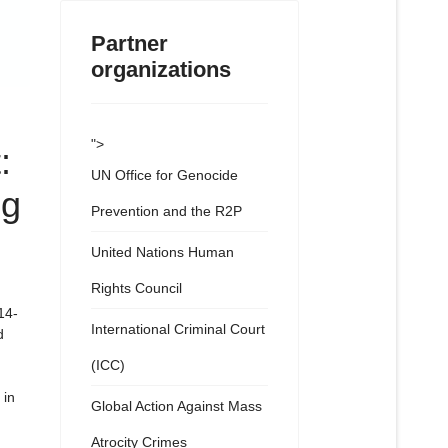
Partner
organizations
">
:
UN Office for Genocide
ng
Prevention and the R2P
United Nations Human
Rights Council
14-
International Criminal Court
d
(ICC)
 in
Global Action Against Mass
Atrocity Crimes