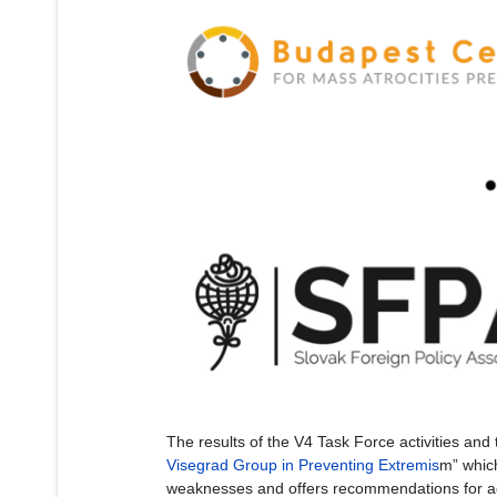
The results of the V4 Task Force activities and 
Visegrad Group in Preventing Extremis
m” which
weaknesses and offers recommendations for ad