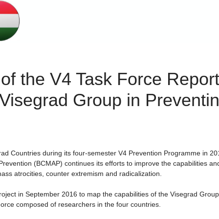
of the V4 Task Force Report
e Visegrad Group in Preventi
rad Countries during its four-semester V4 Prevention Programme in 20
Prevention (BCMAP) continues its efforts to improve the capabilities an
ass atrocities, counter extremism and radicalization.
oject in September 2016 to map the capabilities of the Visegrad Group
orce composed of researchers in the four countries.