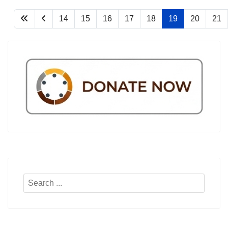
14
15
16
17
18
19
20
21
Search
...