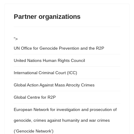
Partner organizations
">
UN Office for Genocide Prevention and the R2P
United Nations Human Rights Council
International Criminal Court (ICC)
Global Action Against Mass Atrocity Crimes
Global Centre for R2P
European Network for investigation and prosecution of
genocide, crimes against humanity and war crimes
(‘Genocide Network’)