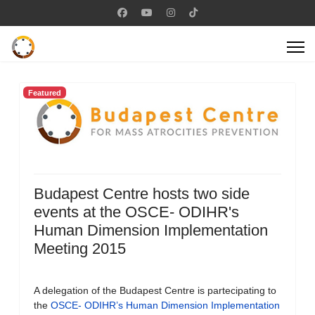
Featured
Budapest Centre hosts two side
events at the OSCE- ODIHR's
Human Dimension Implementation
Meeting 2015
A delegation of the Budapest Centre is partecipating to
the
OSCE- ODIHR’s Human Dimension Implementation