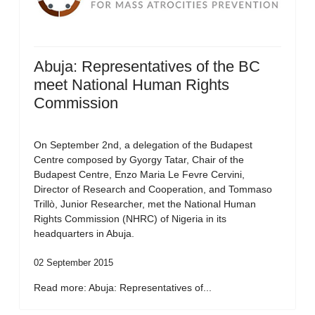
Abuja: Representatives of the BC
meet National Human Rights
Commission
On September 2nd, a delegation of the Budapest
Centre composed by Gyorgy Tatar, Chair of the
Budapest Centre, Enzo Maria Le Fevre Cervini,
Director of Research and Cooperation, and Tommaso
Trillò, Junior Researcher, met the National Human
Rights Commission (NHRC) of Nigeria in its
headquarters in Abuja.
02 September 2015
Read more: Abuja: Representatives of...