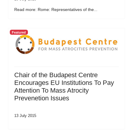
Read more: Rome: Representatives of the...
Featured
Chair of the Budapest Centre
Encourages EU Institutions To Pay
Attention To Mass Atrocity
Prevenetion Issues
13 July 2015