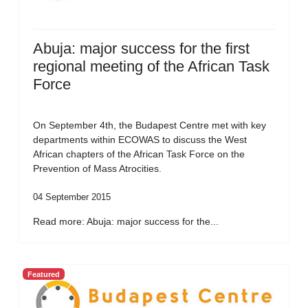
Abuja: major success for the first
regional meeting of the African Task
Force
On September 4th, the Budapest Centre met with key
departments within ECOWAS to discuss the West
African chapters of the African Task Force on the
Prevention of Mass Atrocities.
04 September 2015
Read more: Abuja: major success for the...
Featured