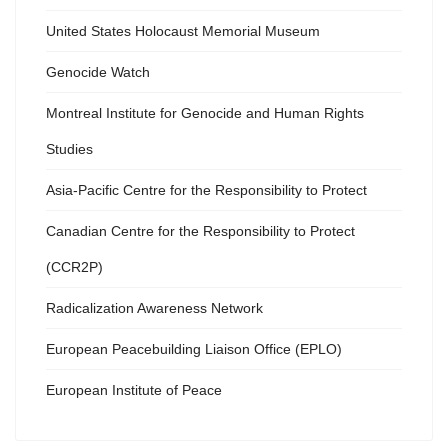
United States Holocaust Memorial Museum
Genocide Watch
Montreal Institute for Genocide and Human Rights
Studies
Asia-Pacific Centre for the Responsibility to Protect
Canadian Centre for the Responsibility to Protect
(CCR2P)
Radicalization Awareness Network
European Peacebuilding Liaison Office (EPLO)
European Institute of Peace