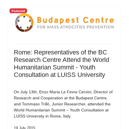
Featured
Rome: Representatives of the BC
Research Centre Attend the World
Humanitarian Summit - Youth
Consultation at LUISS University
On July 13th, Enzo Maria Le Fevre Cervini, Director of
Research and Cooperation at the Budapest Centre,
and Tommaso Trillò, Junior Researcher, attended the
World Humanitarian Summit – Youth Consultation at
LUISS University in Rome, Italy.
19 July 2015