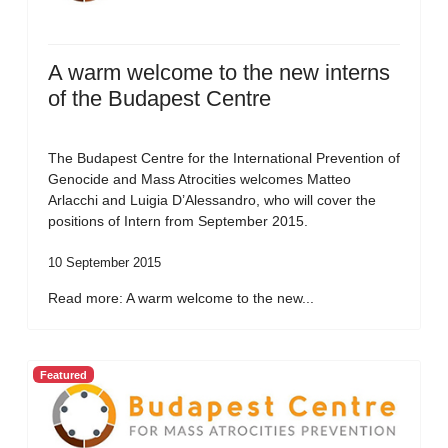
A warm welcome to the new interns
of the Budapest Centre
The Budapest Centre for the International Prevention of
Genocide and Mass Atrocities welcomes Matteo
Arlacchi and Luigia D’Alessandro, who will cover the
positions of Intern from September 2015.
10 September 2015
Read more: A warm welcome to the new...
Featured