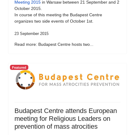
Meeting 2015
in Warsaw between 21 September and 2
October 2015.
In course of this meeting the Budapest Centre
organizes two side events of October 1st.
23 September 2015
Read more: Budapest Centre hosts two...
Featured
Budapest Centre attends European
meeting for Religious Leaders on
prevention of mass atrocities