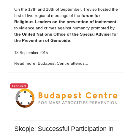
On the 17th and 18th of September, Treviso hosted the
first of five regional meetings of the
forum for
Religious Leaders on the prevention of incitement
to violence and crimes against humanity promoted by
the United Nations Office of the Special Adviser for
the Prevention of Genocide
.
18 September 2015
Read more: Budapest Centre attends...
Featured
Skopje: Successful Participation in