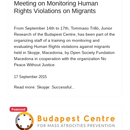
Meeting on Monitoring Human
Rights Violations on Migrants
From September 14th to 17th, Tommaso Trillò, Junior
Research of the Budapest Centre, has been part of the
organizing staff of a training on monitoring and
evaluating Human Rights violations against migrants
held in Skopje, Macedonia, by Open Society Fundation
Macedona in cooperation with the organization No
Peace Without Justice.
17 September 2015
Read more: Skopje: Successful...
Featured