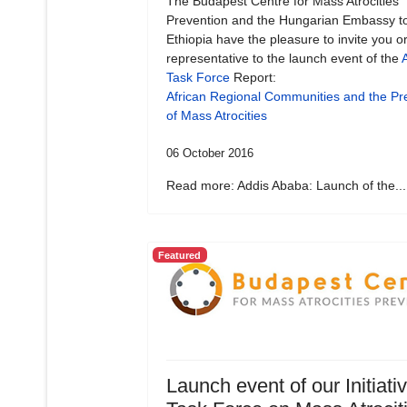
The Budapest Centre for Mass Atrocities
Prevention and the Hungarian Embassy t
Ethiopia have the pleasure to invite you o
representative to the launch event of the
A
Task Force
Report:
African Regional Communities and the Pr
of Mass Atrocities
06 October 2016
Read more: Addis Ababa: Launch of the...
Featured
Launch event of our Initiati