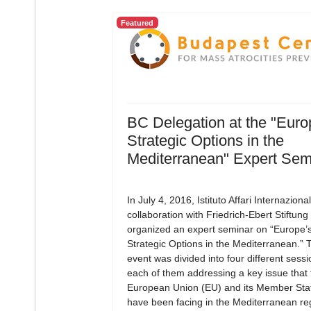
Featured
BC Delegation at the "Euro
Strategic Options in the
Mediterranean" Expert Sem
In July 4, 2016, Istituto Affari Internazionali
collaboration with Friedrich-Ebert Stiftung
organized an expert seminar on “Europe’
Strategic Options in the Mediterranean.” 
event was divided into four different sessi
each of them addressing a key issue that 
European Union (EU) and its Member Sta
have been facing in the Mediterranean re