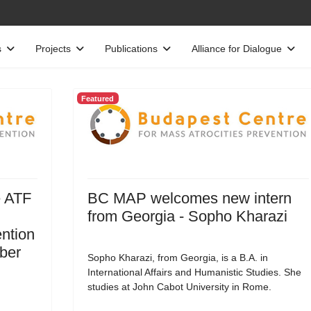
s
Projects
Publications
Alliance for Dialogue
Featured
e ATF
BC MAP welcomes new intern
from Georgia - Sopho Kharazi
ntion
ober
Sopho Kharazi, from Georgia, is a B.A. in
International Affairs and Humanistic Studies. She
studies at John Cabot University in Rome.