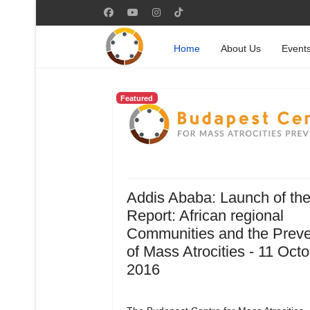
Home
About Us
Event
Featured
Addis Ababa: Launch of th
Report: African regional
Communities and the Preve
of Mass Atrocities - 11 Oct
2016