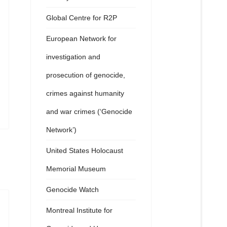
Global Centre for R2P
European Network for
investigation and
prosecution of genocide,
crimes against humanity
and war crimes (‘Genocide
Network’)
United States Holocaust
Memorial Museum
Genocide Watch
Montreal Institute for