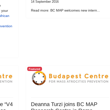
14 September 2016
o
Read more: BC MAP welcomes new intern...
r your
frican
evention
Featured
ve “V4
Deanna Turzi joins BC MAP