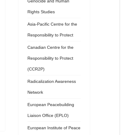
Genocide and Human
Rights Studies
Asia-Pacific Centre for the
Responsibility to Protect
Canadian Centre for the
Responsibility to Protect
(CCR2P)
Radicalization Awareness
Network
European Peacebuilding
Liaison Office (EPLO)
European Institute of Peace