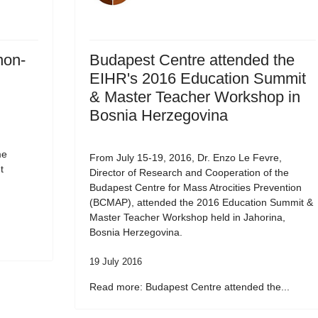
non-
Budapest Centre attended the
EIHR's 2016 Education Summit
& Master Teacher Workshop in
Bosnia Herzegovina
me
From July 15-19, 2016, Dr. Enzo Le Fevre,
t
Director of Research and Cooperation of the
Budapest Centre for Mass Atrocities Prevention
(BCMAP), attended the 2016 Education Summit &
Master Teacher Workshop held in Jahorina,
Bosnia Herzegovina.
19 July 2016
Read more: Budapest Centre attended the...