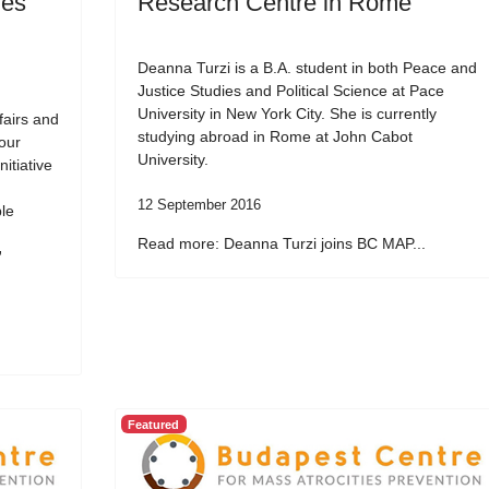
ies
Research Centre in Rome
Deanna Turzi is a B.A. student in both Peace and
Justice Studies and Political Science at Pace
University in New York City. She is currently
fairs and
studying abroad in Rome at John Cabot
our
University.
itiative
12 September 2016
ble
Read more: Deanna Turzi joins BC MAP...
”
Featured