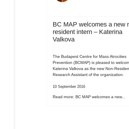
BC MAP welcomes a new 
resident intern – Katerina
Valkova
The Budapest Centre for Mass Atrocities
Prevention (BCMAP) is pleased to welco
Katerina Valkova as the new Non-Residen
Research Assistant of the organization.
10 September 2016
Read more: BC MAP welcomes a new...