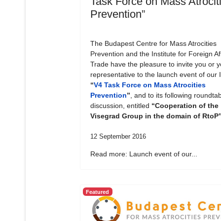
Task Force on Mass Atrocit
Prevention”
The Budapest Centre for Mass Atrocities
Prevention and the Institute for Foreign Af
Trade have the pleasure to invite you or y
representative to the launch event of our In
“
V4 Task Force on Mass Atrocities
Prevention
”
, and to its following roundta
discussion, entitled
“Cooperation of the
Visegrad Group in the domain of RtoP
12 September 2016
Read more: Launch event of our...
Featured