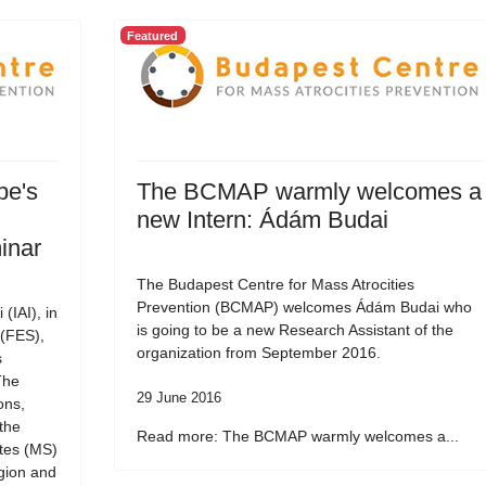
Featured
pe's
The BCMAP warmly welcomes a
new Intern: Ádám Budai
inar
The Budapest Centre for Mass Atrocities
Prevention (BCMAP) welcomes Ádám Budai who
 (IAI), in
is going to be a new Research Assistant of the
 (FES),
organization from September 2016.
s
The
29 June 2016
ons,
the
Read more: The BCMAP warmly welcomes a...
tes (MS)
gion and