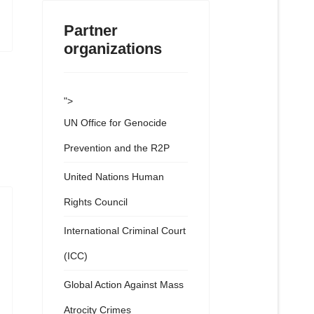
Partner
organizations
">
UN Office for Genocide
Prevention and the R2P
United Nations Human
Rights Council
International Criminal Court
(ICC)
Global Action Against Mass
Atrocity Crimes