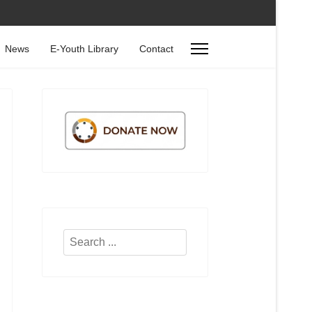
News
E-Youth Library
Contact
Search
...