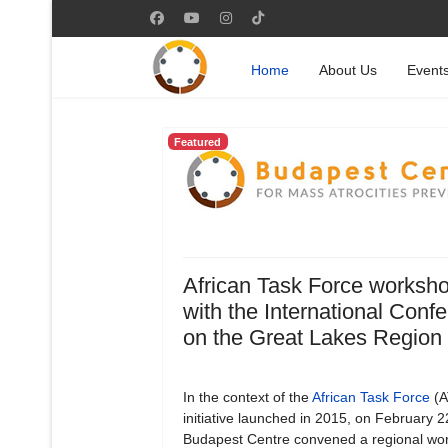
Home
About Us
Event
Featured
African Task Force worksh
with the International Conf
on the Great Lakes Region
In the context of the
African Task Force
(A
initiative launched in 2015, on February 
Budapest Centre convened a regional wo