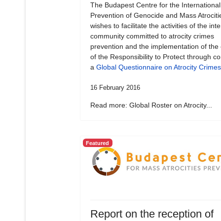
The Budapest Centre for the International
Prevention of Genocide and Mass Atrociti
wishes to facilitate the activities of the int
community committed to atrocity crimes
prevention and the implementation of the
of the Responsibility to Protect through c
a
Global Questionnaire on Atrocity Crimes
16 February 2016
Read more: Global Roster on Atrocity...
Featured
Report on the reception of