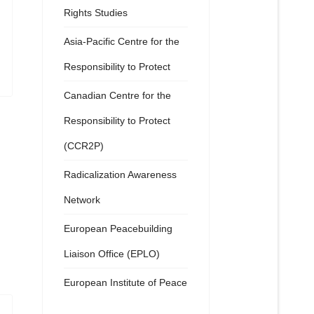
Rights Studies
Asia-Pacific Centre for the
Responsibility to Protect
Canadian Centre for the
Responsibility to Protect
(CCR2P)
Radicalization Awareness
Network
European Peacebuilding
Liaison Office (EPLO)
European Institute of Peace