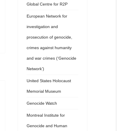
Global Centre for R2P
European Network for
investigation and
prosecution of genocide,
crimes against humanity
and war crimes (‘Genocide
Network’)
United States Holocaust
Memorial Museum
Genocide Watch
Montreal Institute for
Genocide and Human