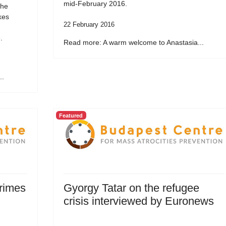
mid-February 2016.
the
kes
22 February 2016
.
Read more: A warm welcome to Anastasia...
..
Featured
Crimes
Gyorgy Tatar on the refugee
crisis interviewed by Euronews