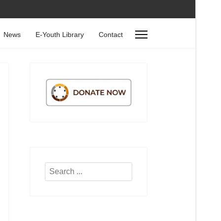
News
E-Youth Library
Contact
Search
...