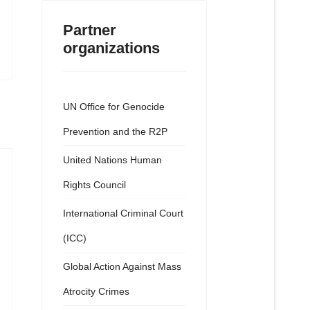
Partner
organizations
UN Office for Genocide
Prevention and the R2P
United Nations Human
Rights Council
International Criminal Court
(ICC)
Global Action Against Mass
Atrocity Crimes