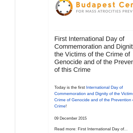
First International Day of
Commemoration and Dignit
the Victims of the Crime of
Genocide and of the Preven
of this Crime
Today is the first
International Day of
Commemoration and Dignity of the Victims
Crime of Genocide and of the Prevention o
Crime
!
09 December 2015
Read more: First International Day of...