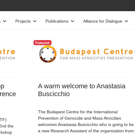
s
Projects
Publications
Alliance for Dialogue
Featured
op
A warm welcome to Anastasia
erence
Buscicchio
The Budapest Centre for the International
Prevention of Genocide and Mass Atrocities
TF)
welcomes Anastasia Buscicchio who is going to be
22nd the
a new Research Assistant of the organization from
rkshop