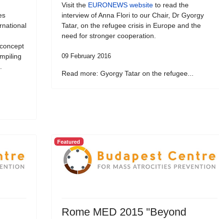
Visit the
EURONEWS website
to read the
es
interview of Anna Flori to our Chair, Dr Gyorgy
ernational
Tatar, on the refugee crisis in Europe and the
need for stronger cooperation.
 concept
ompiling
09 February 2016
.
Read more: Gyorgy Tatar on the refugee...
Featured
Rome MED 2015 "Beyond