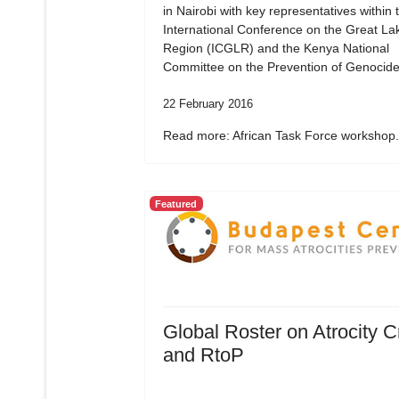
in Nairobi with key representatives within 
International Conference on the Great La
Region (ICGLR) and the Kenya National
Committee on the Prevention of Genocide
22 February 2016
Read more: African Task Force workshop.
Featured
Global Roster on Atrocity 
and RtoP