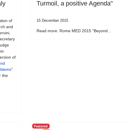
ly
Turmoil, a positive Agenda"
tion of
15 December 2015
rch and
Read more: Rome MED 2015 "Beyond...
rvini,
Secretary
 Judge
io
ersion of
and
roblems
”
r the
Featured