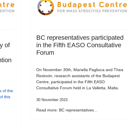
BC representatives participated
y of
in the Fifth EASO Consultative
Forum
tion
On November 30th, Mariella Pagliuca and Thea
Restovin, research assistants of the Budapest
Centre, participated in the Fifth EASO
Consultative Forum held in La Valletta, Malta.
 of the
f this
30 November 2015
Read more: BC representatives...