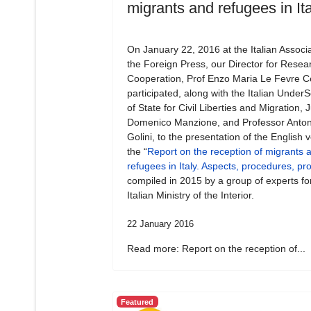
migrants and refugees in Ita
On January 22, 2016 at the Italian Associa
the Foreign Press, our Director for Resea
Cooperation, Prof Enzo Maria Le Fevre Ce
participated, along with the Italian Under
of State for Civil Liberties and Migration,
Domenico Manzione, and Professor Anton
Golini, to the presentation of the English v
the “
Report on the reception of migrants 
refugees in Italy. Aspects, procedures, p
compiled in 2015 by a group of experts fo
Italian Ministry of the Interior.
22 January 2016
Read more: Report on the reception of...
Featured