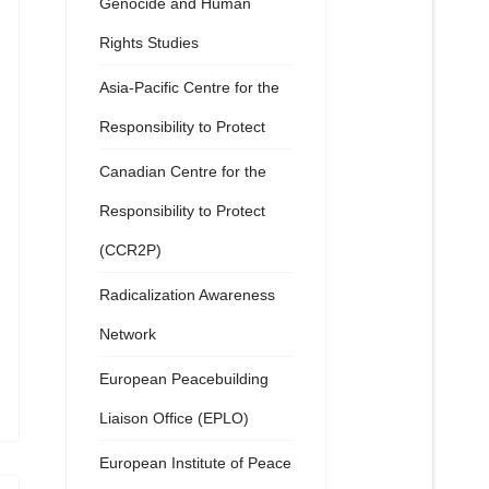
Genocide and Human
Rights Studies
Asia-Pacific Centre for the
Responsibility to Protect
Canadian Centre for the
Responsibility to Protect
(CCR2P)
Radicalization Awareness
Network
European Peacebuilding
Liaison Office (EPLO)
European Institute of Peace