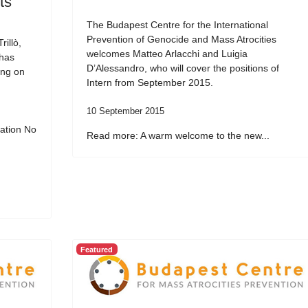
ts
The Budapest Centre for the International
Prevention of Genocide and Mass Atrocities
illò,
welcomes Matteo Arlacchi and Luigia
 has
D’Alessandro, who will cover the positions of
ing on
Intern from September 2015.
10 September 2015
ation No
Read more: A warm welcome to the new...
Featured