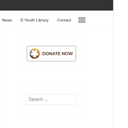
News
E-Youth Library
Contact
Search
...