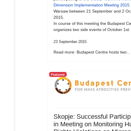
Dimension Implementation Meeting 2015
Warsaw between 21 September and 2 Oc
2015.
In course of this meeting the Budapest Ce
organizes two side events of October 1st.
23 September 2015
Read more: Budapest Centre hosts two...
Featured
Skopje: Successful Particip
in Meeting on Monitoring 