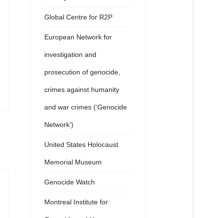
Global Centre for R2P
European Network for
investigation and
prosecution of genocide,
crimes against humanity
and war crimes (‘Genocide
Network’)
United States Holocaust
Memorial Museum
Genocide Watch
Montreal Institute for