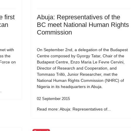
 first
Abuja: Representatives of the
can
BC meet National Human Rights
Commission
et with
On September 2nd, a delegation of the Budapest
ss the
Centre composed by Gyorgy Tatar, Chair of the
 Force on
Budapest Centre, Enzo Maria Le Fevre Cervini,
Director of Research and Cooperation, and
Tommaso Trillò, Junior Researcher, met the
National Human Rights Commission (NHRC) of
Nigeria in its headquarters in Abuja.
.
02 September 2015
Read more: Abuja: Representatives of...