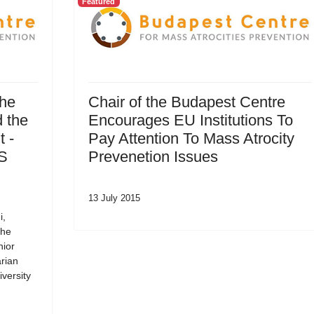
Featured
the
Chair of the Budapest Centre
 the
Encourages EU Institutions To
 -
Pay Attention To Mass Atrocity
SS
Prevenetion Issues
13 July 2015
i,
the
nior
rian
versity