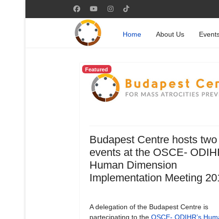
Home
About Us
Event
Featured
Budapest Centre hosts two
events at the OSCE- ODIH
Human Dimension
Implementation Meeting 20
A delegation of the Budapest Centre is
partecipating to the
OSCE- ODIHR’s Hum