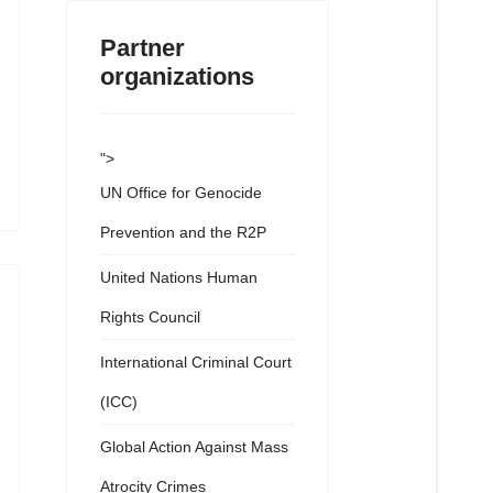
Partner
organizations
">
UN Office for Genocide
Prevention and the R2P
United Nations Human
Rights Council
International Criminal Court
(ICC)
Global Action Against Mass
Atrocity Crimes