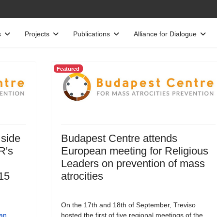
s
Projects
Publications
Alliance for Dialogue
Featured
 side
Budapest Centre attends
R's
European meeting for Religious
Leaders on prevention of mass
15
atrocities
On the 17th and 18th of September, Treviso
an
hosted the first of five regional meetings of the