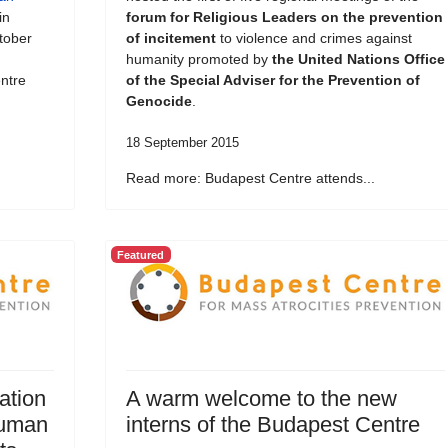
in
forum for Religious Leaders on the prevention
tober
of incitement
to violence and crimes against
humanity promoted by
the United Nations Office
ntre
of the Special Adviser for the Prevention of
Genocide
.
18 September 2015
Read more: Budapest Centre attends...
Featured
ation
A warm welcome to the new
Human
interns of the Budapest Centre