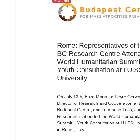
Featured
Rome: Representatives of 
BC Research Centre Attend
World Humanitarian Summit
Youth Consultation at LUI
University
On July 13th, Enzo Maria Le Fevre Cervin
Director of Research and Cooperation at 
Budapest Centre, and Tommaso Trillò, Ju
Researcher, attended the World Humanita
Summit – Youth Consultation at LUISS Uni
in Rome, Italy.