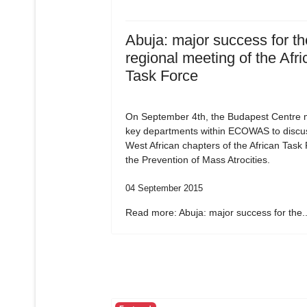
Abuja: major success for the
regional meeting of the Afri
Task Force
On September 4th, the Budapest Centre m
key departments within ECOWAS to discu
West African chapters of the African Task
the Prevention of Mass Atrocities.
04 September 2015
Read more: Abuja: major success for the..