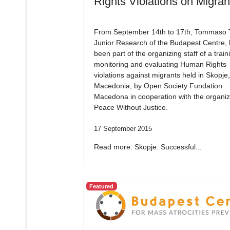
Rights Violations on Migran
From September 14th to 17th, Tommaso Tr
Junior Research of the Budapest Centre,
been part of the organizing staff of a train
monitoring and evaluating Human Rights
violations against migrants held in Skopje,
Macedonia, by Open Society Fundation
Macedona in cooperation with the organiz
Peace Without Justice.
17 September 2015
Read more: Skopje: Successful...
Featured