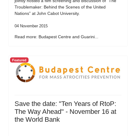
jointly hosted a film screening and discussion of “The
Troublemaker: Behind the Scenes of the United
Nations” at John Cabot University.
04 November 2015
Read more: Budapest Centre and Guarini...
Featured
Save the date: "Ten Years of RtoP:
The Way Ahead" - November 16 at
the World Bank