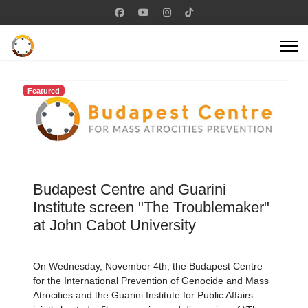
Featured
Budapest Centre and Guarini
Institute screen "The Troublemaker"
at John Cabot University
On Wednesday, November 4th, the Budapest Centre
for the International Prevention of Genocide and Mass
Atrocities and the Guarini Institute for Public Affairs