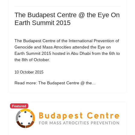
The Budapest Centre @ the Eye On
Earth Summit 2015
The Budapest Centre of the International Prevention of
Genocide and Mass Atrocities attended the Eye on
Earth Summit 2015 hosted in Abu Dhabi from the 6th to
the 8th of October.
10 October 2015
Read more: The Budapest Centre @ the...
Featured