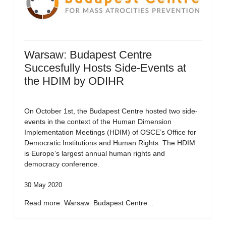
Warsaw: Budapest Centre
Succesfully Hosts Side-Events at
the HDIM by ODIHR
On October 1st, the Budapest Centre hosted two side-
events in the context of the Human Dimension
Implementation Meetings (HDIM) of OSCE’s Office for
Democratic Institutions and Human Rights. The HDIM
is Europe’s largest annual human rights and
democracy conference.
30 May 2020
Read more: Warsaw: Budapest Centre...