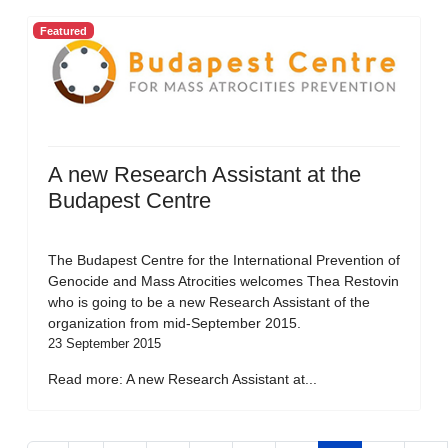
Featured
A new Research Assistant at the
Budapest Centre
The Budapest Centre for the International Prevention of
Genocide and Mass Atrocities welcomes Thea Restovin
who is going to be a new Research Assistant of the
organization from mid-September 2015.
23 September 2015
Read more: A new Research Assistant at...