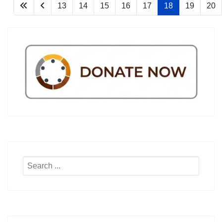
13
14
15
16
17
18
19
20
Search
...