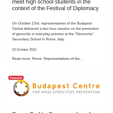
meet high school students in the
context of the Festival of Diplomacy
On October 23rd, representatives of the Budapest
Centre delivered a two-hour session on the prevention
of genocide in everyday practice at the “Democrito”
Secondary School in Rome, Italy.
23 October 2015
Read more: Rome: Representatives of the...
Featured