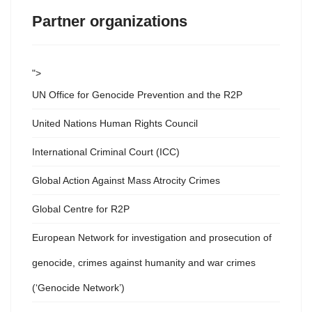
Partner organizations
">
UN Office for Genocide Prevention and the R2P
United Nations Human Rights Council
International Criminal Court (ICC)
Global Action Against Mass Atrocity Crimes
Global Centre for R2P
European Network for investigation and prosecution of
genocide, crimes against humanity and war crimes
(‘Genocide Network’)