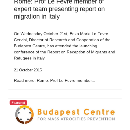
Rome: Prof Le Fevre member of
expert team presenting report on
migration in Italy
On Wednesday October 21st, Enzo Maria Le Fevre
Cervini, Director of Research and Cooperation of the
Budapest Centre, has attended the launching
conference of the Report on Reception of Migrants and
Refugees in Italy.
21 October 2015
Read more: Rome: Prof Le Fevre member...
Featured