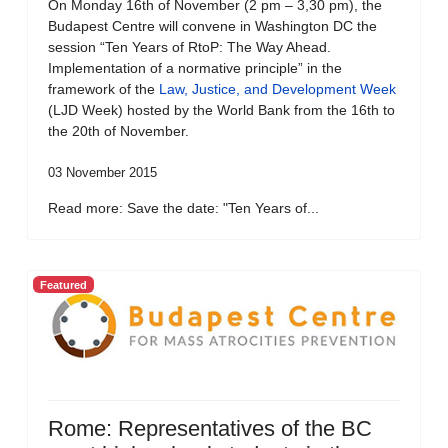
On Monday 16th of November (2 pm – 3,30 pm), the
Budapest Centre will convene in Washington DC the
session “Ten Years of RtoP: The Way Ahead.
Implementation of a normative principle” in the
framework of the
Law, Justice, and Development Week
(LJD Week) hosted by the World Bank from the 16th to
the 20th of November.
03 November 2015
Read more: Save the date: "Ten Years of...
Featured
Rome: Representatives of the BC