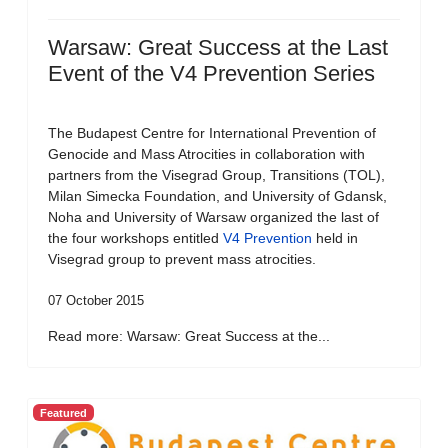
Warsaw: Great Success at the Last
Event of the V4 Prevention Series
The Budapest Centre for International Prevention of
Genocide and Mass Atrocities in collaboration with
partners from the Visegrad Group, Transitions (TOL),
Milan Simecka Foundation, and University of Gdansk,
Noha and University of Warsaw organized the last of
the four workshops entitled
V4 Prevention
held in
Visegrad group to prevent mass atrocities.
07 October 2015
Read more: Warsaw: Great Success at the...
Featured