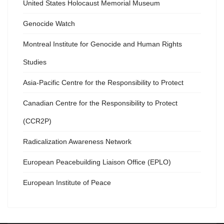
United States Holocaust Memorial Museum
Genocide Watch
Montreal Institute for Genocide and Human Rights
Studies
Asia-Pacific Centre for the Responsibility to Protect
Canadian Centre for the Responsibility to Protect
(CCR2P)
Radicalization Awareness Network
European Peacebuilding Liaison Office (EPLO)
European Institute of Peace