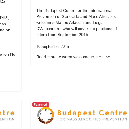
ts
The Budapest Centre for the International
Prevention of Genocide and Mass Atrocities
illò,
welcomes Matteo Arlacchi and Luigia
 has
D’Alessandro, who will cover the positions of
ing on
Intern from September 2015.
10 September 2015
ation No
Read more: A warm welcome to the new...
Featured