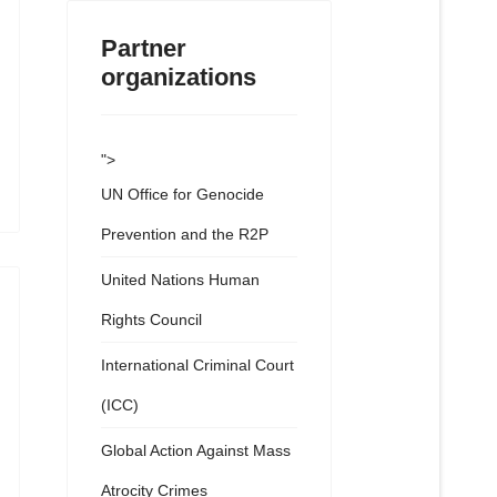
Partner
organizations
">
UN Office for Genocide
Prevention and the R2P
United Nations Human
Rights Council
International Criminal Court
(ICC)
Global Action Against Mass
Atrocity Crimes