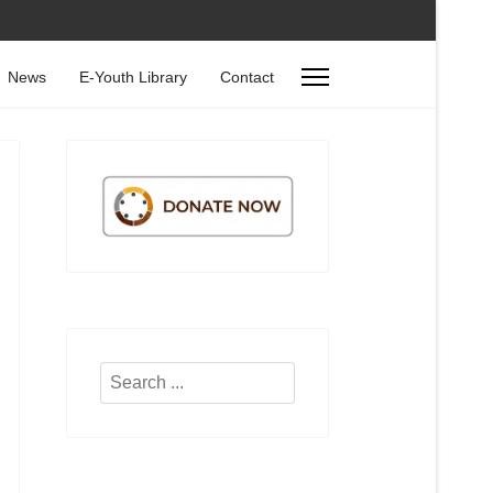
News
E-Youth Library
Contact
Search
...