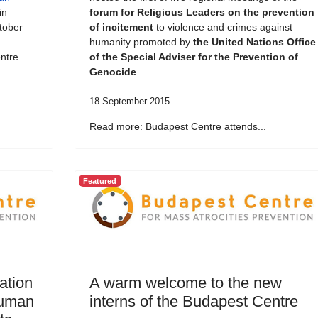
in
forum for Religious Leaders on the prevention
tober
of incitement
to violence and crimes against
humanity promoted by
the United Nations Office
ntre
of the Special Adviser for the Prevention of
Genocide
.
18 September 2015
Read more: Budapest Centre attends...
Featured
ation
A warm welcome to the new
Human
interns of the Budapest Centre