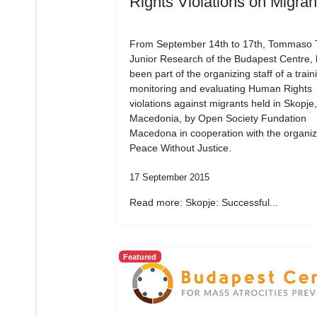
Rights Violations on Migran
From September 14th to 17th, Tommaso Tr
Junior Research of the Budapest Centre,
been part of the organizing staff of a train
monitoring and evaluating Human Rights
violations against migrants held in Skopje,
Macedonia, by Open Society Fundation
Macedona in cooperation with the organiz
Peace Without Justice.
17 September 2015
Read more: Skopje: Successful...
Featured