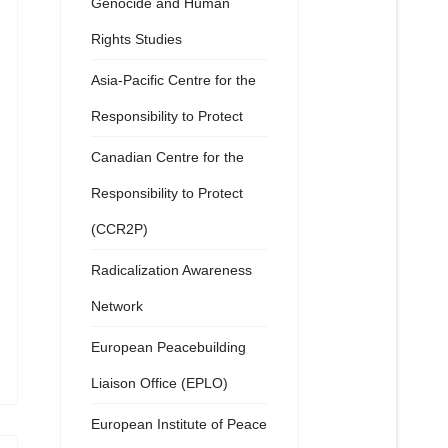
Genocide and Human
Rights Studies
Asia-Pacific Centre for the
Responsibility to Protect
Canadian Centre for the
Responsibility to Protect
(CCR2P)
Radicalization Awareness
Network
European Peacebuilding
Liaison Office (EPLO)
European Institute of Peace