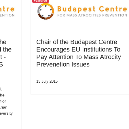
Featured
the
Chair of the Budapest Centre
 the
Encourages EU Institutions To
 -
Pay Attention To Mass Atrocity
SS
Prevenetion Issues
13 July 2015
i,
the
nior
rian
versity