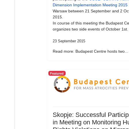
Dimension Implementation Meeting 2015
Warsaw between 21 September and 2 Oc
2015.
In course of this meeting the Budapest Ce
organizes two side events of October 1st.
23 September 2015
Read more: Budapest Centre hosts two...
Featured
Skopje: Successful Particip
in Meeting on Monitoring 