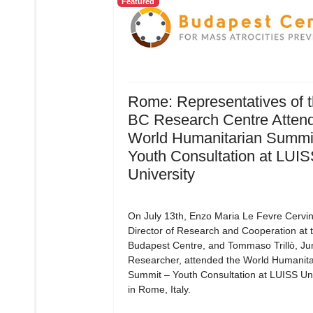
Featured
Rome: Representatives of 
BC Research Centre Attend
World Humanitarian Summit
Youth Consultation at LUI
University
On July 13th, Enzo Maria Le Fevre Cervin
Director of Research and Cooperation at 
Budapest Centre, and Tommaso Trillò, Ju
Researcher, attended the World Humanita
Summit – Youth Consultation at LUISS Uni
in Rome, Italy.