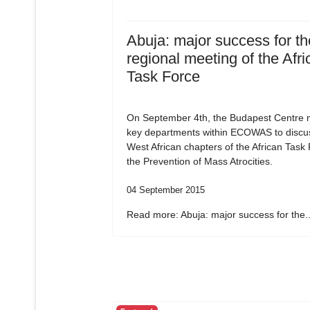
Abuja: major success for the
regional meeting of the Afri
Task Force
On September 4th, the Budapest Centre m
key departments within ECOWAS to discu
West African chapters of the African Task
the Prevention of Mass Atrocities.
04 September 2015
Read more: Abuja: major success for the..