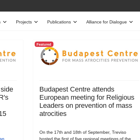
s
Projects
Publications
Alliance for Dialogue
Featured
 side
Budapest Centre attends
R's
European meeting for Religious
Leaders on prevention of mass
15
atrocities
On the 17th and 18th of September, Treviso
an
hosted the first of five regional meetings of the