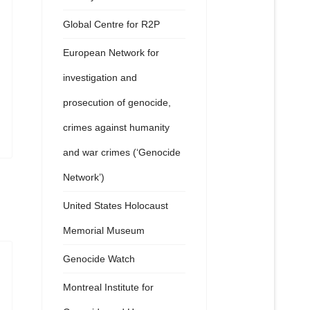
Global Centre for R2P
European Network for
investigation and
prosecution of genocide,
crimes against humanity
and war crimes (‘Genocide
Network’)
United States Holocaust
Memorial Museum
Genocide Watch
Montreal Institute for