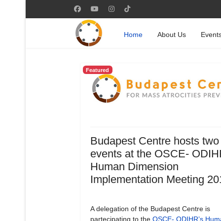
Home
About Us
Event
Featured
Budapest Centre hosts two
events at the OSCE- ODIH
Human Dimension
Implementation Meeting 20
A delegation of the Budapest Centre is
partecipating to the
OSCE- ODIHR’s Hum