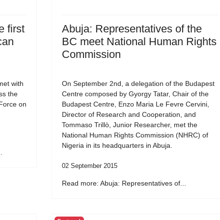
 first
Abuja: Representatives of the
can
BC meet National Human Rights
Commission
et with
On September 2nd, a delegation of the Budapest
ss the
Centre composed by Gyorgy Tatar, Chair of the
 Force on
Budapest Centre, Enzo Maria Le Fevre Cervini,
Director of Research and Cooperation, and
Tommaso Trillò, Junior Researcher, met the
National Human Rights Commission (NHRC) of
Nigeria in its headquarters in Abuja.
.
02 September 2015
Read more: Abuja: Representatives of...