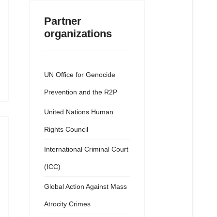
Partner
organizations
UN Office for Genocide
Prevention and the R2P
United Nations Human
Rights Council
International Criminal Court
(ICC)
Global Action Against Mass
Atrocity Crimes