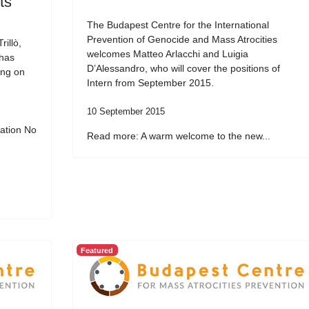
ts
The Budapest Centre for the International
Prevention of Genocide and Mass Atrocities
illò,
welcomes Matteo Arlacchi and Luigia
 has
D’Alessandro, who will cover the positions of
ing on
Intern from September 2015.
10 September 2015
ation No
Read more: A warm welcome to the new...
Featured