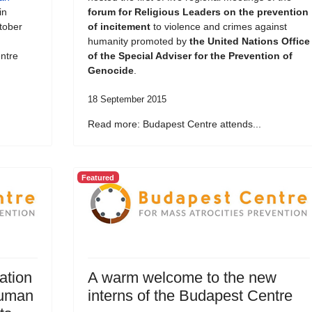
in
forum for Religious Leaders on the prevention
tober
of incitement
to violence and crimes against
humanity promoted by
the United Nations Office
ntre
of the Special Adviser for the Prevention of
Genocide
.
18 September 2015
Read more: Budapest Centre attends...
Featured
ation
A warm welcome to the new
Human
interns of the Budapest Centre