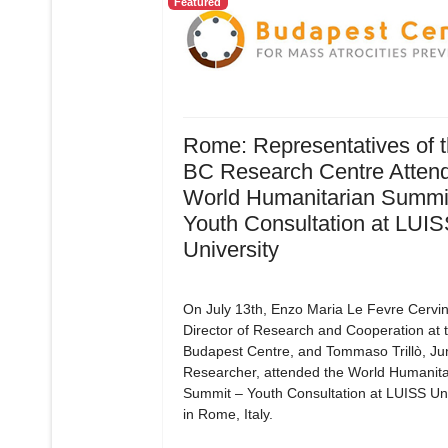
Featured
Rome: Representatives of 
BC Research Centre Attend
World Humanitarian Summit
Youth Consultation at LUI
University
On July 13th, Enzo Maria Le Fevre Cervin
Director of Research and Cooperation at 
Budapest Centre, and Tommaso Trillò, Ju
Researcher, attended the World Humanita
Summit – Youth Consultation at LUISS Uni
in Rome, Italy.