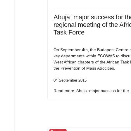
Abuja: major success for the
regional meeting of the Afri
Task Force
On September 4th, the Budapest Centre m
key departments within ECOWAS to discu
West African chapters of the African Task
the Prevention of Mass Atrocities.
04 September 2015
Read more: Abuja: major success for the..