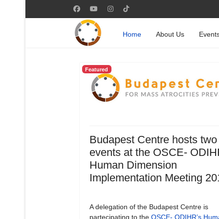
Home
About Us
Event
Featured
Budapest Centre hosts two
events at the OSCE- ODIH
Human Dimension
Implementation Meeting 20
A delegation of the Budapest Centre is
partecipating to the
OSCE- ODIHR’s Hum