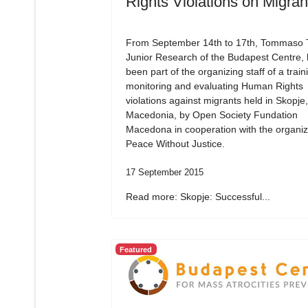
Rights Violations on Migran
From September 14th to 17th, Tommaso Tr
Junior Research of the Budapest Centre,
been part of the organizing staff of a train
monitoring and evaluating Human Rights
violations against migrants held in Skopje,
Macedonia, by Open Society Fundation
Macedona in cooperation with the organiz
Peace Without Justice.
17 September 2015
Read more: Skopje: Successful...
Featured