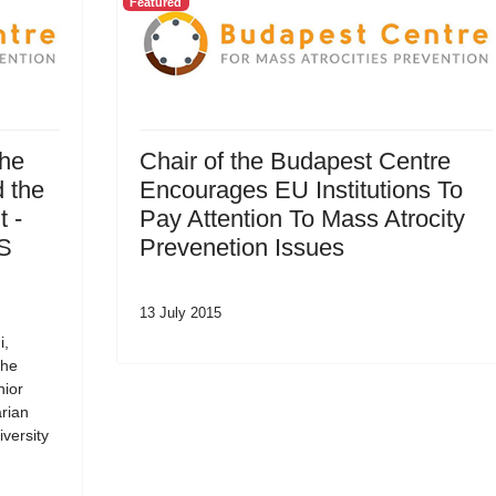
Featured
the
Chair of the Budapest Centre
 the
Encourages EU Institutions To
 -
Pay Attention To Mass Atrocity
SS
Prevenetion Issues
13 July 2015
i,
the
nior
rian
versity