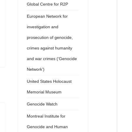
Global Centre for R2P
European Network for
investigation and
prosecution of genocide,
crimes against humanity
and war crimes (‘Genocide
Network’)
United States Holocaust
Memorial Museum
Genocide Watch
Montreal Institute for
Genocide and Human