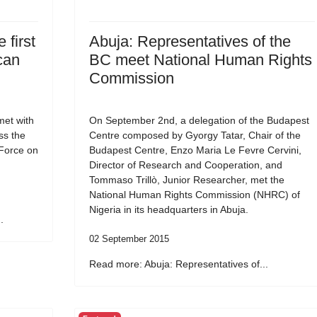
 first
Abuja: Representatives of the
can
BC meet National Human Rights
Commission
et with
On September 2nd, a delegation of the Budapest
ss the
Centre composed by Gyorgy Tatar, Chair of the
 Force on
Budapest Centre, Enzo Maria Le Fevre Cervini,
Director of Research and Cooperation, and
Tommaso Trillò, Junior Researcher, met the
National Human Rights Commission (NHRC) of
Nigeria in its headquarters in Abuja.
.
02 September 2015
Read more: Abuja: Representatives of...