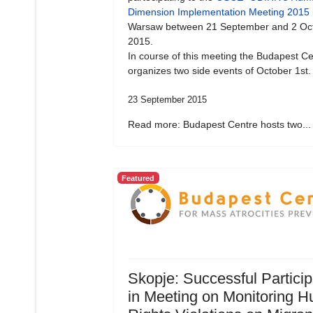
Dimension Implementation Meeting 2015
Warsaw between 21 September and 2 Oc
2015.
In course of this meeting the Budapest Ce
organizes two side events of October 1st.
23 September 2015
Read more: Budapest Centre hosts two...
Featured
Skopje: Successful Particip
in Meeting on Monitoring 