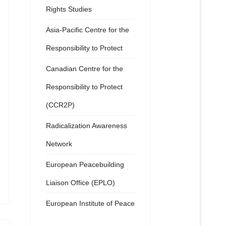
Rights Studies
Asia-Pacific Centre for the
Responsibility to Protect
Canadian Centre for the
Responsibility to Protect
(CCR2P)
Radicalization Awareness
Network
European Peacebuilding
Liaison Office (EPLO)
European Institute of Peace