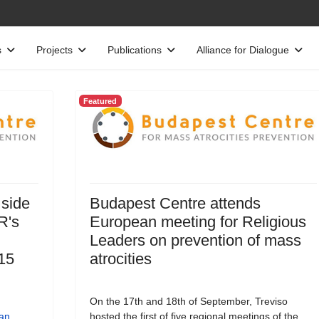
s
Projects
Publications
Alliance for Dialogue
Featured
 side
Budapest Centre attends
R's
European meeting for Religious
Leaders on prevention of mass
15
atrocities
On the 17th and 18th of September, Treviso
an
hosted the first of five regional meetings of the