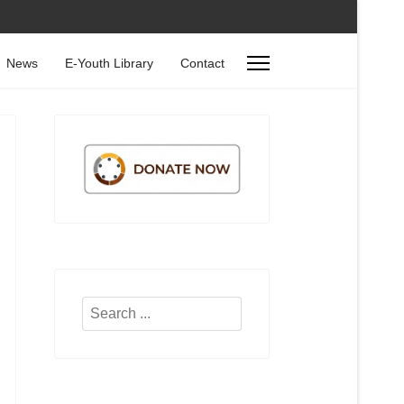
News
E-Youth Library
Contact
Search
...