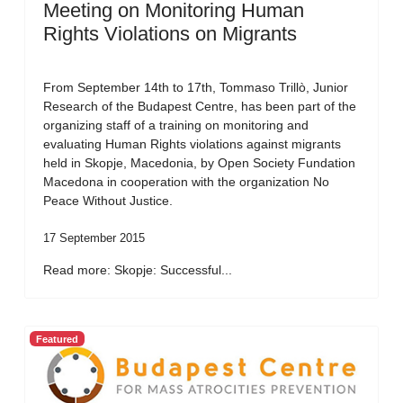
Meeting on Monitoring Human
Rights Violations on Migrants
From September 14th to 17th, Tommaso Trillò, Junior
Research of the Budapest Centre, has been part of the
organizing staff of a training on monitoring and
evaluating Human Rights violations against migrants
held in Skopje, Macedonia, by Open Society Fundation
Macedona in cooperation with the organization No
Peace Without Justice.
17 September 2015
Read more: Skopje: Successful...
Featured