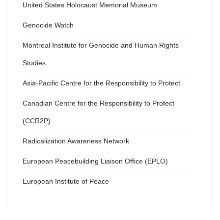
United States Holocaust Memorial Museum
Genocide Watch
Montreal Institute for Genocide and Human Rights
Studies
Asia-Pacific Centre for the Responsibility to Protect
Canadian Centre for the Responsibility to Protect
(CCR2P)
Radicalization Awareness Network
European Peacebuilding Liaison Office (EPLO)
European Institute of Peace