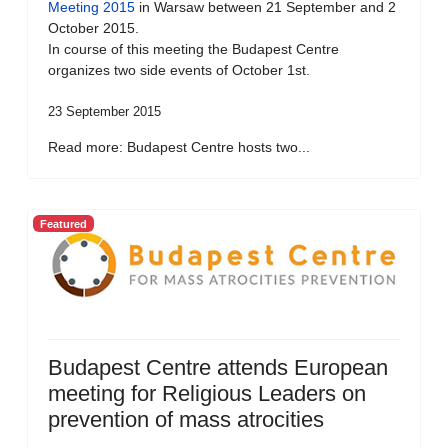
Meeting 2015
in Warsaw between 21 September and 2
October 2015.
In course of this meeting the Budapest Centre
organizes two side events of October 1st.
23 September 2015
Read more: Budapest Centre hosts two...
Featured
Budapest Centre attends European
meeting for Religious Leaders on
prevention of mass atrocities