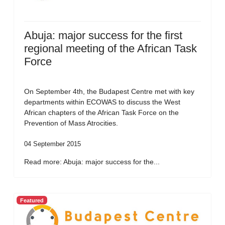
Abuja: major success for the first
regional meeting of the African Task
Force
On September 4th, the Budapest Centre met with key
departments within ECOWAS to discuss the West
African chapters of the African Task Force on the
Prevention of Mass Atrocities.
04 September 2015
Read more: Abuja: major success for the...
Featured