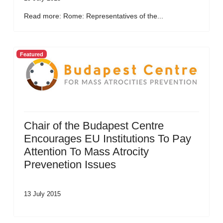
Read more: Rome: Representatives of the...
Featured
Chair of the Budapest Centre
Encourages EU Institutions To Pay
Attention To Mass Atrocity
Prevenetion Issues
13 July 2015