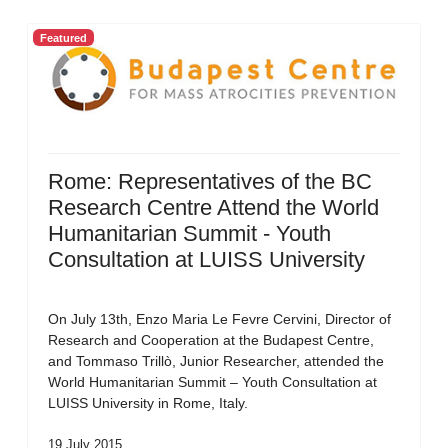
Featured
Rome: Representatives of the BC
Research Centre Attend the World
Humanitarian Summit - Youth
Consultation at LUISS University
On July 13th, Enzo Maria Le Fevre Cervini, Director of
Research and Cooperation at the Budapest Centre,
and Tommaso Trillò, Junior Researcher, attended the
World Humanitarian Summit – Youth Consultation at
LUISS University in Rome, Italy.
19 July 2015