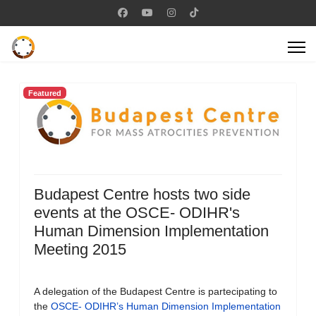
Featured
Budapest Centre hosts two side
events at the OSCE- ODIHR's
Human Dimension Implementation
Meeting 2015
A delegation of the Budapest Centre is partecipating to
the
OSCE- ODIHR’s Human Dimension Implementation