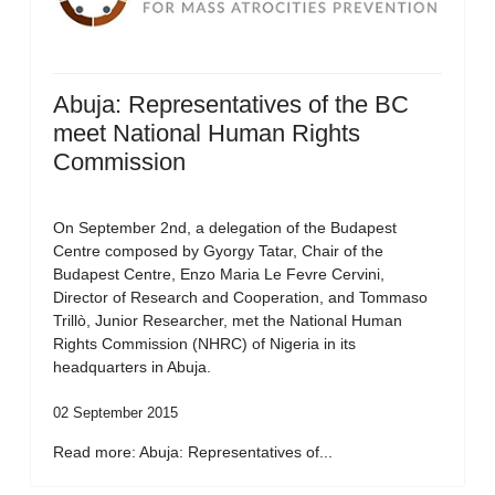
Abuja: Representatives of the BC
meet National Human Rights
Commission
On September 2nd, a delegation of the Budapest
Centre composed by Gyorgy Tatar, Chair of the
Budapest Centre, Enzo Maria Le Fevre Cervini,
Director of Research and Cooperation, and Tommaso
Trillò, Junior Researcher, met the National Human
Rights Commission (NHRC) of Nigeria in its
headquarters in Abuja.
02 September 2015
Read more: Abuja: Representatives of...