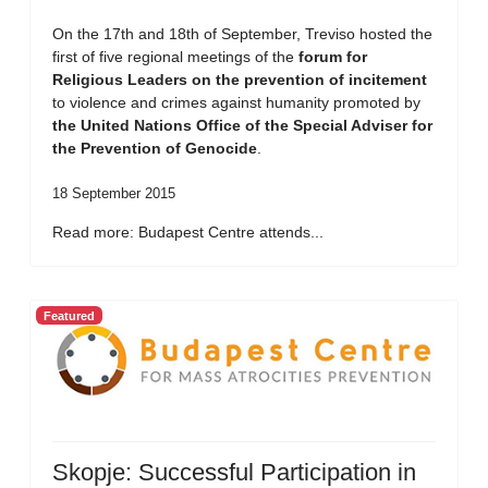
On the 17th and 18th of September, Treviso hosted the
first of five regional meetings of the
forum for
Religious Leaders on the prevention of incitement
to violence and crimes against humanity promoted by
the United Nations Office of the Special Adviser for
the Prevention of Genocide
.
18 September 2015
Read more: Budapest Centre attends...
Featured
Skopje: Successful Participation in