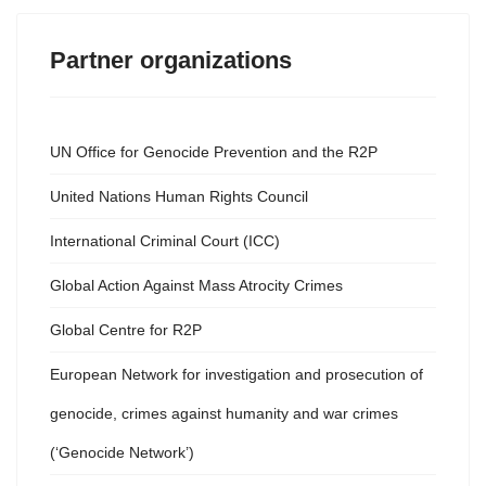
Partner organizations
UN Office for Genocide Prevention and the R2P
United Nations Human Rights Council
International Criminal Court (ICC)
Global Action Against Mass Atrocity Crimes
Global Centre for R2P
European Network for investigation and prosecution of
genocide, crimes against humanity and war crimes
(‘Genocide Network’)