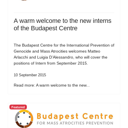
A warm welcome to the new interns
of the Budapest Centre
The Budapest Centre for the International Prevention of
Genocide and Mass Atrocities welcomes Matteo
Arlacchi and Luigia D’Alessandro, who will cover the
positions of Intern from September 2015.
10 September 2015
Read more: A warm welcome to the new...
Featured