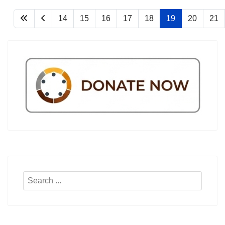
14
15
16
17
18
19
20
21
Search
...