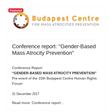
Featured
Conference report: "Gender-Based
Mass Atrocity Prevention"
Conference Report
“GENDER-BASED MASS ATROCITY PREVENTION”
Pre-event of the 10th Budapest Centre Human Rights
Forum
31 December 2017
Read more: Conference report:...