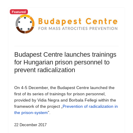
Featured
Budapest Centre launches trainings
for Hungarian prison personnel to
prevent radicalization
On 4-5 December, the Budapest Centre launched the
first of its series of trainings for prison personnel,
provided by Vidia Negra and Borbala Fellegi within the
framework of the project „
Prevention of radicalization in
the prison-system
”.
22 December 2017