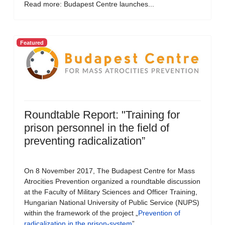
Read more: Budapest Centre launches...
Featured
Roundtable Report: "Training for
prison personnel in the field of
preventing radicalization”
On 8 November 2017, The Budapest Centre for Mass
Atrocities Prevention organized a roundtable discussion
at the Faculty of Military Sciences and Officer Training,
Hungarian National University of Public Service (NUPS)
within the framework of the project „
Prevention of
radicalization in the prison-system
”.