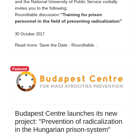
and the National University of Public Service codially
invites you to the following:
Roundtable discussion
“Training for prison
personnel in the field of preventing radicalization”
30 October 2017
Read more: Save the Date - Roundtable...
Featured
Budapest Centre launches its new
project: "Prevention of radicalization
in the Hungarian prison-system"