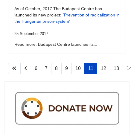
As of October, 2017 The Budapest Centre has
launched its new project: “
Prevention of radicalization in
the Hungarian prison-system
”
25 September 2017
Read more: Budapest Centre launches its...
6
7
8
9
10
11
12
13
14