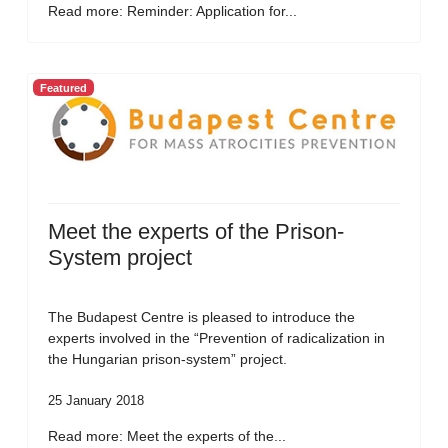
Read more: Reminder: Application for...
Featured
Meet the experts of the Prison-
System project
The Budapest Centre is pleased to introduce the
experts involved in the “Prevention of radicalization in
the Hungarian prison-system” project.
25 January 2018
Read more: Meet the experts of the...