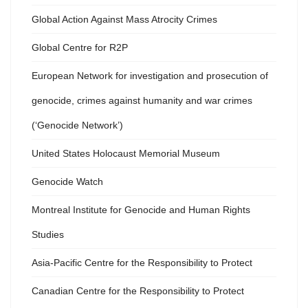
Global Action Against Mass Atrocity Crimes
Global Centre for R2P
European Network for investigation and prosecution of
genocide, crimes against humanity and war crimes
(‘Genocide Network’)
United States Holocaust Memorial Museum
Genocide Watch
Montreal Institute for Genocide and Human Rights
Studies
Asia-Pacific Centre for the Responsibility to Protect
Canadian Centre for the Responsibility to Protect