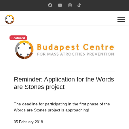
Featured
Reminder: Application for the Words
are Stones project
The deadline for participating in the first phase of the
Words are Stones project is approaching!
05 February 2018