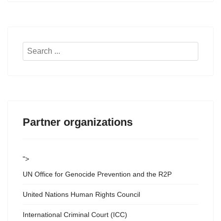
Search
...
Partner organizations
">
UN Office for Genocide Prevention and the R2P
United Nations Human Rights Council
International Criminal Court (ICC)