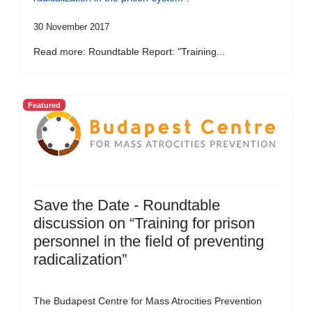
30 November 2017
Read more: Roundtable Report: "Training...
Featured
Save the Date - Roundtable
discussion on “Training for prison
personnel in the field of preventing
radicalization”
The Budapest Centre for Mass Atrocities Prevention