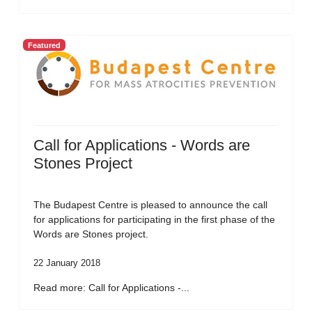
Featured
Call for Applications - Words are
Stones Project
The Budapest Centre is pleased to announce the call
for applications for participating in the first phase of the
Words are Stones project.
22 January 2018
Read more: Call for Applications -...