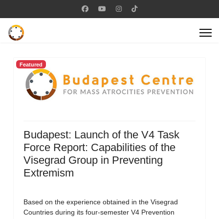
Featured
Budapest: Launch of the V4 Task
Force Report: Capabilities of the
Visegrad Group in Preventing
Extremism
Based on the experience obtained in the Visegrad
Countries during its four-semester V4 Prevention