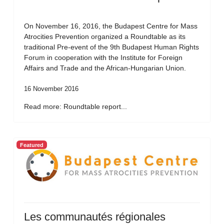
On November 16, 2016, the Budapest Centre for Mass
Atrocities Prevention organized a Roundtable as its
traditional Pre-event of the 9th Budapest Human Rights
Forum in cooperation with the Institute for Foreign
Affairs and Trade and the African-Hungarian Union.
16 November 2016
Read more: Roundtable report...
Featured
Les communautés régionales