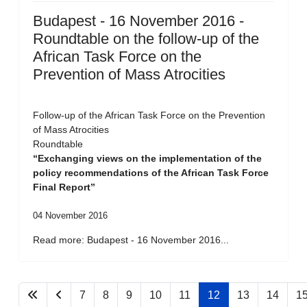
Budapest - 16 November 2016 -
Roundtable on the follow-up of the
African Task Force on the
Prevention of Mass Atrocities
Follow-up of the African Task Force on the Prevention
of Mass Atrocities
Roundtable
“Exchanging views on the implementation of the
policy recommendations of the African Task Force
Final Report”
04 November 2016
Read more: Budapest - 16 November 2016...
7
8
9
10
11
12
13
14
1