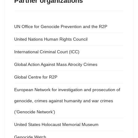
Partner organizations
UN Office for Genocide Prevention and the R2P
United Nations Human Rights Council
International Criminal Court (ICC)
Global Action Against Mass Atrocity Crimes
Global Centre for R2P
European Network for investigation and prosecution of
genocide, crimes against humanity and war crimes
(‘Genocide Network’)
United States Holocaust Memorial Museum
Genocide Watch