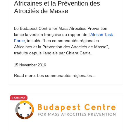
Africaines et la Prévention des
Atrocités de Masse
Le Budapest Centre for Mass Atrocities Prevention
lance la version française du rapport de l’
African Task
Force
, intitulée “Les communautés régionales
Africaines et la Prévention des Atrocités de Masse”,
traduite depuis l’anglais par Chiara Cartia.
15 November 2016
Read more: Les communautés régionales...
Featured