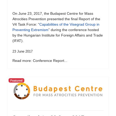
On June 23, 2017, the Budapest Centre for Mass
Atrocities Prevention presented the final Report of the
V4 Task Force: “
Capabilities of the Visegrad Group in
Preventing Extremism
” during the conference hosted
by the Hungarian Institute for Foreign Affairs and Trade
(IFAT).
23 June 2017
Read more: Conference Report...
Featured