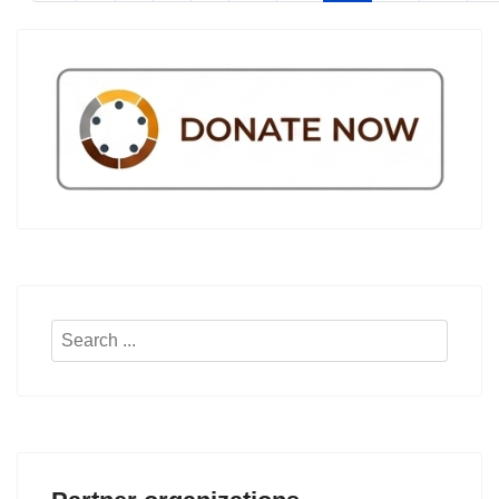
Search
...