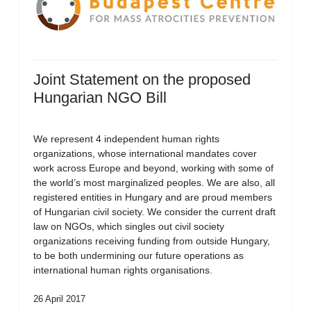
Joint Statement on the proposed
Hungarian NGO Bill
We represent 4 independent human rights
organizations, whose international mandates cover
work across Europe and beyond, working with some of
the world’s most marginalized peoples. We are also, all
registered entities in Hungary and are proud members
of Hungarian civil society. We consider the current draft
law on NGOs, which singles out civil society
organizations receiving funding from outside Hungary,
to be both undermining our future operations as
international human rights organisations.
26 April 2017