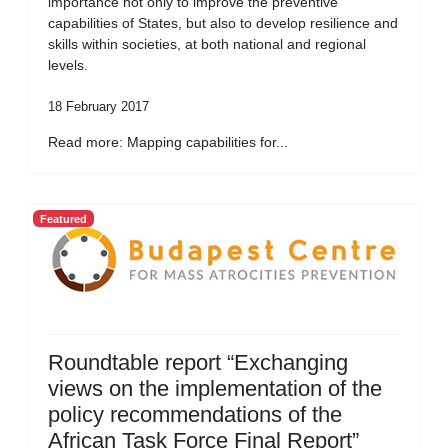
importance not only to improve the preventive
capabilities of States, but also to develop resilience and
skills within societies, at both national and regional
levels.
18 February 2017
Read more: Mapping capabilities for...
Featured
Roundtable report “Exchanging
views on the implementation of the
policy recommendations of the
African Task Force Final Report”