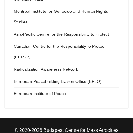
Montreal Institute for Genocide and Human Rights
Studies
Asia-Pacific Centre for the Responsibility to Protect
Canadian Centre for the Responsibility to Protect
(CCR2P)
Radicalization Awareness Network
European Peacebuilding Liaison Office (EPLO)
European Institute of Peace
© 2020-2026 Budapest Centre for Mass Atrocities