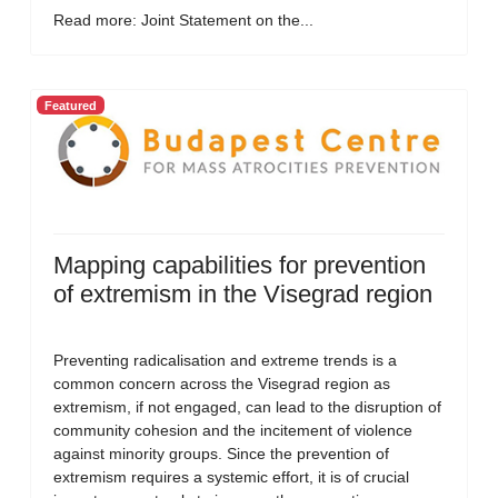
Read more: Joint Statement on the...
Featured
Mapping capabilities for prevention
of extremism in the Visegrad region
Preventing radicalisation and extreme trends is a
common concern across the Visegrad region as
extremism, if not engaged, can lead to the disruption of
community cohesion and the incitement of violence
against minority groups. Since the prevention of
extremism requires a systemic effort, it is of crucial