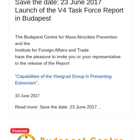
Save the date: 23 June 2017
Launch of the V4 Task Force Report
in Budapest
The Budapest Centre for Mass Atrocities Prevention
and the
Institute for Foreign Affairs and Trade
have the pleasure to invite you or your representative
to the release of the Report
“
Capabilities of the Visegrad Group in Preventing
Extremism
”,
10 June 2017
Read more: Save the date: 23 June 2017...
Featured