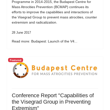
Programme in 2014-2015, the Budapest Centre for
Mass Atrocities Prevention (BCMAP) continues its
efforts to improve the capabilities and interactions of
the Visegrad Group to prevent mass atrocities, counter
extremism and radicalization.
28 June 2017
Read more: Budapest: Launch of the V4...
Featured
Conference Report "Capabilities of
the Visegrad Group in Preventing
Extremism"