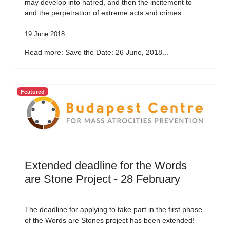
may develop into hatred, and then the incitement to
and the perpetration of extreme acts and crimes.
19 June 2018
Read more: Save the Date: 26 June, 2018...
Featured
Extended deadline for the Words
are Stone Project - 28 February
The deadline for applying to take part in the first phase
of the Words are Stones project has been extended!