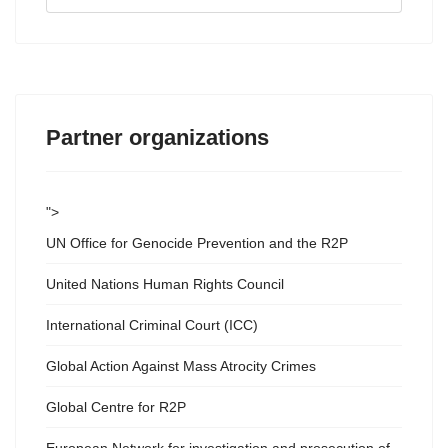
...
Partner organizations
">
UN Office for Genocide Prevention and the R2P
United Nations Human Rights Council
International Criminal Court (ICC)
Global Action Against Mass Atrocity Crimes
Global Centre for R2P