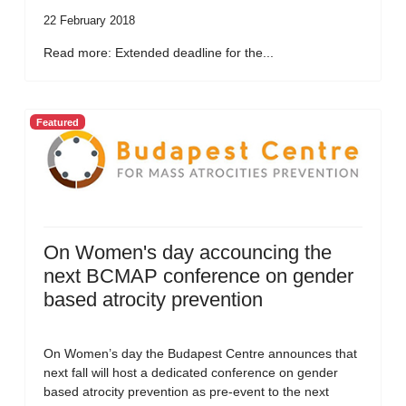
22 February 2018
Read more: Extended deadline for the...
Featured
On Women's day accouncing the
next BCMAP conference on gender
based atrocity prevention
On Women’s day the Budapest Centre announces that
next fall will host a dedicated conference on gender
based atrocity prevention as pre-event to the next