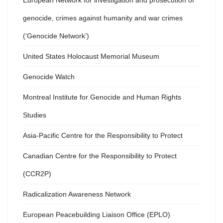
European Network for investigation and prosecution of
genocide, crimes against humanity and war crimes
(‘Genocide Network’)
United States Holocaust Memorial Museum
Genocide Watch
Montreal Institute for Genocide and Human Rights
Studies
Asia-Pacific Centre for the Responsibility to Protect
Canadian Centre for the Responsibility to Protect
(CCR2P)
Radicalization Awareness Network
European Peacebuilding Liaison Office (EPLO)