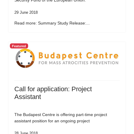
Security Fund of the European Union.
29 June 2018
Read more: Summary Study Release:...
Featured
Call for application: Project
Assistant
The Budapest Centre is offering part-time project
assistant position for an ongoing project
28 June 2018