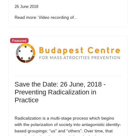
26 June 2018
Read more: Video recording of...
Featured
Save the Date: 26 June, 2018 -
Preventing Radicalization in
Practice
Radicalization is a multi-stage process which begins
with the polarization of society into antagonistic identity-
based groupings: “us” and “others”. Over time, that