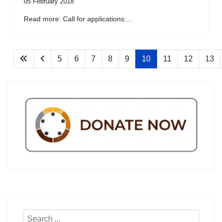
05 February 2018
Read more: Call for applications:...
5
6
7
8
9
10
11
12
13
Search