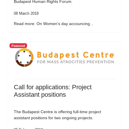
Budapest Human Rights Forum.
08 March 2018
Read more: On Women's day accouncing...
Featured
Call for applications: Project
Assistant positions
The Budapest Centre is offering full-time project
assistant positions for two ongoing projects.