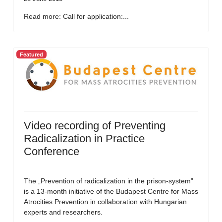
Read more: Call for application:...
Featured
Video recording of Preventing
Radicalization in Practice
Conference
The „Prevention of radicalization in the prison-system”
is a 13-month initiative of the Budapest Centre for Mass
Atrocities Prevention in collaboration with Hungarian
experts and researchers.