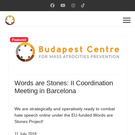
Featured
Words are Stones: II Coordination
Meeting in Barcelona
We are strategically and operatively ready to combat
hate speech online under the EU-funded Words are
Stones Project!
11 July 2018