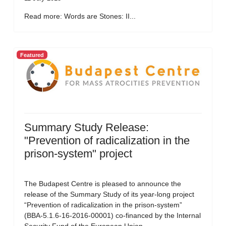
Read more: Words are Stones: II...
Featured
Summary Study Release:
"Prevention of radicalization in the
prison-system" project
The Budapest Centre is pleased to announce the
release of the Summary Study of its year-long project
“Prevention of radicalization in the prison-system”
(BBA-5.1.6-16-2016-00001) co-financed by the Internal