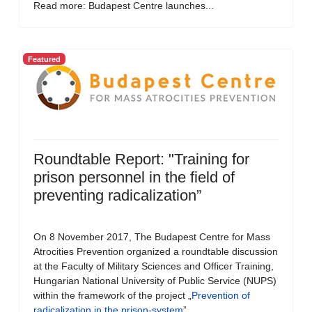
Read more: Budapest Centre launches...
Featured
Roundtable Report: "Training for
prison personnel in the field of
preventing radicalization”
On 8 November 2017, The Budapest Centre for Mass
Atrocities Prevention organized a roundtable discussion
at the Faculty of Military Sciences and Officer Training,
Hungarian National University of Public Service (NUPS)
within the framework of the project „
Prevention of
radicalization in the prison-system
”.