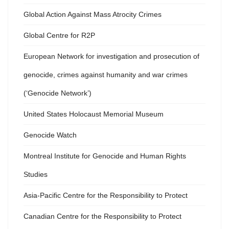
Global Action Against Mass Atrocity Crimes
Global Centre for R2P
European Network for investigation and prosecution of
genocide, crimes against humanity and war crimes
(‘Genocide Network’)
United States Holocaust Memorial Museum
Genocide Watch
Montreal Institute for Genocide and Human Rights
Studies
Asia-Pacific Centre for the Responsibility to Protect
Canadian Centre for the Responsibility to Protect