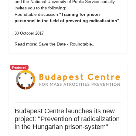
and the National University of Public Service codially
invites you to the following:
Roundtable discussion
“Training for prison
personnel in the field of preventing radicalization”
30 October 2017
Read more: Save the Date - Roundtable...
Featured
Budapest Centre launches its new
project: "Prevention of radicalization
in the Hungarian prison-system"