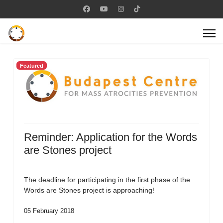
Featured
Reminder: Application for the Words
are Stones project
The deadline for participating in the first phase of the
Words are Stones project is approaching!
05 February 2018