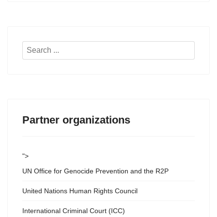
Search
...
Partner organizations
">
UN Office for Genocide Prevention and the R2P
United Nations Human Rights Council
International Criminal Court (ICC)