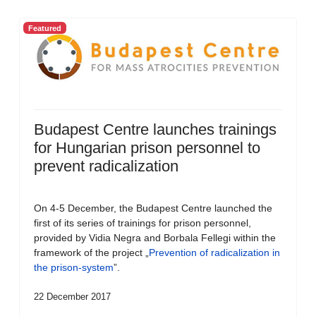
Featured
Budapest Centre launches trainings
for Hungarian prison personnel to
prevent radicalization
On 4-5 December, the Budapest Centre launched the
first of its series of trainings for prison personnel,
provided by Vidia Negra and Borbala Fellegi within the
framework of the project „
Prevention of radicalization in
the prison-system
”.
22 December 2017