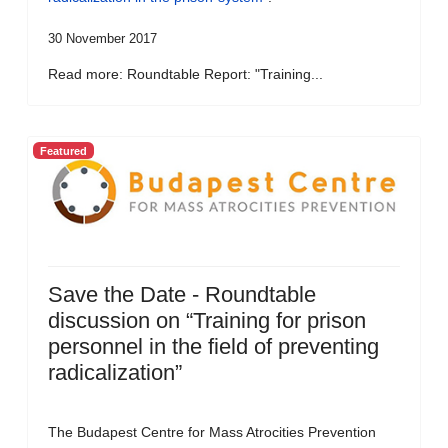
30 November 2017
Read more: Roundtable Report: "Training...
Featured
Save the Date - Roundtable
discussion on “Training for prison
personnel in the field of preventing
radicalization”
The Budapest Centre for Mass Atrocities Prevention