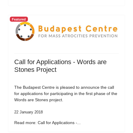
Featured
Call for Applications - Words are
Stones Project
The Budapest Centre is pleased to announce the call
for applications for participating in the first phase of the
Words are Stones project.
22 January 2018
Read more: Call for Applications -...