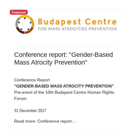
Featured
Conference report: "Gender-Based
Mass Atrocity Prevention"
Conference Report
“GENDER-BASED MASS ATROCITY PREVENTION”
Pre-event of the 10th Budapest Centre Human Rights
Forum
31 December 2017
Read more: Conference report:...