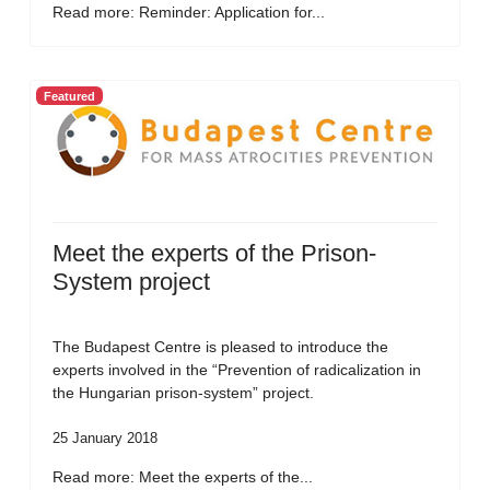
Read more: Reminder: Application for...
Featured
Meet the experts of the Prison-
System project
The Budapest Centre is pleased to introduce the
experts involved in the “Prevention of radicalization in
the Hungarian prison-system” project.
25 January 2018
Read more: Meet the experts of the...