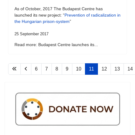
As of October, 2017 The Budapest Centre has
launched its new project: “
Prevention of radicalization in
the Hungarian prison-system
”
25 September 2017
Read more: Budapest Centre launches its...
6
7
8
9
10
11
12
13
14