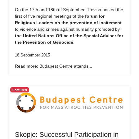
On the 17th and 18th of September, Treviso hosted the
first of five regional meetings of the
forum for
Religious Leaders on the prevention of incitement
to violence and crimes against humanity promoted by
the United Nations Office of the Special Adviser for
the Prevention of Genocide
.
18 September 2015
Read more: Budapest Centre attends...
Featured
Skopje: Successful Participation in