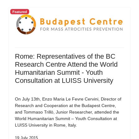
Featured
Rome: Representatives of the BC
Research Centre Attend the World
Humanitarian Summit - Youth
Consultation at LUISS University
On July 13th, Enzo Maria Le Fevre Cervini, Director of
Research and Cooperation at the Budapest Centre,
and Tommaso Trillò, Junior Researcher, attended the
World Humanitarian Summit – Youth Consultation at
LUISS University in Rome, Italy.
19 July 2015