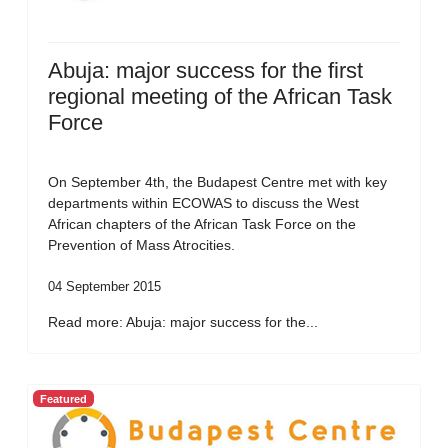
Abuja: major success for the first
regional meeting of the African Task
Force
On September 4th, the Budapest Centre met with key
departments within ECOWAS to discuss the West
African chapters of the African Task Force on the
Prevention of Mass Atrocities.
04 September 2015
Read more: Abuja: major success for the...
Featured