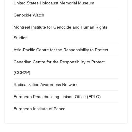
United States Holocaust Memorial Museum
Genocide Watch
Montreal Institute for Genocide and Human Rights
Studies
Asia-Pacific Centre for the Responsibility to Protect
Canadian Centre for the Responsibility to Protect
(CCR2P)
Radicalization Awareness Network
European Peacebuilding Liaison Office (EPLO)
European Institute of Peace