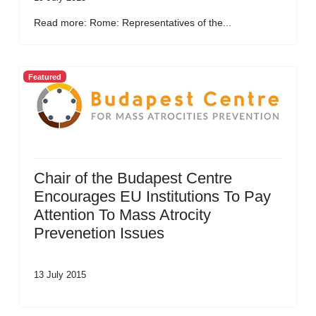
Read more: Rome: Representatives of the...
Featured
Chair of the Budapest Centre
Encourages EU Institutions To Pay
Attention To Mass Atrocity
Prevenetion Issues
13 July 2015