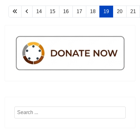
14
15
16
17
18
19
20
21
Search
...