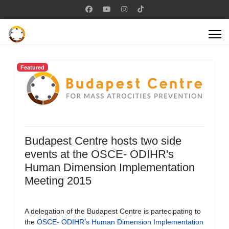
Featured
Budapest Centre hosts two side
events at the OSCE- ODIHR's
Human Dimension Implementation
Meeting 2015
A delegation of the Budapest Centre is partecipating to
the
OSCE- ODIHR’s Human Dimension Implementation