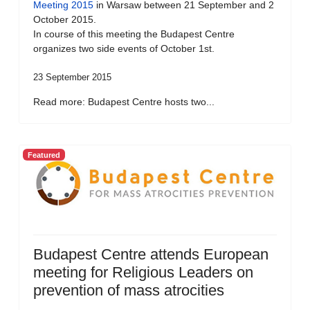
Meeting 2015
in Warsaw between 21 September and 2
October 2015.
In course of this meeting the Budapest Centre
organizes two side events of October 1st.
23 September 2015
Read more: Budapest Centre hosts two...
Featured
Budapest Centre attends European
meeting for Religious Leaders on
prevention of mass atrocities