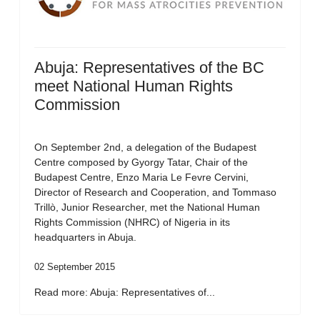
Abuja: Representatives of the BC
meet National Human Rights
Commission
On September 2nd, a delegation of the Budapest
Centre composed by Gyorgy Tatar, Chair of the
Budapest Centre, Enzo Maria Le Fevre Cervini,
Director of Research and Cooperation, and Tommaso
Trillò, Junior Researcher, met the National Human
Rights Commission (NHRC) of Nigeria in its
headquarters in Abuja.
02 September 2015
Read more: Abuja: Representatives of...