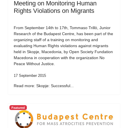
Meeting on Monitoring Human
Rights Violations on Migrants
From September 14th to 17th, Tommaso Trillò, Junior
Research of the Budapest Centre, has been part of the
organizing staff of a training on monitoring and
evaluating Human Rights violations against migrants
held in Skopje, Macedonia, by Open Society Fundation
Macedona in cooperation with the organization No
Peace Without Justice.
17 September 2015
Read more: Skopje: Successful...
Featured