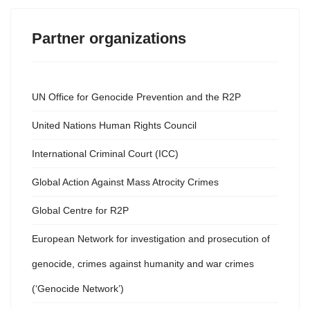
Partner organizations
UN Office for Genocide Prevention and the R2P
United Nations Human Rights Council
International Criminal Court (ICC)
Global Action Against Mass Atrocity Crimes
Global Centre for R2P
European Network for investigation and prosecution of
genocide, crimes against humanity and war crimes
(‘Genocide Network’)