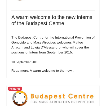
A warm welcome to the new interns
of the Budapest Centre
The Budapest Centre for the International Prevention of
Genocide and Mass Atrocities welcomes Matteo
Arlacchi and Luigia D’Alessandro, who will cover the
positions of Intern from September 2015.
10 September 2015
Read more: A warm welcome to the new...
Featured