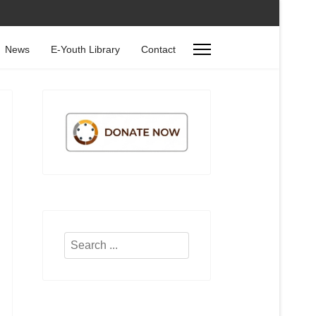
News
E-Youth Library
Contact
Search
...