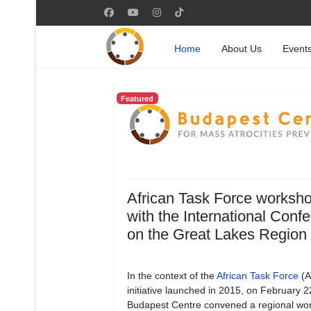
Home
About Us
Event
Featured
African Task Force worksh
with the International Conf
on the Great Lakes Region
In the context of the
African Task Force
(A
initiative launched in 2015, on February 
Budapest Centre convened a regional wo