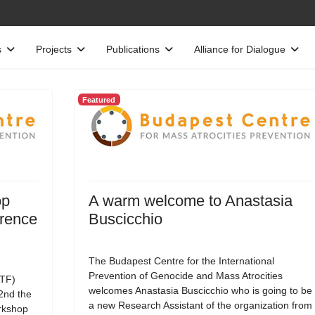
s
Projects
Publications
Alliance for Dialogue
Featured
op
A warm welcome to Anastasia
erence
Buscicchio
The Budapest Centre for the International
Prevention of Genocide and Mass Atrocities
TF)
welcomes Anastasia Buscicchio who is going to be
22nd the
a new Research Assistant of the organization from
rkshop