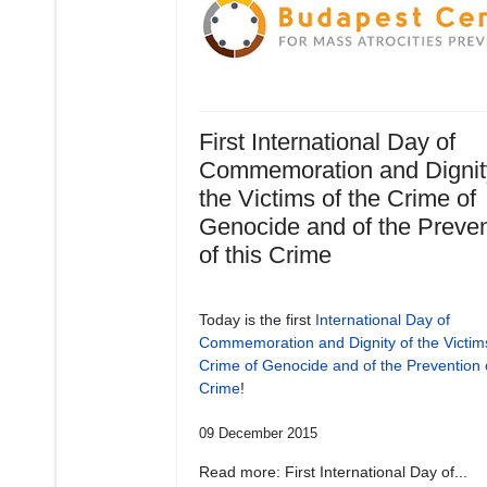
First International Day of
Commemoration and Dignit
the Victims of the Crime of
Genocide and of the Preven
of this Crime
Today is the first
International Day of
Commemoration and Dignity of the Victims
Crime of Genocide and of the Prevention o
Crime
!
09 December 2015
Read more: First International Day of...