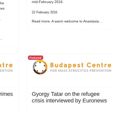
mid-February 2016.
the
kes
22 February 2016
.
Read more: A warm welcome to Anastasia...
..
Featured
Crimes
Gyorgy Tatar on the refugee
crisis interviewed by Euronews