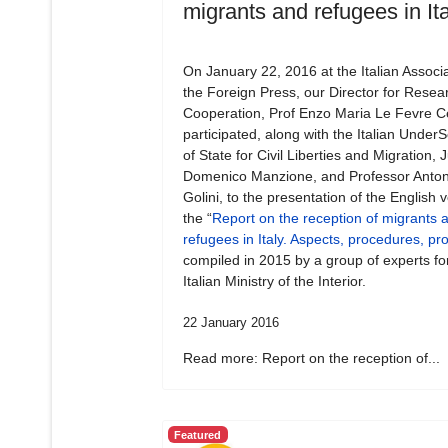
migrants and refugees in Ita
On January 22, 2016 at the Italian Associa
the Foreign Press, our Director for Resea
Cooperation, Prof Enzo Maria Le Fevre Ce
participated, along with the Italian Under
of State for Civil Liberties and Migration,
Domenico Manzione, and Professor Anton
Golini, to the presentation of the English v
the “
Report on the reception of migrants 
refugees in Italy. Aspects, procedures, p
compiled in 2015 by a group of experts fo
Italian Ministry of the Interior.
22 January 2016
Read more: Report on the reception of...
Featured