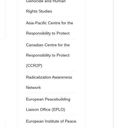
Genocide and Human
Rights Studies
Asia-Pacific Centre for the
Responsibility to Protect
Canadian Centre for the
Responsibility to Protect
(CCR2P)
Radicalization Awareness
Network
European Peacebuilding
Liaison Office (EPLO)
European Institute of Peace