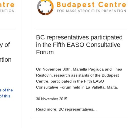
BC representatives participated
y of
in the Fifth EASO Consultative
Forum
tion
On November 30th, Mariella Pagliuca and Thea
Restovin, research assistants of the Budapest
Centre, participated in the Fifth EASO
Consultative Forum held in La Valletta, Malta.
 of the
f this
30 November 2015
Read more: BC representatives...