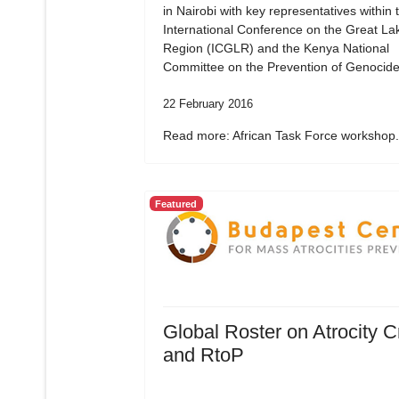
in Nairobi with key representatives within 
International Conference on the Great La
Region (ICGLR) and the Kenya National
Committee on the Prevention of Genocide
22 February 2016
Read more: African Task Force workshop.
Featured
Global Roster on Atrocity 
and RtoP