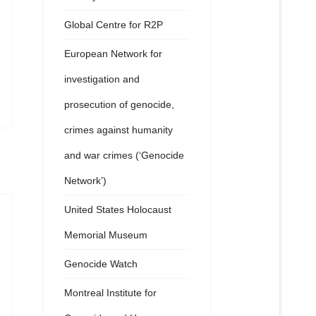
Global Centre for R2P
European Network for
investigation and
prosecution of genocide,
crimes against humanity
and war crimes (‘Genocide
Network’)
United States Holocaust
Memorial Museum
Genocide Watch
Montreal Institute for