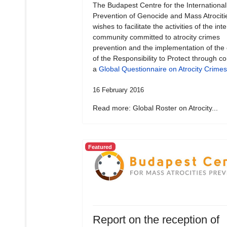
The Budapest Centre for the International
Prevention of Genocide and Mass Atrociti
wishes to facilitate the activities of the int
community committed to atrocity crimes
prevention and the implementation of the
of the Responsibility to Protect through c
a
Global Questionnaire on Atrocity Crimes
16 February 2016
Read more: Global Roster on Atrocity...
Featured
Report on the reception of