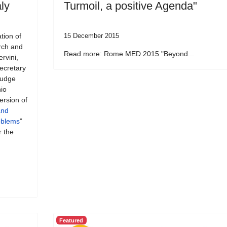
ly
Turmoil, a positive Agenda"
tion of
15 December 2015
rch and
Read more: Rome MED 2015 "Beyond...
rvini,
Secretary
 Judge
io
ersion of
and
roblems
”
r the
Featured