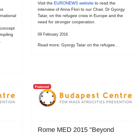
Visit the
EURONEWS website
to read the
es
interview of Anna Flori to our Chair, Dr Gyorgy
ernational
Tatar, on the refugee crisis in Europe and the
need for stronger cooperation.
 concept
ompiling
09 February 2016
.
Read more: Gyorgy Tatar on the refugee...
Featured
Rome MED 2015 "Beyond