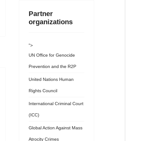
Partner
organizations
">
UN Office for Genocide
Prevention and the R2P
United Nations Human
Rights Council
International Criminal Court
(ICC)
Global Action Against Mass
Atrocity Crimes