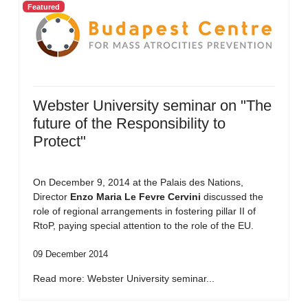
Featured
Webster University seminar on "The
future of the Responsibility to
Protect"
On December 9, 2014 at the Palais des Nations,
Director
Enzo Maria Le Fevre Cervini
discussed the
role of regional arrangements in fostering pillar II of
RtoP, paying special attention to the role of the EU.
09 December 2014
Read more: Webster University seminar...