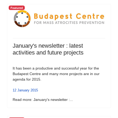
Featured
January's newsletter : latest
activities and future projects
It has been a productive and successful year for the
Budapest Centre and many more projects are in our
agenda for 2015.
12 January 2015
Read more: January's newsletter :...