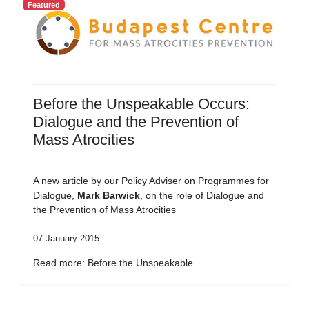
Featured
Before the Unspeakable Occurs:
Dialogue and the Prevention of
Mass Atrocities
A new article by our Policy Adviser on Programmes for
Dialogue,
Mark Barwick
, on the role of Dialogue and
the Prevention of Mass Atrocities
07 January 2015
Read more: Before the Unspeakable...