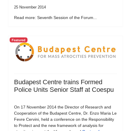
25 November 2014
Read more: Seventh Session of the Forum...
Featured
Budapest Centre trains Formed
Police Units Senior Staff at Coespu
On 17 November 2014 the Director of Research and
Cooperation of the Budapest Centre, Dr. Enzo Maria Le
Fevre Cervini, held a conference on the Responsibility
to Protect and the new framework of analysis for