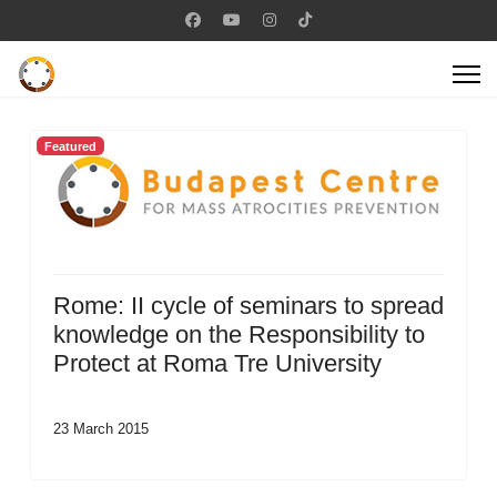
Featured
Rome: II cycle of seminars to spread
knowledge on the Responsibility to
Protect at Roma Tre University
23 March 2015