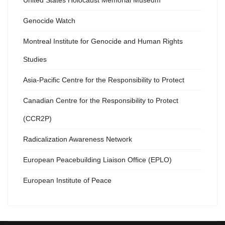
United States Holocaust Memorial Museum
Genocide Watch
Montreal Institute for Genocide and Human Rights
Studies
Asia-Pacific Centre for the Responsibility to Protect
Canadian Centre for the Responsibility to Protect
(CCR2P)
Radicalization Awareness Network
European Peacebuilding Liaison Office (EPLO)
European Institute of Peace