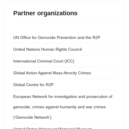
Partner organizations
UN Office for Genocide Prevention and the R2P
United Nations Human Rights Council
International Criminal Court (ICC)
Global Action Against Mass Atrocity Crimes
Global Centre for R2P
European Network for investigation and prosecution of
genocide, crimes against humanity and war crimes
(‘Genocide Network’)