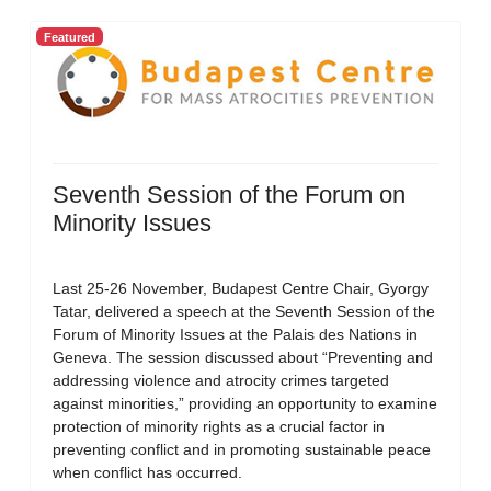
Featured
Seventh Session of the Forum on
Minority Issues
Last 25-26 November, Budapest Centre Chair, Gyorgy
Tatar, delivered a speech at the Seventh Session of the
Forum of Minority Issues at the Palais des Nations in
Geneva. The session discussed about “Preventing and
addressing violence and atrocity crimes targeted
against minorities,” providing an opportunity to examine
protection of minority rights as a crucial factor in
preventing conflict and in promoting sustainable peace
when conflict has occurred.