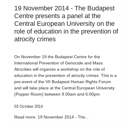
19 November 2014 - The Budapest
Centre presents a panel at the
Central European University on the
role of education in the prevention of
atrocity crimes
On November 19 the Budapest Centre for the
International Prevention of Genocide and Mass
Atrocities will organize a workshop on the role of
education in the prevention of atrocity crimes. This is a
pre-event of the VII Budapest Human Rights Forum
and will take place at the Central European University
(Popper Room) between 9.00am and 6:00pm.
03 October 2014
Read more: 19 November 2014 - The...