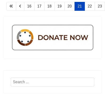
16
17
18
19
20
21
22
23
Search
...