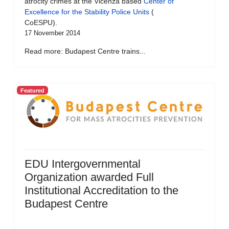
atrocity crimes at the Vicenza based
Center of
Excellence for the Stability Police Units
(
CoESPU).
17 November 2014
Read more: Budapest Centre trains...
Featured
EDU Intergovernmental
Organization awarded Full
Institutional Accreditation to the
Budapest Centre