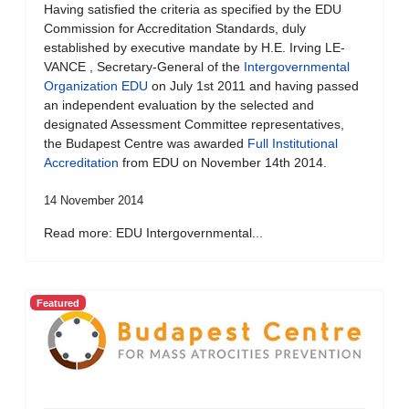
Having satisfied the criteria as specified by the EDU
Commission for Accreditation Standards, duly
established by executive mandate by H.E. Irving LE-
VANCE , Secretary-General of the
Intergovernmental
Organization EDU
on July 1st 2011 and having passed
an independent evaluation by the selected and
designated Assessment Committee representatives,
the Budapest Centre was awarded
Full Institutional
Accreditation
from EDU on November 14th 2014.
14 November 2014
Read more: EDU Intergovernmental...
Featured