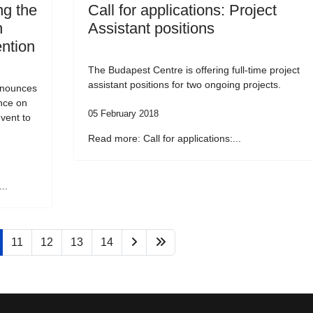
g the
Call for applications: Project
n
Assistant positions
ention
The Budapest Centre is offering full-time project
assistant positions for two ongoing projects.
nnounces
ence on
05 February 2018
vent to
Read more: Call for applications:...
..
11
12
13
14