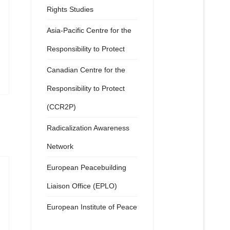
Rights Studies
Asia-Pacific Centre for the
Responsibility to Protect
Canadian Centre for the
Responsibility to Protect
(CCR2P)
Radicalization Awareness
Network
European Peacebuilding
Liaison Office (EPLO)
European Institute of Peace