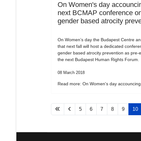
On Women's day accouncin
next BCMAP conference o
gender based atrocity prev
On Women’s day the Budapest Centre a
that next fall will host a dedicated confer
gender based atrocity prevention as pre-e
the next Budapest Human Rights Forum.
08 March 2018
Read more: On Women's day accouncing.
5
6
7
8
9
10