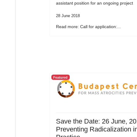
assistant position for an ongoing project
28 June 2018
Read more: Call for application:...
Featured
Save the Date: 26 June, 20
Preventing Radicalization i