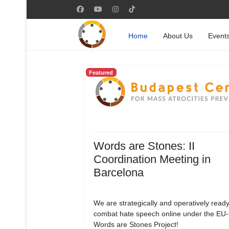
Home
About Us
Event
Featured
Words are Stones: II
Coordination Meeting in
Barcelona
We are strategically and operatively ready
combat hate speech online under the EU
Words are Stones Project!