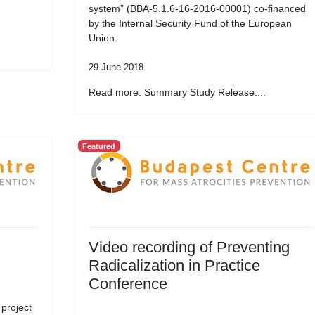
system” (BBA-5.1.6-16-2016-00001) co-financed
by the Internal Security Fund of the European
Union.
29 June 2018
Read more: Summary Study Release:...
Featured
Video recording of Preventing
Radicalization in Practice
Conference
 project