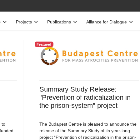
s
Projects
Publications
Alliance for Dialogue
Featured
Summary Study Release:
"Prevention of radicalization in
the prison-system" project
 to
The Budapest Centre is pleased to announce the
-funded
release of the Summary Study of its year-long
project “Prevention of radicalization in the prison-