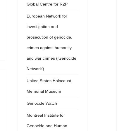
Global Centre for R2P
European Network for
investigation and
prosecution of genocide,
crimes against humanity
and war crimes (‘Genocide
Network’)
United States Holocaust
Memorial Museum
Genocide Watch
Montreal Institute for
Genocide and Human