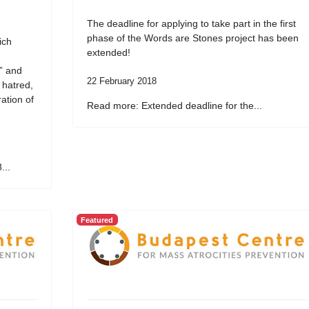
The deadline for applying to take part in the first
phase of the Words are Stones project has been
ich
extended!
” and
22 February 2018
 hatred,
ation of
Read more: Extended deadline for the...
...
Featured