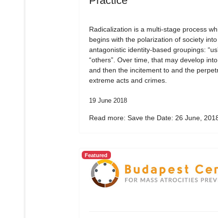
Practice
Radicalization is a multi-stage process wh
begins with the polarization of society into
antagonistic identity-based groupings: “us
“others”. Over time, that may develop into
and then the incitement to and the perpetr
extreme acts and crimes.
19 June 2018
Read more: Save the Date: 26 June, 2018
Featured