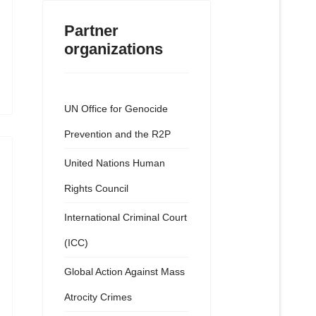
Partner
organizations
UN Office for Genocide
Prevention and the R2P
United Nations Human
Rights Council
International Criminal Court
(ICC)
Global Action Against Mass
Atrocity Crimes