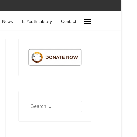
News
E-Youth Library
Contact
Search
...