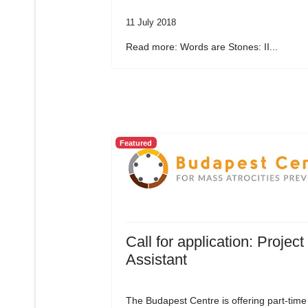
11 July 2018
Read more: Words are Stones: II...
Featured
Call for application: Project
Assistant
The Budapest Centre is offering part-time