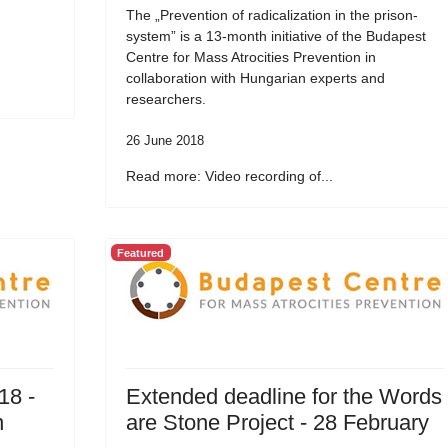
The „Prevention of radicalization in the prison-
system” is a 13-month initiative of the Budapest
Centre for Mass Atrocities Prevention in
collaboration with Hungarian experts and
researchers.
26 June 2018
Read more: Video recording of...
Featured
18 -
Extended deadline for the Words
n
are Stone Project - 28 February