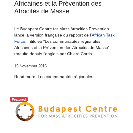
Africaines et la Prévention des
Atrocités de Masse
Le Budapest Centre for Mass Atrocities Prevention
lance la version française du rapport de l’
African Task
Force
, intitulée “Les communautés régionales
Africaines et la Prévention des Atrocités de Masse”,
traduite depuis l’anglais par Chiara Cartia.
15 November 2016
Read more: Les communautés régionales...
Featured