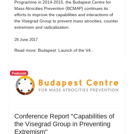
Programme in 2014-2015, the Budapest Centre for
Mass Atrocities Prevention (BCMAP) continues its
efforts to improve the capabilities and interactions of
the Visegrad Group to prevent mass atrocities, counter
extremism and radicalization.
28 June 2017
Read more: Budapest: Launch of the V4...
Featured
Conference Report "Capabilities of
the Visegrad Group in Preventing
Extremism"