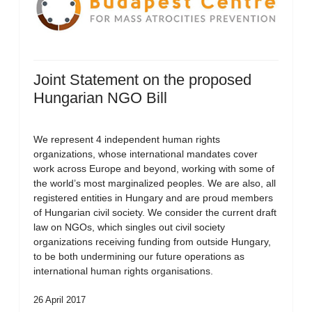
Joint Statement on the proposed
Hungarian NGO Bill
We represent 4 independent human rights
organizations, whose international mandates cover
work across Europe and beyond, working with some of
the world’s most marginalized peoples. We are also, all
registered entities in Hungary and are proud members
of Hungarian civil society. We consider the current draft
law on NGOs, which singles out civil society
organizations receiving funding from outside Hungary,
to be both undermining our future operations as
international human rights organisations.
26 April 2017