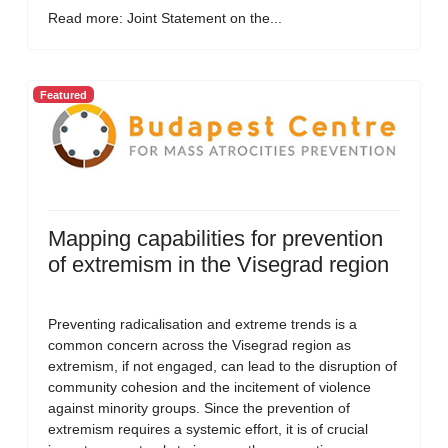
Read more: Joint Statement on the...
Featured
Mapping capabilities for prevention
of extremism in the Visegrad region
Preventing radicalisation and extreme trends is a
common concern across the Visegrad region as
extremism, if not engaged, can lead to the disruption of
community cohesion and the incitement of violence
against minority groups. Since the prevention of
extremism requires a systemic effort, it is of crucial