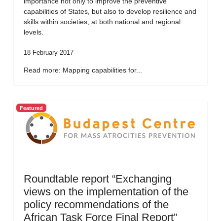
importance not only to improve the preventive
capabilities of States, but also to develop resilience and
skills within societies, at both national and regional
levels.
18 February 2017
Read more: Mapping capabilities for...
Featured
Roundtable report “Exchanging
views on the implementation of the
policy recommendations of the
African Task Force Final Report”