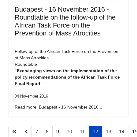
Budapest - 16 November 2016 -
Roundtable on the follow-up of the
African Task Force on the
Prevention of Mass Atrocities
Follow-up of the African Task Force on the Prevention
of Mass Atrocities
Roundtable
“Exchanging views on the implementation of the
policy recommendations of the African Task Force
Final Report”
04 November 2016
Read more: Budapest - 16 November 2016...
7
8
9
10
11
12
13
14
1