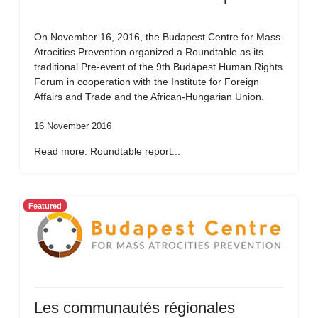
On November 16, 2016, the Budapest Centre for Mass
Atrocities Prevention organized a Roundtable as its
traditional Pre-event of the 9th Budapest Human Rights
Forum in cooperation with the Institute for Foreign
Affairs and Trade and the African-Hungarian Union.
16 November 2016
Read more: Roundtable report...
Featured
Les communautés régionales