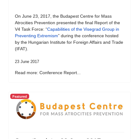
On June 23, 2017, the Budapest Centre for Mass
Atrocities Prevention presented the final Report of the
V4 Task Force: “
Capabilities of the Visegrad Group in
Preventing Extremism
” during the conference hosted
by the Hungarian Institute for Foreign Affairs and Trade
(IFAT).
23 June 2017
Read more: Conference Report...
Featured