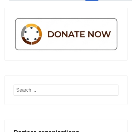
Search
...