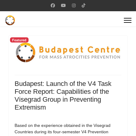
Featured
Budapest: Launch of the V4 Task
Force Report: Capabilities of the
Visegrad Group in Preventing
Extremism
Based on the experience obtained in the Visegrad
Countries during its four-semester V4 Prevention