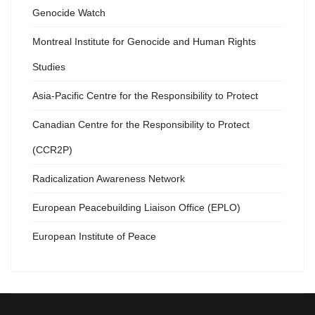
Genocide Watch
Montreal Institute for Genocide and Human Rights
Studies
Asia-Pacific Centre for the Responsibility to Protect
Canadian Centre for the Responsibility to Protect
(CCR2P)
Radicalization Awareness Network
European Peacebuilding Liaison Office (EPLO)
European Institute of Peace