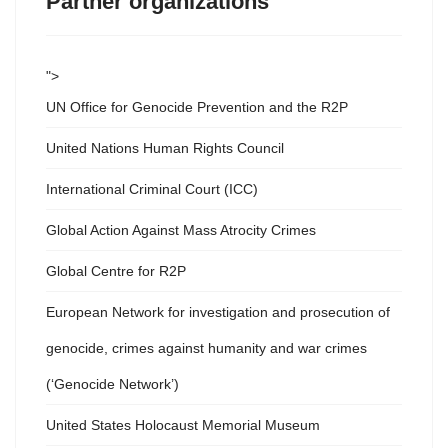
Partner organizations
">
UN Office for Genocide Prevention and the R2P
United Nations Human Rights Council
International Criminal Court (ICC)
Global Action Against Mass Atrocity Crimes
Global Centre for R2P
European Network for investigation and prosecution of
genocide, crimes against humanity and war crimes
(‘Genocide Network’)
United States Holocaust Memorial Museum