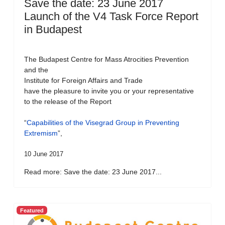
Save the date: 23 June 2017
Launch of the V4 Task Force Report
in Budapest
The Budapest Centre for Mass Atrocities Prevention
and the
Institute for Foreign Affairs and Trade
have the pleasure to invite you or your representative
to the release of the Report
“
Capabilities of the Visegrad Group in Preventing
Extremism
”,
10 June 2017
Read more: Save the date: 23 June 2017...
Featured