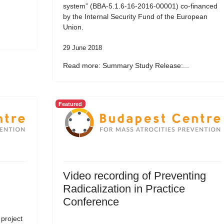
system” (BBA-5.1.6-16-2016-00001) co-financed
by the Internal Security Fund of the European
Union.
29 June 2018
Read more: Summary Study Release:...
Featured
Video recording of Preventing
Radicalization in Practice
Conference
 project