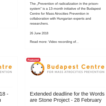
The „Prevention of radicalization in the prison-
system” is a 13-month initiative of the Budapest
Centre for Mass Atrocities Prevention in
collaboration with Hungarian experts and
researchers.
26 June 2018
Read more: Video recording of...
Featured
18 -
Extended deadline for the Words
n
are Stone Project - 28 February