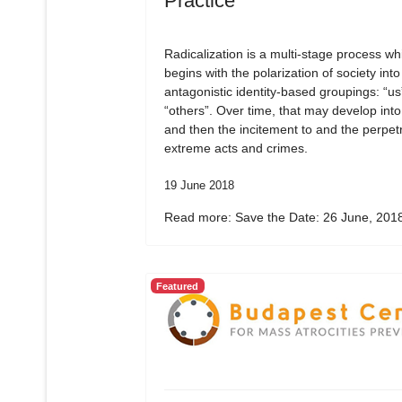
Practice
Radicalization is a multi-stage process wh
begins with the polarization of society into
antagonistic identity-based groupings: “us
“others”. Over time, that may develop into
and then the incitement to and the perpetr
extreme acts and crimes.
19 June 2018
Read more: Save the Date: 26 June, 2018
Featured