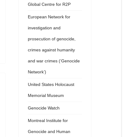
Global Centre for R2P
European Network for
investigation and
prosecution of genocide,
crimes against humanity
and war crimes (‘Genocide
Network’)
United States Holocaust
Memorial Museum
Genocide Watch
Montreal Institute for
Genocide and Human