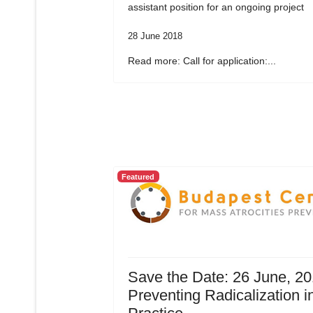
assistant position for an ongoing project
28 June 2018
Read more: Call for application:...
Featured
Save the Date: 26 June, 20
Preventing Radicalization i