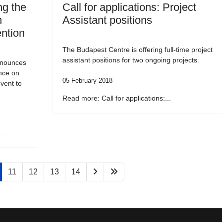
g the
Call for applications: Project
n
Assistant positions
ention
The Budapest Centre is offering full-time project
assistant positions for two ongoing projects.
nnounces
ence on
05 February 2018
vent to
Read more: Call for applications:...
..
11
12
13
14