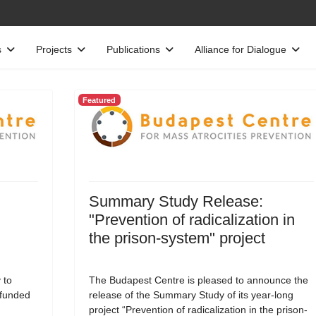
s
Projects
Publications
Alliance for Dialogue
Featured
Summary Study Release:
"Prevention of radicalization in
the prison-system" project
 to
The Budapest Centre is pleased to announce the
-funded
release of the Summary Study of its year-long
project “Prevention of radicalization in the prison-