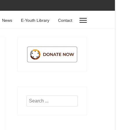
News
E-Youth Library
Contact
Search
...