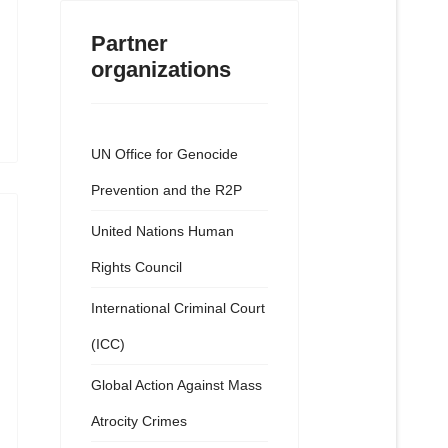
Partner
organizations
UN Office for Genocide
Prevention and the R2P
United Nations Human
Rights Council
International Criminal Court
(ICC)
Global Action Against Mass
Atrocity Crimes