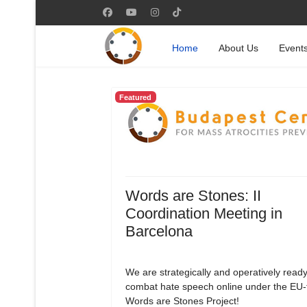
Home
About Us
Event
Featured
Words are Stones: II
Coordination Meeting in
Barcelona
We are strategically and operatively ready
combat hate speech online under the EU
Words are Stones Project!