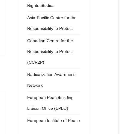
Rights Studies
Asia-Pacific Centre for the
Responsibility to Protect
Canadian Centre for the
Responsibility to Protect
(CCR2P)
Radicalization Awareness
Network
European Peacebuilding
Liaison Office (EPLO)
European Institute of Peace