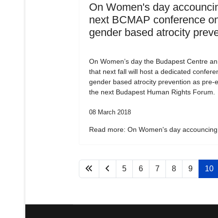
On Women's day accouncin
next BCMAP conference o
gender based atrocity prev
On Women’s day the Budapest Centre a
that next fall will host a dedicated confer
gender based atrocity prevention as pre-e
the next Budapest Human Rights Forum.
08 March 2018
Read more: On Women's day accouncing.
5
6
7
8
9
10