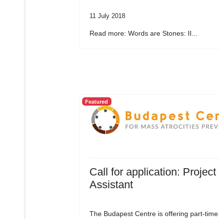
11 July 2018
Read more: Words are Stones: II...
Featured
Call for application: Project
Assistant
The Budapest Centre is offering part-time