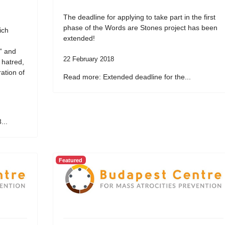
The deadline for applying to take part in the first
phase of the Words are Stones project has been
ich
extended!
” and
22 February 2018
 hatred,
ation of
Read more: Extended deadline for the...
...
Featured