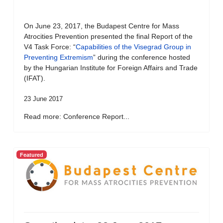
On June 23, 2017, the Budapest Centre for Mass
Atrocities Prevention presented the final Report of the
V4 Task Force: “
Capabilities of the Visegrad Group in
Preventing Extremism
” during the conference hosted
by the Hungarian Institute for Foreign Affairs and Trade
(IFAT).
23 June 2017
Read more: Conference Report...
Featured