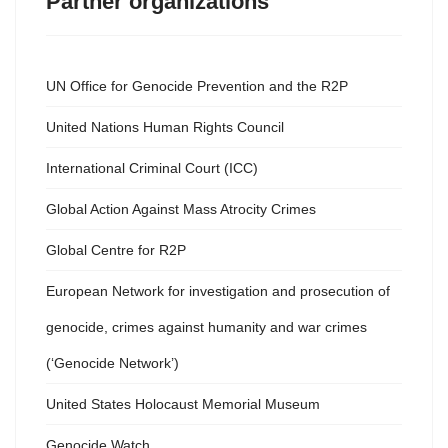
Partner organizations
UN Office for Genocide Prevention and the R2P
United Nations Human Rights Council
International Criminal Court (ICC)
Global Action Against Mass Atrocity Crimes
Global Centre for R2P
European Network for investigation and prosecution of
genocide, crimes against humanity and war crimes
(‘Genocide Network’)
United States Holocaust Memorial Museum
Genocide Watch