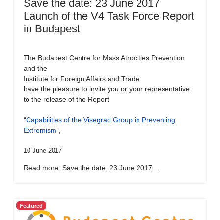
Save the date: 23 June 2017
Launch of the V4 Task Force Report
in Budapest
The Budapest Centre for Mass Atrocities Prevention
and the
Institute for Foreign Affairs and Trade
have the pleasure to invite you or your representative
to the release of the Report
“
Capabilities of the Visegrad Group in Preventing
Extremism
”,
10 June 2017
Read more: Save the date: 23 June 2017...
Featured