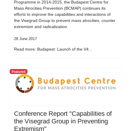
Programme in 2014-2015, the Budapest Centre for
Mass Atrocities Prevention (BCMAP) continues its
efforts to improve the capabilities and interactions of
the Visegrad Group to prevent mass atrocities, counter
extremism and radicalization.
28 June 2017
Read more: Budapest: Launch of the V4...
Featured
Conference Report "Capabilities of
the Visegrad Group in Preventing
Extremism"