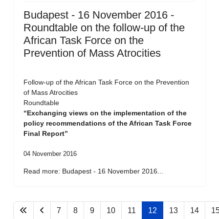
Budapest - 16 November 2016 -
Roundtable on the follow-up of the
African Task Force on the
Prevention of Mass Atrocities
Follow-up of the African Task Force on the Prevention
of Mass Atrocities
Roundtable
“Exchanging views on the implementation of the
policy recommendations of the African Task Force
Final Report”
04 November 2016
Read more: Budapest - 16 November 2016...
7
8
9
10
11
12
13
14
1