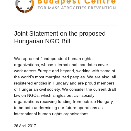
Joint Statement on the proposed
Hungarian NGO Bill
We represent 4 independent human rights
organizations, whose international mandates cover
work across Europe and beyond, working with some of
the world’s most marginalized peoples. We are also, all
registered entities in Hungary and are proud members
of Hungarian civil society. We consider the current draft
law on NGOs, which singles out civil society
organizations receiving funding from outside Hungary,
to be both undermining our future operations as
international human rights organisations.
26 April 2017