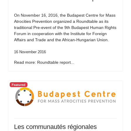
On November 16, 2016, the Budapest Centre for Mass
Atrocities Prevention organized a Roundtable as its
traditional Pre-event of the 9th Budapest Human Rights
Forum in cooperation with the Institute for Foreign
Affairs and Trade and the African-Hungarian Union.
16 November 2016
Read more: Roundtable report...
Featured
Les communautés régionales