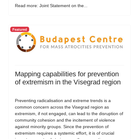
Read more: Joint Statement on the...
Featured
Mapping capabilities for prevention
of extremism in the Visegrad region
Preventing radicalisation and extreme trends is a
common concern across the Visegrad region as
extremism, if not engaged, can lead to the disruption of
community cohesion and the incitement of violence
against minority groups. Since the prevention of
extremism requires a systemic effort, it is of crucial