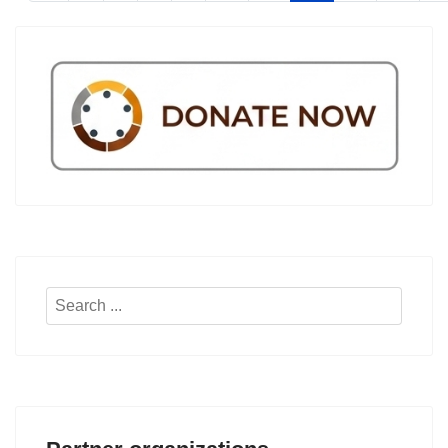
Search
...