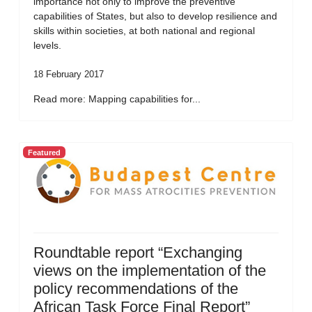
importance not only to improve the preventive
capabilities of States, but also to develop resilience and
skills within societies, at both national and regional
levels.
18 February 2017
Read more: Mapping capabilities for...
Featured
Roundtable report “Exchanging
views on the implementation of the
policy recommendations of the
African Task Force Final Report”