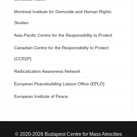
Montreal Institute for Genocide and Human Rights
Studies
Asia-Pacific Centre for the Responsibility to Protect
Canadian Centre for the Responsibility to Protect
(CCR2P)
Radicalization Awareness Network
European Peacebuilding Liaison Office (EPLO)
European Institute of Peace
© 2020-2026 Budapest Centre for Mass Atrocities