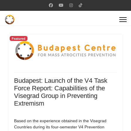
Featured
Budapest: Launch of the V4 Task
Force Report: Capabilities of the
Visegrad Group in Preventing
Extremism
Based on the experience obtained in the Visegrad
Countries during its four-semester V4 Prevention