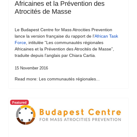
Africaines et la Prévention des
Atrocités de Masse
Le Budapest Centre for Mass Atrocities Prevention
lance la version française du rapport de l’
African Task
Force
, intitulée “Les communautés régionales
Africaines et la Prévention des Atrocités de Masse”,
traduite depuis l’anglais par Chiara Cartia.
15 November 2016
Read more: Les communautés régionales...
Featured