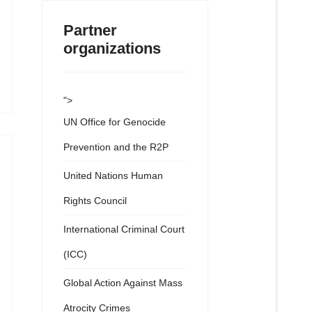
Partner
organizations
">
UN Office for Genocide
Prevention and the R2P
United Nations Human
Rights Council
International Criminal Court
(ICC)
Global Action Against Mass
Atrocity Crimes