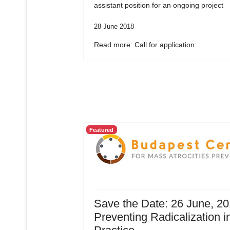
assistant position for an ongoing project
28 June 2018
Read more: Call for application:...
Featured
Save the Date: 26 June, 20
Preventing Radicalization i