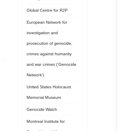
Global Centre for R2P
European Network for
investigation and
prosecution of genocide,
crimes against humanity
and war crimes (‘Genocide
Network’)
United States Holocaust
Memorial Museum
Genocide Watch
Montreal Institute for