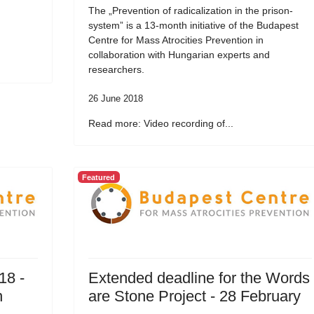
The „Prevention of radicalization in the prison-
system” is a 13-month initiative of the Budapest
Centre for Mass Atrocities Prevention in
collaboration with Hungarian experts and
researchers.
26 June 2018
Read more: Video recording of...
Featured
18 -
Extended deadline for the Words
n
are Stone Project - 28 February