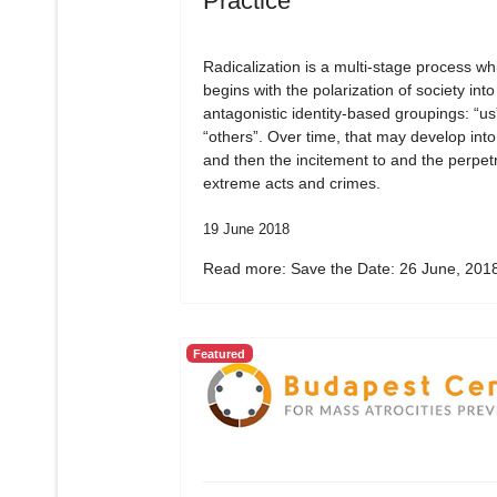
Practice
Radicalization is a multi-stage process wh
begins with the polarization of society into
antagonistic identity-based groupings: “us
“others”. Over time, that may develop into
and then the incitement to and the perpetr
extreme acts and crimes.
19 June 2018
Read more: Save the Date: 26 June, 2018
Featured