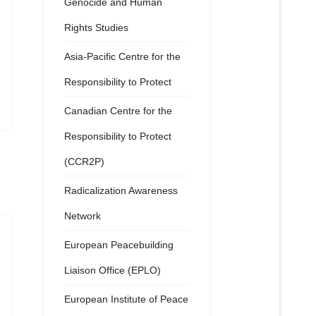
Genocide and Human
Rights Studies
Asia-Pacific Centre for the
Responsibility to Protect
Canadian Centre for the
Responsibility to Protect
(CCR2P)
Radicalization Awareness
Network
European Peacebuilding
Liaison Office (EPLO)
European Institute of Peace