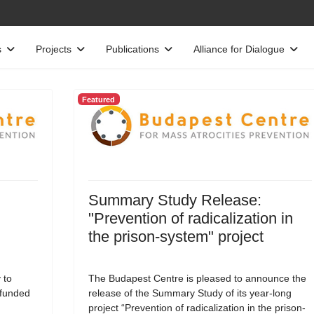
s
Projects
Publications
Alliance for Dialogue
Featured
Summary Study Release:
"Prevention of radicalization in
the prison-system" project
 to
The Budapest Centre is pleased to announce the
-funded
release of the Summary Study of its year-long
project “Prevention of radicalization in the prison-