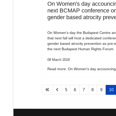
On Women's day accouncin
next BCMAP conference o
gender based atrocity prev
On Women’s day the Budapest Centre a
that next fall will host a dedicated confer
gender based atrocity prevention as pre-e
the next Budapest Human Rights Forum.
08 March 2018
Read more: On Women's day accouncing.
5
6
7
8
9
10