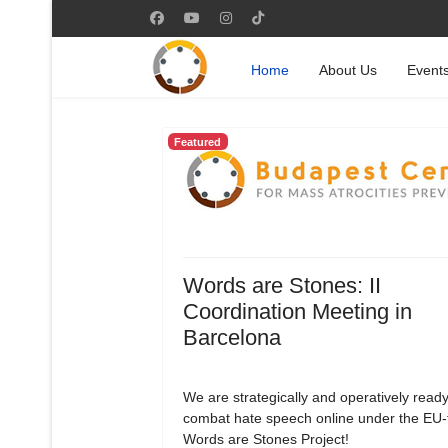
Home
About Us
Event
Featured
Words are Stones: II
Coordination Meeting in
Barcelona
We are strategically and operatively ready
combat hate speech online under the EU
Words are Stones Project!