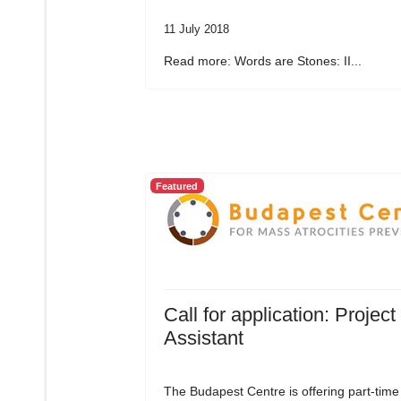
11 July 2018
Read more: Words are Stones: II...
Featured
Call for application: Project
Assistant
The Budapest Centre is offering part-time