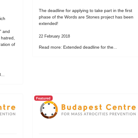
The deadline for applying to take part in the first
phase of the Words are Stones project has been
ich
extended!
” and
22 February 2018
 hatred,
ation of
Read more: Extended deadline for the...
...
Featured