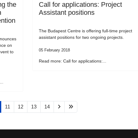
g the
Call for applications: Project
n
Assistant positions
ention
The Budapest Centre is offering full-time project
assistant positions for two ongoing projects.
nnounces
ence on
05 February 2018
vent to
Read more: Call for applications:...
..
11
12
13
14