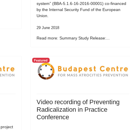
system” (BBA-5.1.6-16-2016-00001) co-financed
by the Internal Security Fund of the European
Union.
29 June 2018
Read more: Summary Study Release:...
Featured
Video recording of Preventing
Radicalization in Practice
Conference
 project