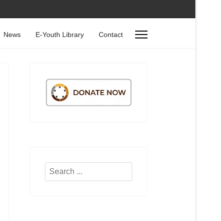
News
E-Youth Library
Contact
Search
...