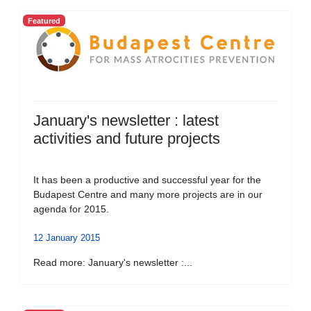
Featured
January's newsletter : latest
activities and future projects
It has been a productive and successful year for the
Budapest Centre and many more projects are in our
agenda for 2015.
12 January 2015
Read more: January's newsletter :...