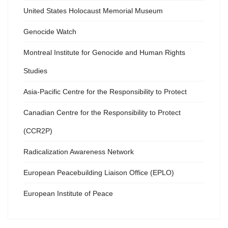
United States Holocaust Memorial Museum
Genocide Watch
Montreal Institute for Genocide and Human Rights
Studies
Asia-Pacific Centre for the Responsibility to Protect
Canadian Centre for the Responsibility to Protect
(CCR2P)
Radicalization Awareness Network
European Peacebuilding Liaison Office (EPLO)
European Institute of Peace