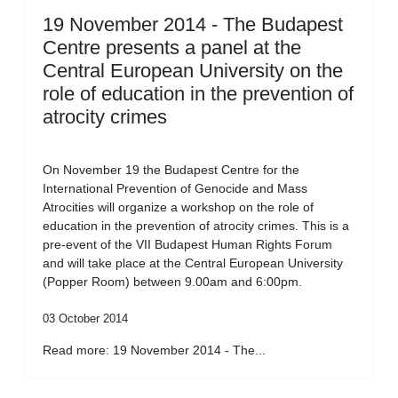
19 November 2014 - The Budapest
Centre presents a panel at the
Central European University on the
role of education in the prevention of
atrocity crimes
On November 19 the Budapest Centre for the
International Prevention of Genocide and Mass
Atrocities will organize a workshop on the role of
education in the prevention of atrocity crimes. This is a
pre-event of the VII Budapest Human Rights Forum
and will take place at the Central European University
(Popper Room) between 9.00am and 6:00pm.
03 October 2014
Read more: 19 November 2014 - The...