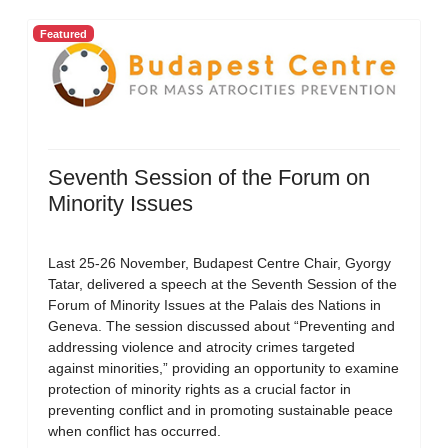
Featured
Seventh Session of the Forum on
Minority Issues
Last 25-26 November, Budapest Centre Chair, Gyorgy
Tatar, delivered a speech at the Seventh Session of the
Forum of Minority Issues at the Palais des Nations in
Geneva. The session discussed about “Preventing and
addressing violence and atrocity crimes targeted
against minorities,” providing an opportunity to examine
protection of minority rights as a crucial factor in
preventing conflict and in promoting sustainable peace
when conflict has occurred.