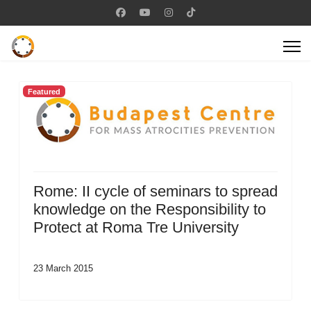
Featured
Rome: II cycle of seminars to spread
knowledge on the Responsibility to
Protect at Roma Tre University
23 March 2015