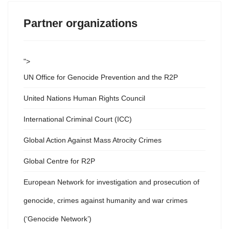
Partner organizations
">
UN Office for Genocide Prevention and the R2P
United Nations Human Rights Council
International Criminal Court (ICC)
Global Action Against Mass Atrocity Crimes
Global Centre for R2P
European Network for investigation and prosecution of
genocide, crimes against humanity and war crimes
(‘Genocide Network’)