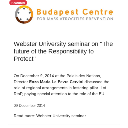
Featured
Webster University seminar on "The
future of the Responsibility to
Protect"
On December 9, 2014 at the Palais des Nations,
Director
Enzo Maria Le Fevre Cervini
discussed the
role of regional arrangements in fostering pillar II of
RtoP, paying special attention to the role of the EU.
09 December 2014
Read more: Webster University seminar...