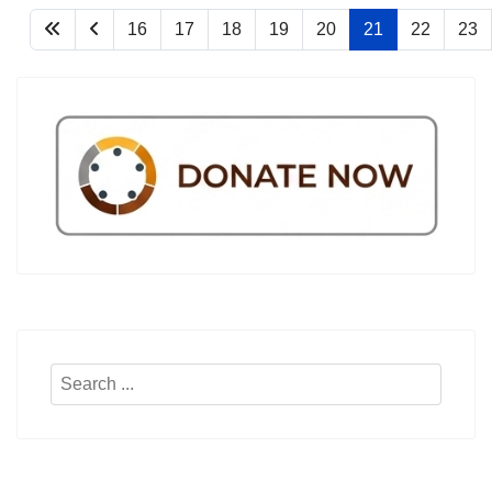
16
17
18
19
20
21
22
23
Search
...