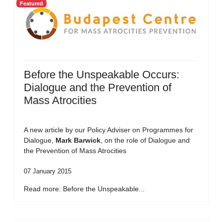
Featured
Before the Unspeakable Occurs:
Dialogue and the Prevention of
Mass Atrocities
A new article by our Policy Adviser on Programmes for
Dialogue,
Mark Barwick
, on the role of Dialogue and
the Prevention of Mass Atrocities
07 January 2015
Read more: Before the Unspeakable...