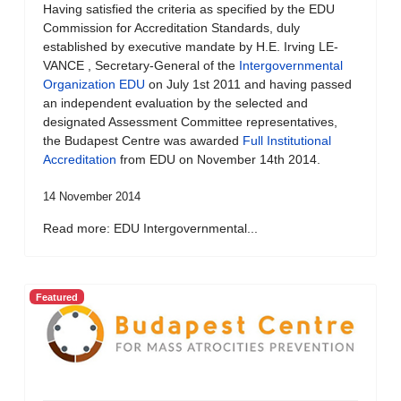
Having satisfied the criteria as specified by the EDU
Commission for Accreditation Standards, duly
established by executive mandate by H.E. Irving LE-
VANCE , Secretary-General of the
Intergovernmental
Organization EDU
on July 1st 2011 and having passed
an independent evaluation by the selected and
designated Assessment Committee representatives,
the Budapest Centre was awarded
Full Institutional
Accreditation
from EDU on November 14th 2014.
14 November 2014
Read more: EDU Intergovernmental...
Featured