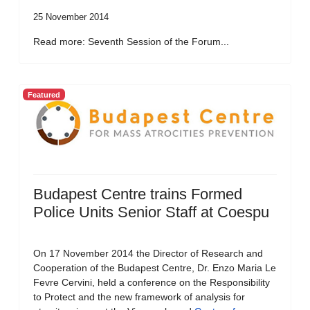
25 November 2014
Read more: Seventh Session of the Forum...
Featured
Budapest Centre trains Formed
Police Units Senior Staff at Coespu
On 17 November 2014 the Director of Research and
Cooperation of the Budapest Centre, Dr. Enzo Maria Le
Fevre Cervini, held a conference on the Responsibility
to Protect and the new framework of analysis for