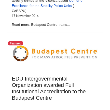
atrocity crimes at the Vicenza based
Center of
Excellence for the Stability Police Units
(
CoESPU).
17 November 2014
Read more: Budapest Centre trains...
Featured
EDU Intergovernmental
Organization awarded Full
Institutional Accreditation to the
Budapest Centre