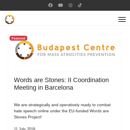
Featured
Words are Stones: II Coordination
Meeting in Barcelona
We are strategically and operatively ready to combat
hate speech online under the EU-funded Words are
Stones Project!
11 July 2018