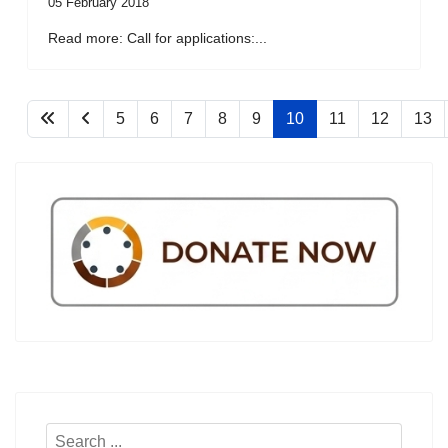
05 February 2018
Read more: Call for applications:...
5
6
7
8
9
10
11
12
13
Search