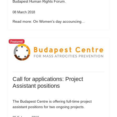
Budapest Human Rights Forum.
08 March 2018
Read more: On Women's day accouncing...
Featured
Call for applications: Project
Assistant positions
The Budapest Centre is offering full-time project
assistant positions for two ongoing projects.