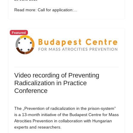
Read more: Call for application:...
Featured
Video recording of Preventing
Radicalization in Practice
Conference
The „Prevention of radicalization in the prison-system”
is a 13-month initiative of the Budapest Centre for Mass
Atrocities Prevention in collaboration with Hungarian
experts and researchers.