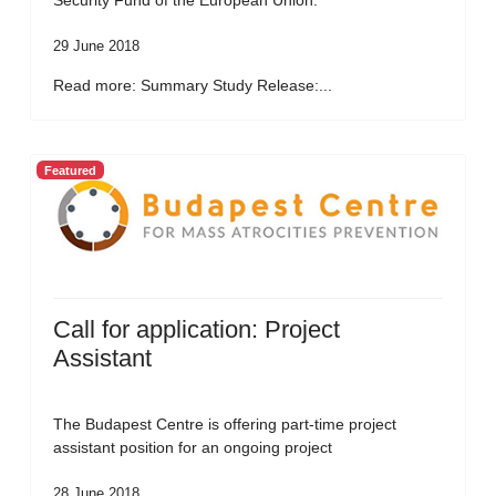
Security Fund of the European Union.
29 June 2018
Read more: Summary Study Release:...
Featured
Call for application: Project
Assistant
The Budapest Centre is offering part-time project
assistant position for an ongoing project
28 June 2018