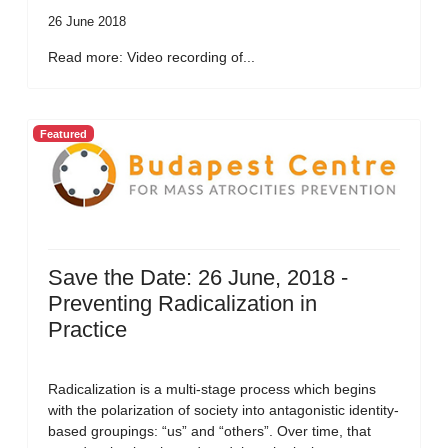
26 June 2018
Read more: Video recording of...
Featured
Save the Date: 26 June, 2018 -
Preventing Radicalization in
Practice
Radicalization is a multi-stage process which begins
with the polarization of society into antagonistic identity-
based groupings: “us” and “others”. Over time, that