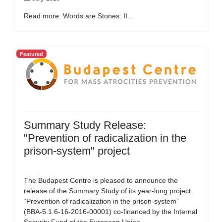
Read more: Words are Stones: II...
Featured
Summary Study Release:
"Prevention of radicalization in the
prison-system" project
The Budapest Centre is pleased to announce the
release of the Summary Study of its year-long project
“Prevention of radicalization in the prison-system”
(BBA-5.1.6-16-2016-00001) co-financed by the Internal