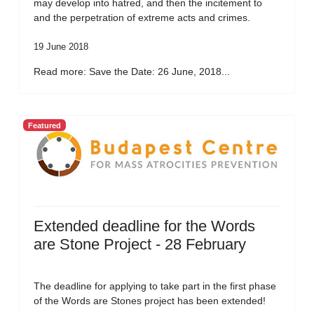
may develop into hatred, and then the incitement to
and the perpetration of extreme acts and crimes.
19 June 2018
Read more: Save the Date: 26 June, 2018...
Featured
Extended deadline for the Words
are Stone Project - 28 February
The deadline for applying to take part in the first phase
of the Words are Stones project has been extended!