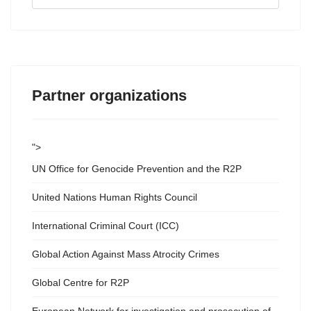
...
Partner organizations
">
UN Office for Genocide Prevention and the R2P
United Nations Human Rights Council
International Criminal Court (ICC)
Global Action Against Mass Atrocity Crimes
Global Centre for R2P