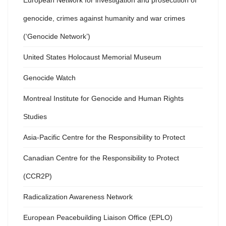
European Network for investigation and prosecution of
genocide, crimes against humanity and war crimes
(‘Genocide Network’)
United States Holocaust Memorial Museum
Genocide Watch
Montreal Institute for Genocide and Human Rights
Studies
Asia-Pacific Centre for the Responsibility to Protect
Canadian Centre for the Responsibility to Protect
(CCR2P)
Radicalization Awareness Network
European Peacebuilding Liaison Office (EPLO)