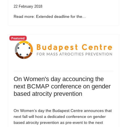
22 February 2018
Read more: Extended deadline for the...
Featured
On Women's day accouncing the
next BCMAP conference on gender
based atrocity prevention
On Women’s day the Budapest Centre announces that
next fall will host a dedicated conference on gender
based atrocity prevention as pre-event to the next