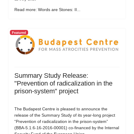
Read more: Words are Stones: II...
Featured
Summary Study Release:
"Prevention of radicalization in the
prison-system" project
The Budapest Centre is pleased to announce the
release of the Summary Study of its year-long project
“Prevention of radicalization in the prison-system”
(BBA-5.1.6-16-2016-00001) co-financed by the Internal