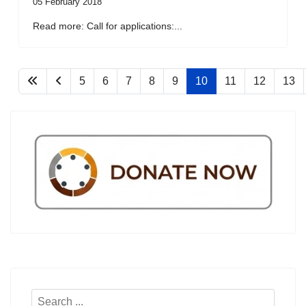
05 February 2018
Read more: Call for applications:...
5
6
7
8
9
10
11
12
13
Search