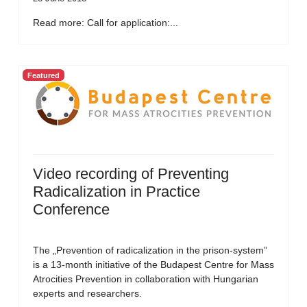
Read more: Call for application:...
Featured
Video recording of Preventing
Radicalization in Practice
Conference
The „Prevention of radicalization in the prison-system”
is a 13-month initiative of the Budapest Centre for Mass
Atrocities Prevention in collaboration with Hungarian
experts and researchers.