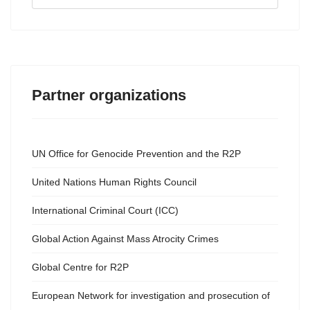
...
Partner organizations
UN Office for Genocide Prevention and the R2P
United Nations Human Rights Council
International Criminal Court (ICC)
Global Action Against Mass Atrocity Crimes
Global Centre for R2P
European Network for investigation and prosecution of