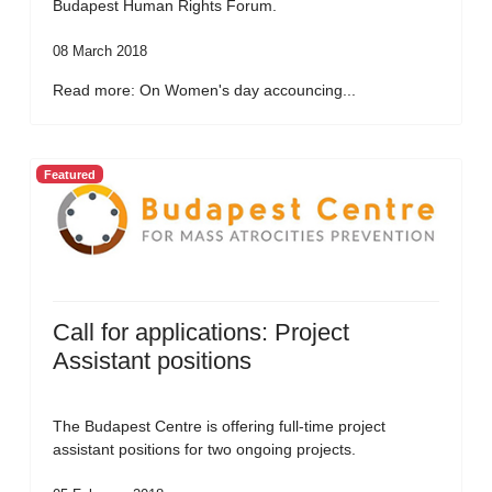
Budapest Human Rights Forum.
08 March 2018
Read more: On Women's day accouncing...
Featured
Call for applications: Project
Assistant positions
The Budapest Centre is offering full-time project
assistant positions for two ongoing projects.