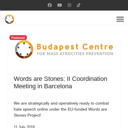
Featured
Words are Stones: II Coordination
Meeting in Barcelona
We are strategically and operatively ready to combat
hate speech online under the EU-funded Words are
Stones Project!
11 July 2018