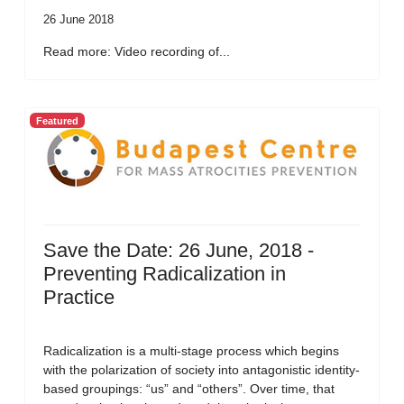
26 June 2018
Read more: Video recording of...
Featured
Save the Date: 26 June, 2018 -
Preventing Radicalization in
Practice
Radicalization is a multi-stage process which begins
with the polarization of society into antagonistic identity-
based groupings: “us” and “others”. Over time, that