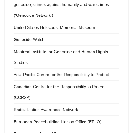
genocide, crimes against humanity and war crimes
(‘Genocide Network’)
United States Holocaust Memorial Museum
Genocide Watch
Montreal Institute for Genocide and Human Rights
Studies
Asia-Pacific Centre for the Responsibility to Protect
Canadian Centre for the Responsibility to Protect
(CCR2P)
Radicalization Awareness Network
European Peacebuilding Liaison Office (EPLO)