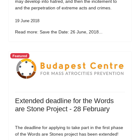
may develop into hatred, and then the incitement to
and the perpetration of extreme acts and crimes.
19 June 2018
Read more: Save the Date: 26 June, 2018...
Featured
Extended deadline for the Words
are Stone Project - 28 February
The deadline for applying to take part in the first phase
of the Words are Stones project has been extended!