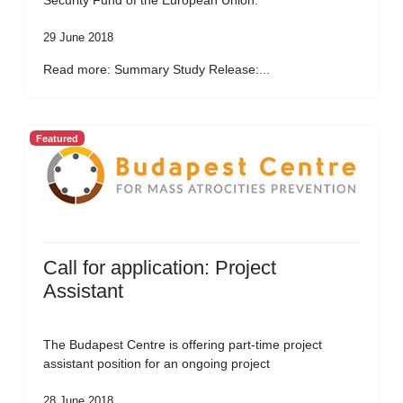
Security Fund of the European Union.
29 June 2018
Read more: Summary Study Release:...
Featured
Call for application: Project
Assistant
The Budapest Centre is offering part-time project
assistant position for an ongoing project
28 June 2018