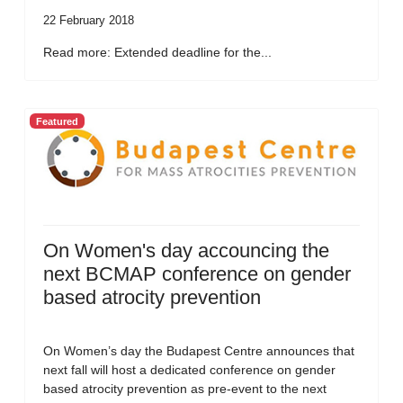
22 February 2018
Read more: Extended deadline for the...
Featured
On Women's day accouncing the
next BCMAP conference on gender
based atrocity prevention
On Women’s day the Budapest Centre announces that
next fall will host a dedicated conference on gender
based atrocity prevention as pre-event to the next