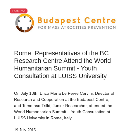
Featured
Rome: Representatives of the BC
Research Centre Attend the World
Humanitarian Summit - Youth
Consultation at LUISS University
On July 13th, Enzo Maria Le Fevre Cervini, Director of
Research and Cooperation at the Budapest Centre,
and Tommaso Trillò, Junior Researcher, attended the
World Humanitarian Summit – Youth Consultation at
LUISS University in Rome, Italy.
19 July 2015