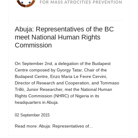
Abuja: Representatives of the BC
meet National Human Rights
Commission
On September 2nd, a delegation of the Budapest
Centre composed by Gyorgy Tatar, Chair of the
Budapest Centre, Enzo Maria Le Fevre Cervini,
Director of Research and Cooperation, and Tommaso
Trillò, Junior Researcher, met the National Human
Rights Commission (NHRC) of Nigeria in its
headquarters in Abuja.
02 September 2015
Read more: Abuja: Representatives of...