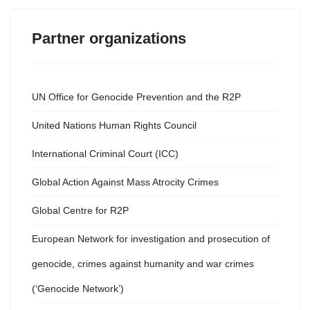
Partner organizations
UN Office for Genocide Prevention and the R2P
United Nations Human Rights Council
International Criminal Court (ICC)
Global Action Against Mass Atrocity Crimes
Global Centre for R2P
European Network for investigation and prosecution of
genocide, crimes against humanity and war crimes
(‘Genocide Network’)