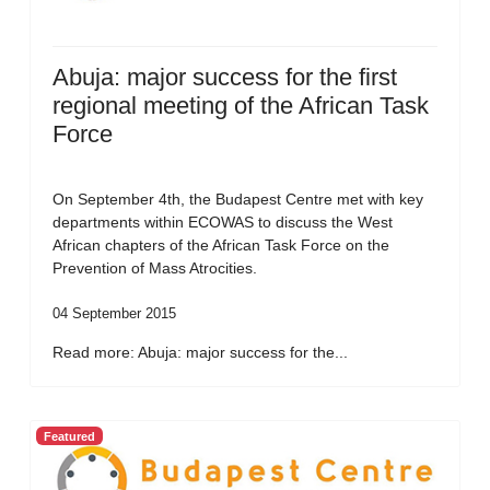
Abuja: major success for the first
regional meeting of the African Task
Force
On September 4th, the Budapest Centre met with key
departments within ECOWAS to discuss the West
African chapters of the African Task Force on the
Prevention of Mass Atrocities.
04 September 2015
Read more: Abuja: major success for the...
Featured