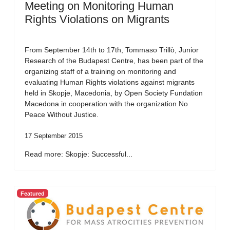
Meeting on Monitoring Human
Rights Violations on Migrants
From September 14th to 17th, Tommaso Trillò, Junior
Research of the Budapest Centre, has been part of the
organizing staff of a training on monitoring and
evaluating Human Rights violations against migrants
held in Skopje, Macedonia, by Open Society Fundation
Macedona in cooperation with the organization No
Peace Without Justice.
17 September 2015
Read more: Skopje: Successful...
Featured