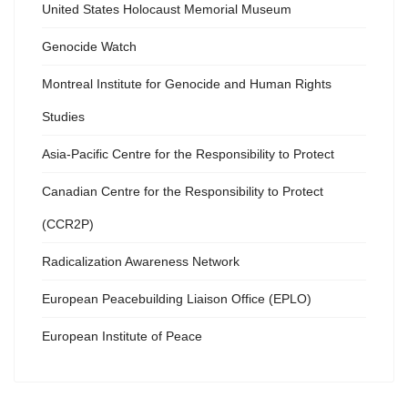
United States Holocaust Memorial Museum
Genocide Watch
Montreal Institute for Genocide and Human Rights
Studies
Asia-Pacific Centre for the Responsibility to Protect
Canadian Centre for the Responsibility to Protect
(CCR2P)
Radicalization Awareness Network
European Peacebuilding Liaison Office (EPLO)
European Institute of Peace