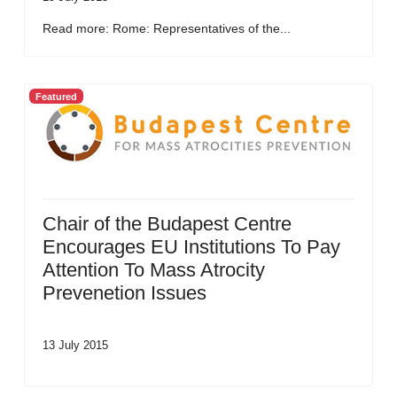
Read more: Rome: Representatives of the...
Featured
Chair of the Budapest Centre
Encourages EU Institutions To Pay
Attention To Mass Atrocity
Prevenetion Issues
13 July 2015