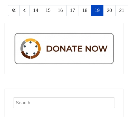
14
15
16
17
18
19
20
21
Search
...