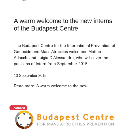
A warm welcome to the new interns
of the Budapest Centre
The Budapest Centre for the International Prevention of
Genocide and Mass Atrocities welcomes Matteo
Arlacchi and Luigia D’Alessandro, who will cover the
positions of Intern from September 2015.
10 September 2015
Read more: A warm welcome to the new...
Featured