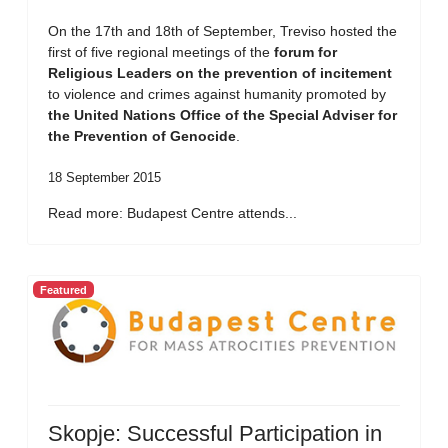
On the 17th and 18th of September, Treviso hosted the
first of five regional meetings of the
forum for
Religious Leaders on the prevention of incitement
to violence and crimes against humanity promoted by
the United Nations Office of the Special Adviser for
the Prevention of Genocide
.
18 September 2015
Read more: Budapest Centre attends...
Featured
Skopje: Successful Participation in