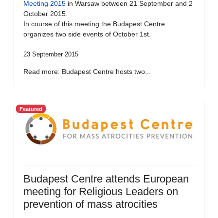
Meeting 2015
in Warsaw between 21 September and 2
October 2015.
In course of this meeting the Budapest Centre
organizes two side events of October 1st.
23 September 2015
Read more: Budapest Centre hosts two...
Featured
Budapest Centre attends European
meeting for Religious Leaders on
prevention of mass atrocities