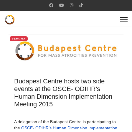
Featured
Budapest Centre hosts two side
events at the OSCE- ODIHR's
Human Dimension Implementation
Meeting 2015
A delegation of the Budapest Centre is partecipating to
the
OSCE- ODIHR’s Human Dimension Implementation