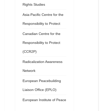
Rights Studies
Asia-Pacific Centre for the
Responsibility to Protect
Canadian Centre for the
Responsibility to Protect
(CCR2P)
Radicalization Awareness
Network
European Peacebuilding
Liaison Office (EPLO)
European Institute of Peace