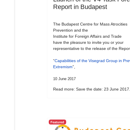
Report in Budapest
The Budapest Centre for Mass Atrocities
Prevention and the
Institute for Foreign Affairs and Trade
have the pleasure to invite you or your
representative to the release of the Repor
“
Capabilities of the Visegrad Group in Pre
Extremism
”,
10 June 2017
Read more: Save the date: 23 June 2017.
Featured