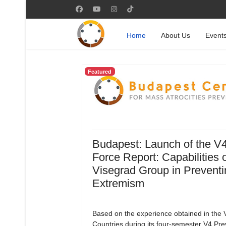
Home
About Us
Event
Featured
Budapest: Launch of the V
Force Report: Capabilities o
Visegrad Group in Preventi
Extremism
Based on the experience obtained in the 
Countries during its four-semester V4 Pre