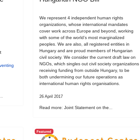
We represent 4 independent human rights
organizations, whose international mandates
cover work across Europe and beyond, working
with some of the world’s most marginalized
peoples. We are also, all registered entities in
Hungary and are proud members of Hungarian
t
civil society. We consider the current draft law on
NGOs, which singles out civil society organizations
venting
receiving funding from outside Hungary, to be
both undermining our future operations as
international human rights organisations.
..
26 April 2017
Read more: Joint Statement on the...
Featured