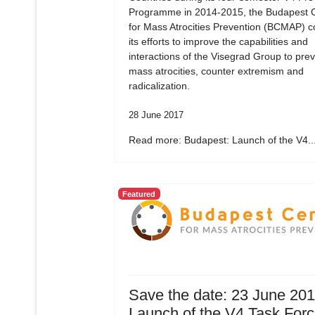
Programme in 2014-2015, the Budapest 
for Mass Atrocities Prevention (BCMAP) c
its efforts to improve the capabilities and
interactions of the Visegrad Group to pre
mass atrocities, counter extremism and
radicalization.
28 June 2017
Read more: Budapest: Launch of the V4..
Featured
Save the date: 23 June 20
Launch of the V4 Task For