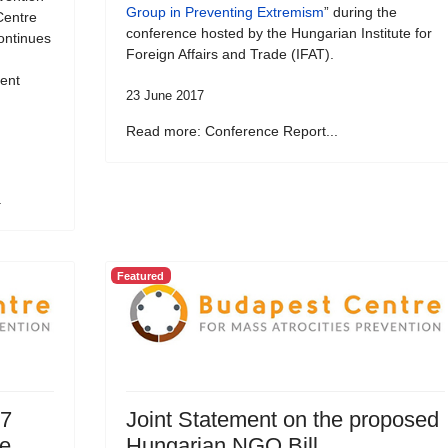
Group in Preventing Extremism
” during the
Centre
conference hosted by the Hungarian Institute for
ontinues
Foreign Affairs and Trade (IFAT).
vent
23 June 2017
Read more: Conference Report...
.
Featured
17
Joint Statement on the proposed
ce
Hungarian NGO Bill