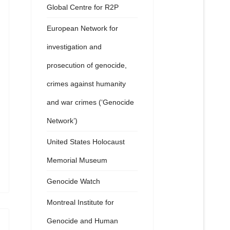
Global Centre for R2P
European Network for
investigation and
prosecution of genocide,
crimes against humanity
and war crimes (‘Genocide
Network’)
United States Holocaust
Memorial Museum
Genocide Watch
Montreal Institute for
Genocide and Human