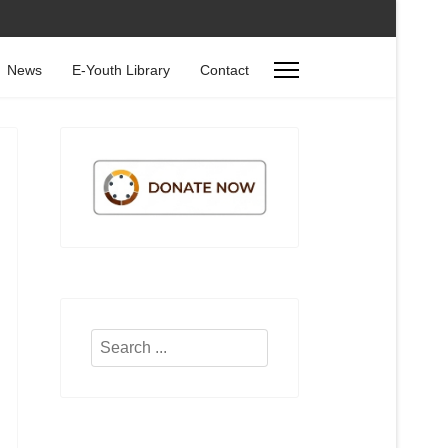
News
E-Youth Library
Contact
Search
...