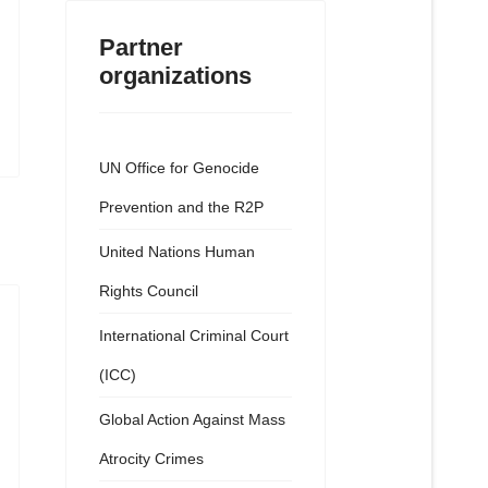
Partner
organizations
UN Office for Genocide
Prevention and the R2P
United Nations Human
Rights Council
International Criminal Court
(ICC)
Global Action Against Mass
Atrocity Crimes