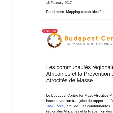
18 February 2017
Read more: Mapping capabilities for...
Featured
Les communautés régional
Africaines et la Prévention
Atrocités de Masse
Le Budapest Centre for Mass Atrocities P
lance la version française du rapport de l’
Task Force
, intitulée “Les communautés
régionales Africaines et la Prévention des 