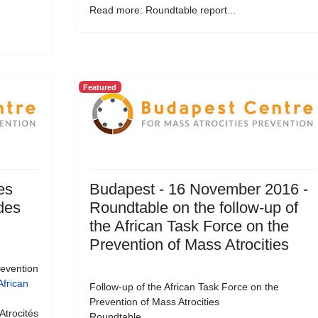
Read more: Roundtable report...
Featured
es
Budapest - 16 November 2016 -
 des
Roundtable on the follow-up of
the African Task Force on the
Prevention of Mass Atrocities
revention
African
Follow-up of the African Task Force on the
Prevention of Mass Atrocities
Atrocités
Roundtable