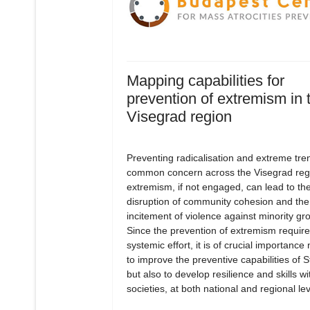
Mapping capabilities for
prevention of extremism in 
Visegrad region
Preventing radicalisation and extreme tren
common concern across the Visegrad reg
extremism, if not engaged, can lead to th
disruption of community cohesion and the
incitement of violence against minority gr
Since the prevention of extremism require
systemic effort, it is of crucial importance 
to improve the preventive capabilities of S
but also to develop resilience and skills wi
societies, at both national and regional lev