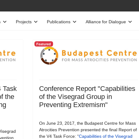
s
Projects
Publications
Alliance for Dialogue
Featured
4 Task
Conference Report "Capabilities
f the
of the Visegrad Group in
ng
Preventing Extremism"
On June 23, 2017, the Budapest Centre for Mass
Atrocities Prevention presented the final Report of
Visegrad
the V4 Task Force: “
Capabilities of the Visegrad
vention