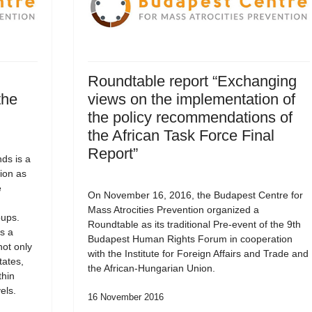
Roundtable report “Exchanging
the
views on the implementation of
the policy recommendations of
the African Task Force Final
Report”
ds is a
ion as
e
On November 16, 2016, the Budapest Centre for
Mass Atrocities Prevention organized a
oups.
Roundtable as its traditional Pre-event of the 9th
s a
Budapest Human Rights Forum in cooperation
not only
with the Institute for Foreign Affairs and Trade and
tates,
the African-Hungarian Union.
thin
els.
16 November 2016