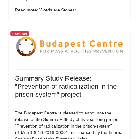
Read more: Words are Stones: II...
Featured
Summary Study Release:
"Prevention of radicalization in the
prison-system" project
The Budapest Centre is pleased to announce the
release of the Summary Study of its year-long project
“Prevention of radicalization in the prison-system”
(BBA-5.1.6-16-2016-00001) co-financed by the Internal