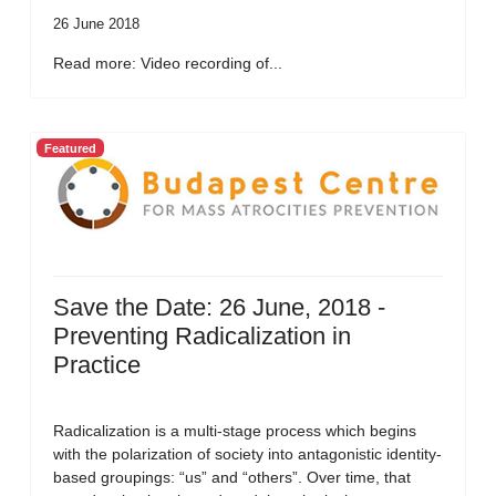
26 June 2018
Read more: Video recording of...
Featured
Save the Date: 26 June, 2018 -
Preventing Radicalization in
Practice
Radicalization is a multi-stage process which begins
with the polarization of society into antagonistic identity-
based groupings: “us” and “others”. Over time, that