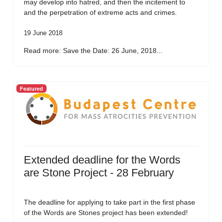
may develop into hatred, and then the incitement to
and the perpetration of extreme acts and crimes.
19 June 2018
Read more: Save the Date: 26 June, 2018...
Featured
Extended deadline for the Words
are Stone Project - 28 February
The deadline for applying to take part in the first phase
of the Words are Stones project has been extended!