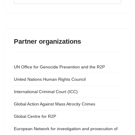
...
Partner organizations
UN Office for Genocide Prevention and the R2P
United Nations Human Rights Council
International Criminal Court (ICC)
Global Action Against Mass Atrocity Crimes
Global Centre for R2P
European Network for investigation and prosecution of