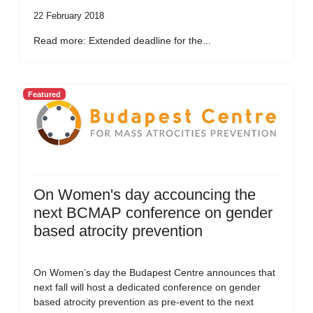
22 February 2018
Read more: Extended deadline for the...
Featured
On Women's day accouncing the
next BCMAP conference on gender
based atrocity prevention
On Women’s day the Budapest Centre announces that
next fall will host a dedicated conference on gender
based atrocity prevention as pre-event to the next