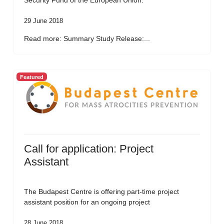
Security Fund of the European Union.
29 June 2018
Read more: Summary Study Release:...
Featured
Call for application: Project
Assistant
The Budapest Centre is offering part-time project
assistant position for an ongoing project
28 June 2018