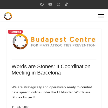
Featured
Words are Stones: II Coordination
Meeting in Barcelona
We are strategically and operatively ready to combat
hate speech online under the EU-funded Words are
Stones Project!
11 July 2018