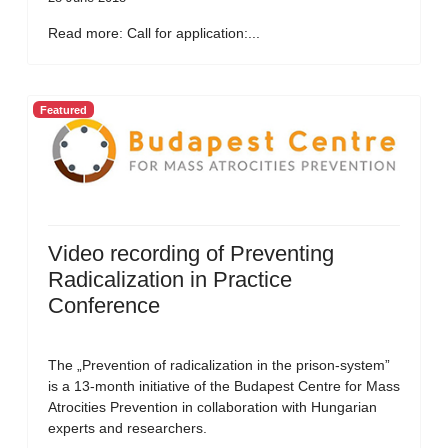
Read more: Call for application:...
Featured
Video recording of Preventing
Radicalization in Practice
Conference
The „Prevention of radicalization in the prison-system”
is a 13-month initiative of the Budapest Centre for Mass
Atrocities Prevention in collaboration with Hungarian
experts and researchers.