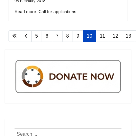
05 February 2018
Read more: Call for applications:...
5
6
7
8
9
10
11
12
13
Search