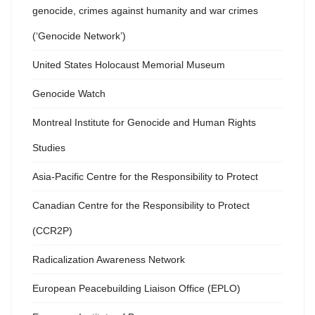
genocide, crimes against humanity and war crimes
(‘Genocide Network’)
United States Holocaust Memorial Museum
Genocide Watch
Montreal Institute for Genocide and Human Rights
Studies
Asia-Pacific Centre for the Responsibility to Protect
Canadian Centre for the Responsibility to Protect
(CCR2P)
Radicalization Awareness Network
European Peacebuilding Liaison Office (EPLO)