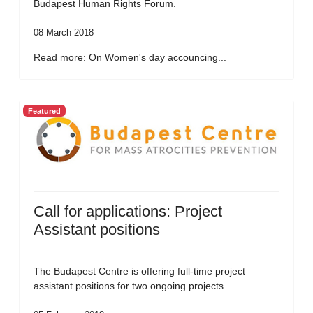
Budapest Human Rights Forum.
08 March 2018
Read more: On Women's day accouncing...
Featured
Call for applications: Project
Assistant positions
The Budapest Centre is offering full-time project
assistant positions for two ongoing projects.