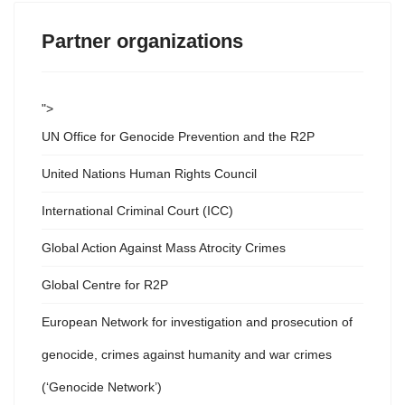
Partner organizations
">
UN Office for Genocide Prevention and the R2P
United Nations Human Rights Council
International Criminal Court (ICC)
Global Action Against Mass Atrocity Crimes
Global Centre for R2P
European Network for investigation and prosecution of
genocide, crimes against humanity and war crimes
(‘Genocide Network’)