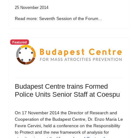
25 November 2014
Read more: Seventh Session of the Forum...
Featured
Budapest Centre trains Formed
Police Units Senior Staff at Coespu
On 17 November 2014 the Director of Research and
Cooperation of the Budapest Centre, Dr. Enzo Maria Le
Fevre Cervini, held a conference on the Responsibility
to Protect and the new framework of analysis for