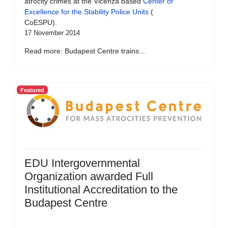
atrocity crimes at the Vicenza based
Center of
Excellence for the Stability Police Units
(
CoESPU).
17 November 2014
Read more: Budapest Centre trains...
Featured
EDU Intergovernmental
Organization awarded Full
Institutional Accreditation to the
Budapest Centre