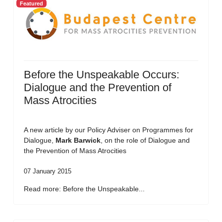
Featured
Before the Unspeakable Occurs:
Dialogue and the Prevention of
Mass Atrocities
A new article by our Policy Adviser on Programmes for
Dialogue,
Mark Barwick
, on the role of Dialogue and
the Prevention of Mass Atrocities
07 January 2015
Read more: Before the Unspeakable...