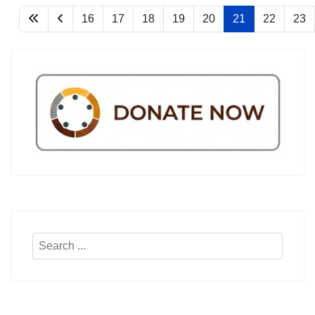
16
17
18
19
20
21
22
23
Search
...