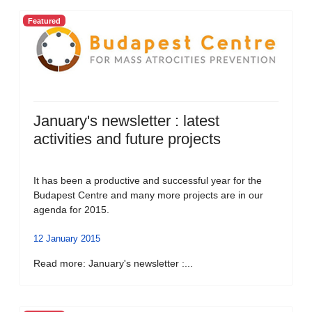
Featured
January's newsletter : latest
activities and future projects
It has been a productive and successful year for the
Budapest Centre and many more projects are in our
agenda for 2015.
12 January 2015
Read more: January's newsletter :...