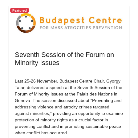
Featured
Seventh Session of the Forum on
Minority Issues
Last 25-26 November, Budapest Centre Chair, Gyorgy
Tatar, delivered a speech at the Seventh Session of the
Forum of Minority Issues at the Palais des Nations in
Geneva. The session discussed about “Preventing and
addressing violence and atrocity crimes targeted
against minorities,” providing an opportunity to examine
protection of minority rights as a crucial factor in
preventing conflict and in promoting sustainable peace
when conflict has occurred.