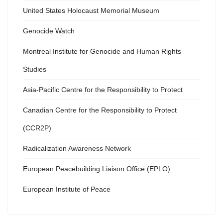
United States Holocaust Memorial Museum
Genocide Watch
Montreal Institute for Genocide and Human Rights
Studies
Asia-Pacific Centre for the Responsibility to Protect
Canadian Centre for the Responsibility to Protect
(CCR2P)
Radicalization Awareness Network
European Peacebuilding Liaison Office (EPLO)
European Institute of Peace