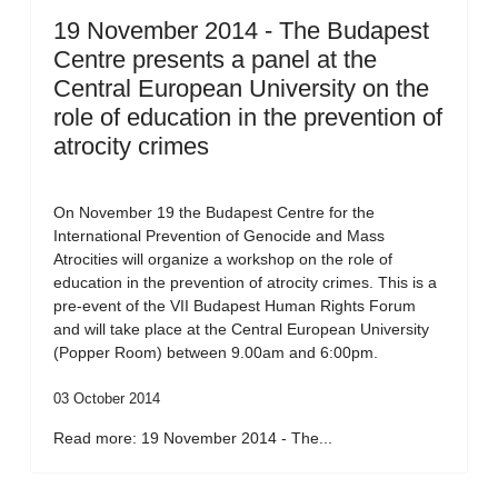
19 November 2014 - The Budapest
Centre presents a panel at the
Central European University on the
role of education in the prevention of
atrocity crimes
On November 19 the Budapest Centre for the
International Prevention of Genocide and Mass
Atrocities will organize a workshop on the role of
education in the prevention of atrocity crimes. This is a
pre-event of the VII Budapest Human Rights Forum
and will take place at the Central European University
(Popper Room) between 9.00am and 6:00pm.
03 October 2014
Read more: 19 November 2014 - The...