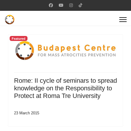
Featured
Rome: II cycle of seminars to spread
knowledge on the Responsibility to
Protect at Roma Tre University
23 March 2015