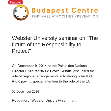
Featured
Webster University seminar on "The
future of the Responsibility to
Protect"
On December 9, 2014 at the Palais des Nations,
Director
Enzo Maria Le Fevre Cervini
discussed the
role of regional arrangements in fostering pillar II of
RtoP, paying special attention to the role of the EU.
09 December 2014
Read more: Webster University seminar...