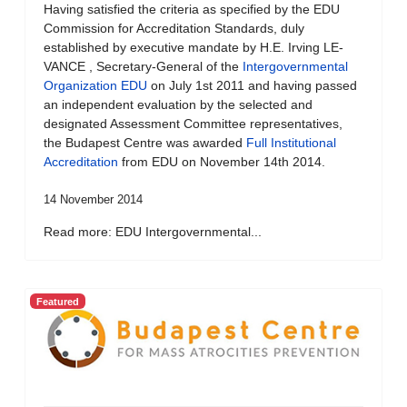
Having satisfied the criteria as specified by the EDU
Commission for Accreditation Standards, duly
established by executive mandate by H.E. Irving LE-
VANCE , Secretary-General of the
Intergovernmental
Organization EDU
on July 1st 2011 and having passed
an independent evaluation by the selected and
designated Assessment Committee representatives,
the Budapest Centre was awarded
Full Institutional
Accreditation
from EDU on November 14th 2014.
14 November 2014
Read more: EDU Intergovernmental...
Featured