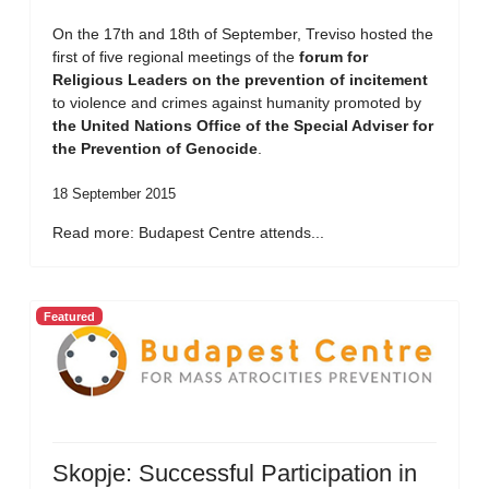
On the 17th and 18th of September, Treviso hosted the
first of five regional meetings of the
forum for
Religious Leaders on the prevention of incitement
to violence and crimes against humanity promoted by
the United Nations Office of the Special Adviser for
the Prevention of Genocide
.
18 September 2015
Read more: Budapest Centre attends...
Featured
Skopje: Successful Participation in