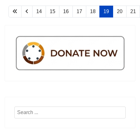
14
15
16
17
18
19
20
21
Search
...