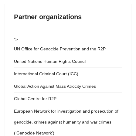
Partner organizations
">
UN Office for Genocide Prevention and the R2P
United Nations Human Rights Council
International Criminal Court (ICC)
Global Action Against Mass Atrocity Crimes
Global Centre for R2P
European Network for investigation and prosecution of
genocide, crimes against humanity and war crimes
(‘Genocide Network’)