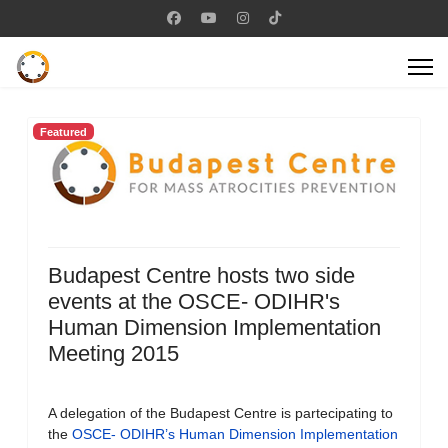
Featured
Budapest Centre hosts two side
events at the OSCE- ODIHR's
Human Dimension Implementation
Meeting 2015
A delegation of the Budapest Centre is partecipating to
the
OSCE- ODIHR’s Human Dimension Implementation