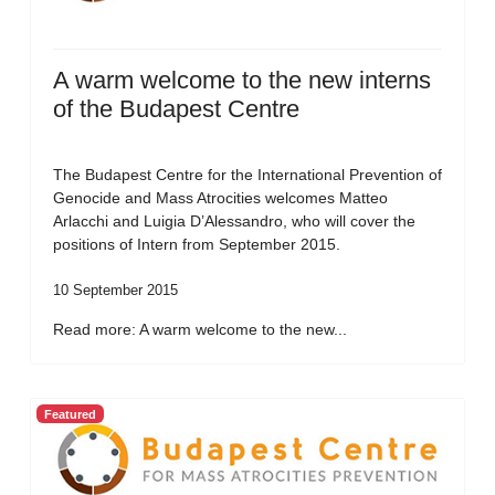
A warm welcome to the new interns
of the Budapest Centre
The Budapest Centre for the International Prevention of
Genocide and Mass Atrocities welcomes Matteo
Arlacchi and Luigia D’Alessandro, who will cover the
positions of Intern from September 2015.
10 September 2015
Read more: A warm welcome to the new...
Featured