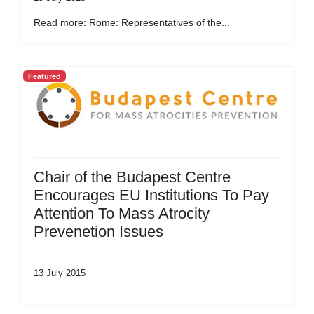
Read more: Rome: Representatives of the...
Featured
Chair of the Budapest Centre
Encourages EU Institutions To Pay
Attention To Mass Atrocity
Prevenetion Issues
13 July 2015