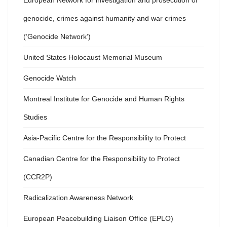
European Network for investigation and prosecution of
genocide, crimes against humanity and war crimes
(‘Genocide Network’)
United States Holocaust Memorial Museum
Genocide Watch
Montreal Institute for Genocide and Human Rights
Studies
Asia-Pacific Centre for the Responsibility to Protect
Canadian Centre for the Responsibility to Protect
(CCR2P)
Radicalization Awareness Network
European Peacebuilding Liaison Office (EPLO)