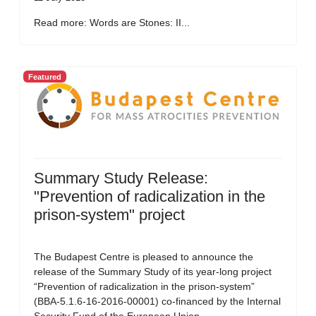
Read more: Words are Stones: II...
Featured
Summary Study Release:
"Prevention of radicalization in the
prison-system" project
The Budapest Centre is pleased to announce the
release of the Summary Study of its year-long project
“Prevention of radicalization in the prison-system”
(BBA-5.1.6-16-2016-00001) co-financed by the Internal