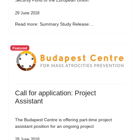
Security Fund of the European Union.
29 June 2018
Read more: Summary Study Release:...
Featured
Call for application: Project
Assistant
The Budapest Centre is offering part-time project
assistant position for an ongoing project
28 June 2018