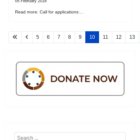
05 February 2018
Read more: Call for applications:...
5
6
7
8
9
10
11
12
13
Search