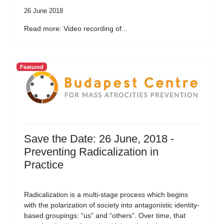
26 June 2018
Read more: Video recording of...
Featured
Save the Date: 26 June, 2018 -
Preventing Radicalization in
Practice
Radicalization is a multi-stage process which begins
with the polarization of society into antagonistic identity-
based groupings: “us” and “others”. Over time, that