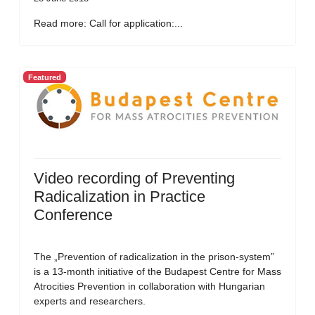
Read more: Call for application:...
Featured
Video recording of Preventing
Radicalization in Practice
Conference
The „Prevention of radicalization in the prison-system”
is a 13-month initiative of the Budapest Centre for Mass
Atrocities Prevention in collaboration with Hungarian
experts and researchers.