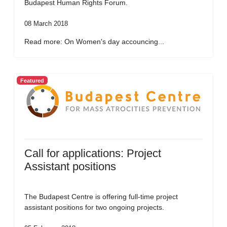
Budapest Human Rights Forum.
08 March 2018
Read more: On Women's day accouncing...
Featured
Call for applications: Project
Assistant positions
The Budapest Centre is offering full-time project
assistant positions for two ongoing projects.