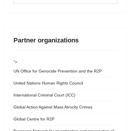
...
Partner organizations
">
UN Office for Genocide Prevention and the R2P
United Nations Human Rights Council
International Criminal Court (ICC)
Global Action Against Mass Atrocity Crimes
Global Centre for R2P