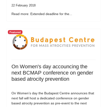
22 February 2018
Read more: Extended deadline for the...
Featured
On Women's day accouncing the
next BCMAP conference on gender
based atrocity prevention
On Women’s day the Budapest Centre announces that
next fall will host a dedicated conference on gender
based atrocity prevention as pre-event to the next