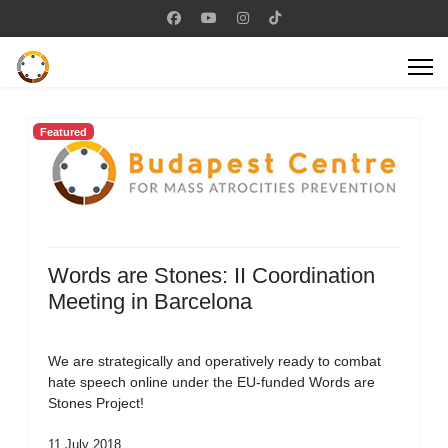
Featured
Words are Stones: II Coordination
Meeting in Barcelona
We are strategically and operatively ready to combat
hate speech online under the EU-funded Words are
Stones Project!
11 July 2018