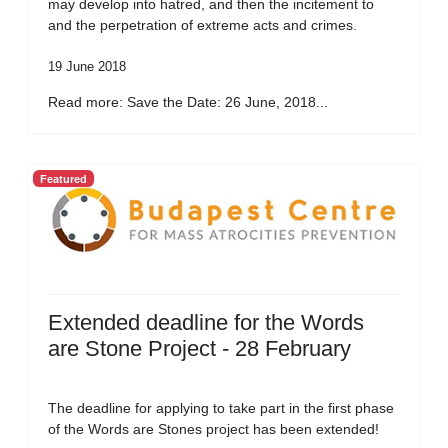
may develop into hatred, and then the incitement to
and the perpetration of extreme acts and crimes.
19 June 2018
Read more: Save the Date: 26 June, 2018...
Featured
Extended deadline for the Words
are Stone Project - 28 February
The deadline for applying to take part in the first phase
of the Words are Stones project has been extended!