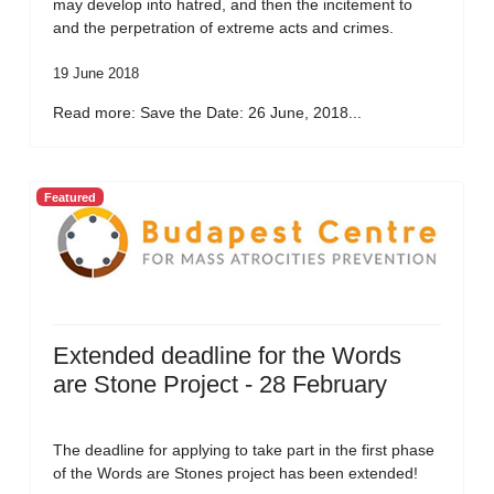
may develop into hatred, and then the incitement to
and the perpetration of extreme acts and crimes.
19 June 2018
Read more: Save the Date: 26 June, 2018...
Featured
Extended deadline for the Words
are Stone Project - 28 February
The deadline for applying to take part in the first phase
of the Words are Stones project has been extended!