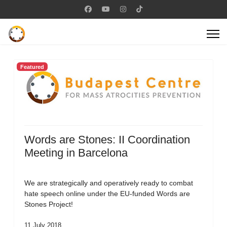
Featured
Words are Stones: II Coordination
Meeting in Barcelona
We are strategically and operatively ready to combat
hate speech online under the EU-funded Words are
Stones Project!
11 July 2018