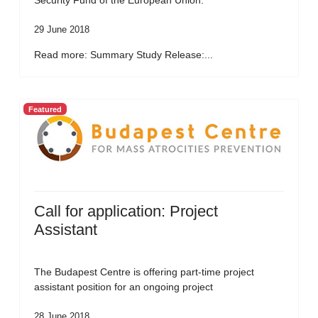
Security Fund of the European Union.
29 June 2018
Read more: Summary Study Release:...
Featured
Call for application: Project
Assistant
The Budapest Centre is offering part-time project
assistant position for an ongoing project
28 June 2018