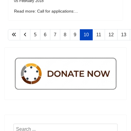
05 February 2018
Read more: Call for applications:...
5
6
7
8
9
10
11
12
13
Search