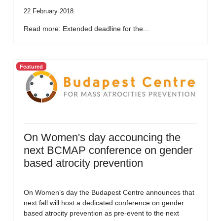
22 February 2018
Read more: Extended deadline for the...
Featured
On Women's day accouncing the
next BCMAP conference on gender
based atrocity prevention
On Women’s day the Budapest Centre announces that
next fall will host a dedicated conference on gender
based atrocity prevention as pre-event to the next