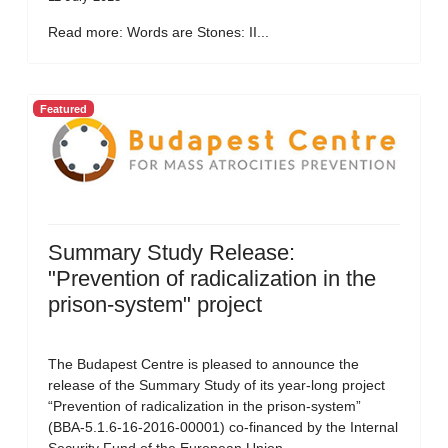
Read more: Words are Stones: II...
Featured
Summary Study Release:
"Prevention of radicalization in the
prison-system" project
The Budapest Centre is pleased to announce the
release of the Summary Study of its year-long project
“Prevention of radicalization in the prison-system”
(BBA-5.1.6-16-2016-00001) co-financed by the Internal