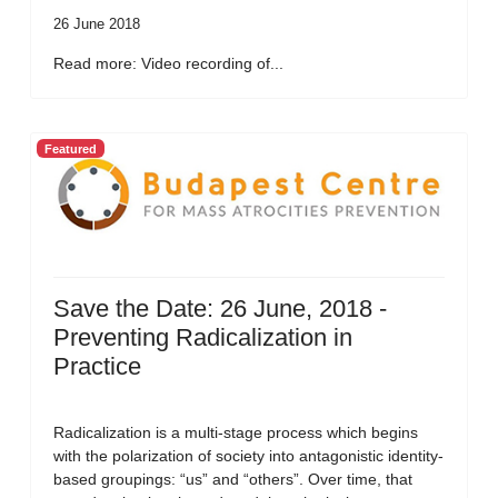
26 June 2018
Read more: Video recording of...
Featured
Save the Date: 26 June, 2018 -
Preventing Radicalization in
Practice
Radicalization is a multi-stage process which begins
with the polarization of society into antagonistic identity-
based groupings: “us” and “others”. Over time, that