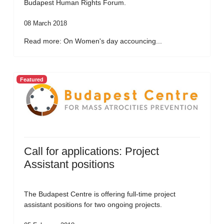
Budapest Human Rights Forum.
08 March 2018
Read more: On Women's day accouncing...
Featured
Call for applications: Project
Assistant positions
The Budapest Centre is offering full-time project
assistant positions for two ongoing projects.