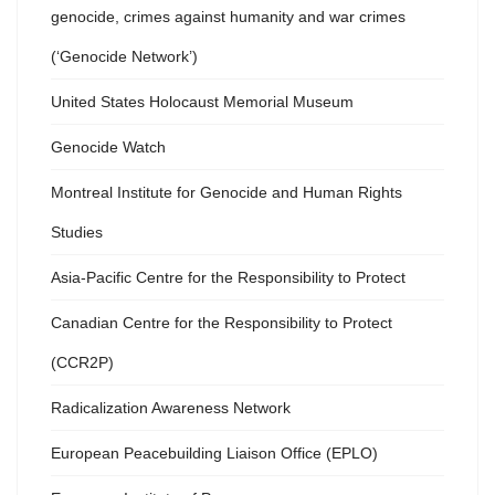
genocide, crimes against humanity and war crimes
(‘Genocide Network’)
United States Holocaust Memorial Museum
Genocide Watch
Montreal Institute for Genocide and Human Rights
Studies
Asia-Pacific Centre for the Responsibility to Protect
Canadian Centre for the Responsibility to Protect
(CCR2P)
Radicalization Awareness Network
European Peacebuilding Liaison Office (EPLO)