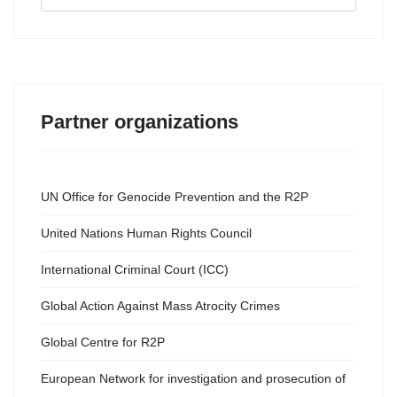
...
Partner organizations
UN Office for Genocide Prevention and the R2P
United Nations Human Rights Council
International Criminal Court (ICC)
Global Action Against Mass Atrocity Crimes
Global Centre for R2P
European Network for investigation and prosecution of