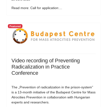
Read more: Call for application:...
Featured
Video recording of Preventing
Radicalization in Practice
Conference
The „Prevention of radicalization in the prison-system”
is a 13-month initiative of the Budapest Centre for Mass
Atrocities Prevention in collaboration with Hungarian
experts and researchers.