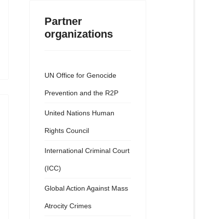
Partner
organizations
UN Office for Genocide
Prevention and the R2P
United Nations Human
Rights Council
International Criminal Court
(ICC)
Global Action Against Mass
Atrocity Crimes