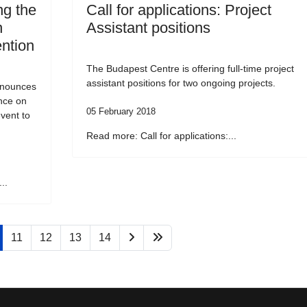
g the
Call for applications: Project
n
Assistant positions
ention
The Budapest Centre is offering full-time project
assistant positions for two ongoing projects.
nnounces
ence on
05 February 2018
vent to
Read more: Call for applications:...
..
11
12
13
14