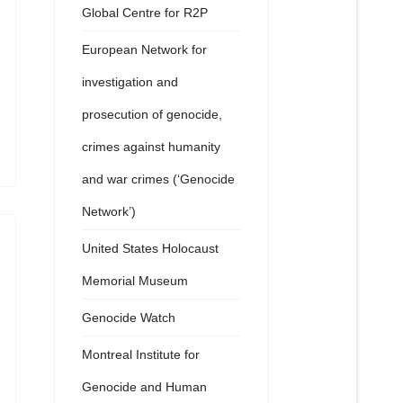
Global Centre for R2P
European Network for
investigation and
prosecution of genocide,
crimes against humanity
and war crimes (‘Genocide
Network’)
United States Holocaust
Memorial Museum
Genocide Watch
Montreal Institute for
Genocide and Human