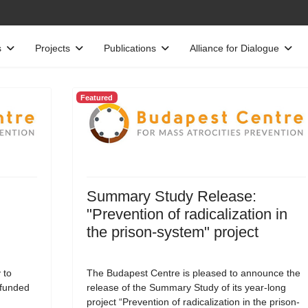
s
Projects
Publications
Alliance for Dialogue
Featured
Summary Study Release:
"Prevention of radicalization in
the prison-system" project
 to
The Budapest Centre is pleased to announce the
-funded
release of the Summary Study of its year-long
project “Prevention of radicalization in the prison-