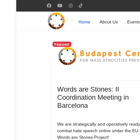
Home
About Us
Event
Featured
Words are Stones: II
Coordination Meeting in
Barcelona
We are strategically and operatively ready
combat hate speech online under the EU
Words are Stones Project!