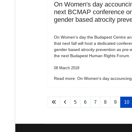
On Women's day accouncin
next BCMAP conference o
gender based atrocity prev
On Women’s day the Budapest Centre a
that next fall will host a dedicated confer
gender based atrocity prevention as pre-e
the next Budapest Human Rights Forum.
08 March 2018
Read more: On Women's day accouncing.
5
6
7
8
9
10