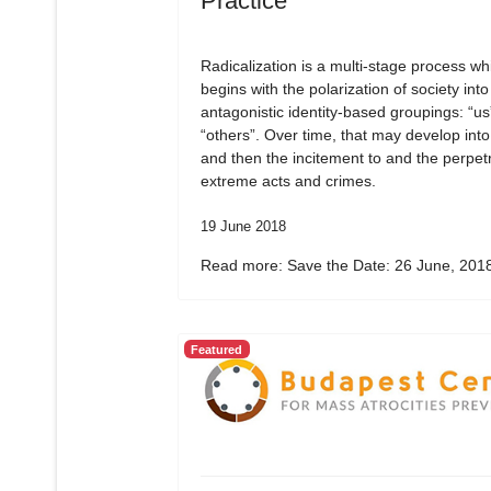
Practice
Radicalization is a multi-stage process wh
begins with the polarization of society into
antagonistic identity-based groupings: “us
“others”. Over time, that may develop into
and then the incitement to and the perpetr
extreme acts and crimes.
19 June 2018
Read more: Save the Date: 26 June, 2018
Featured