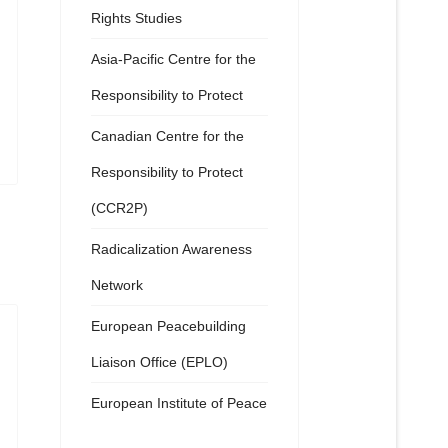
Rights Studies
Asia-Pacific Centre for the
Responsibility to Protect
Canadian Centre for the
Responsibility to Protect
(CCR2P)
Radicalization Awareness
Network
European Peacebuilding
Liaison Office (EPLO)
European Institute of Peace