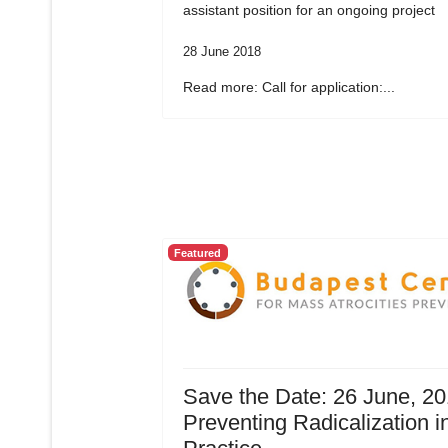
assistant position for an ongoing project
28 June 2018
Read more: Call for application:...
Featured
Save the Date: 26 June, 20
Preventing Radicalization i