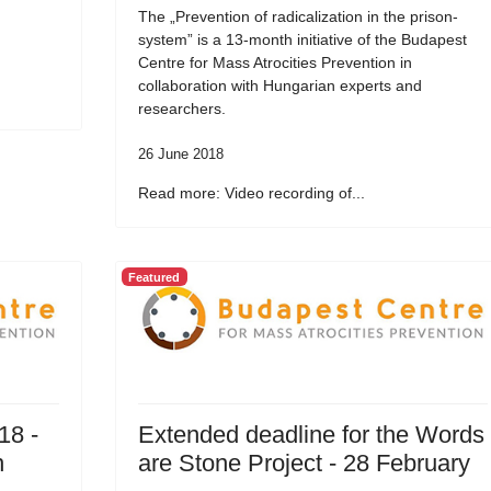
The „Prevention of radicalization in the prison-
system” is a 13-month initiative of the Budapest
Centre for Mass Atrocities Prevention in
collaboration with Hungarian experts and
researchers.
26 June 2018
Read more: Video recording of...
Featured
18 -
Extended deadline for the Words
n
are Stone Project - 28 February