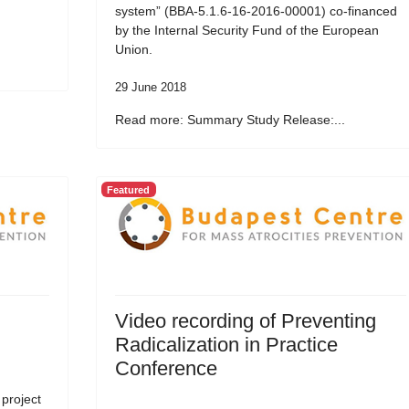
system” (BBA-5.1.6-16-2016-00001) co-financed
by the Internal Security Fund of the European
Union.
29 June 2018
Read more: Summary Study Release:...
Featured
Video recording of Preventing
Radicalization in Practice
Conference
 project