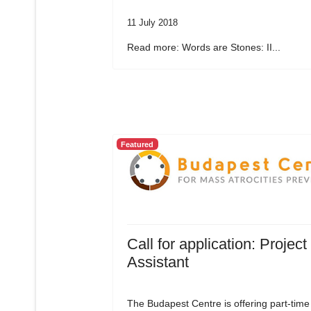
11 July 2018
Read more: Words are Stones: II...
Featured
Call for application: Project
Assistant
The Budapest Centre is offering part-time