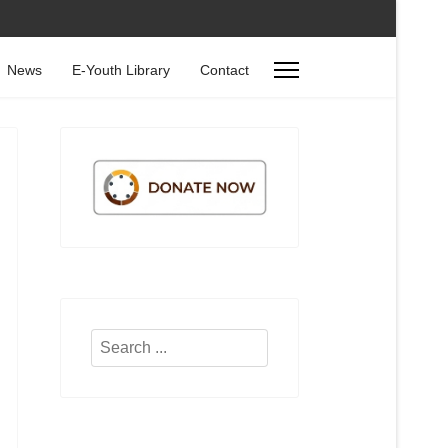
News
E-Youth Library
Contact
Search
...