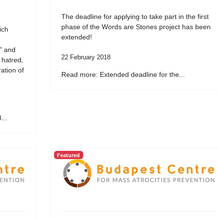
The deadline for applying to take part in the first
phase of the Words are Stones project has been
ich
extended!
” and
22 February 2018
 hatred,
ation of
Read more: Extended deadline for the...
...
Featured