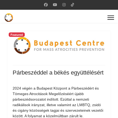
Featured
Párbeszéddel a békés együttélésért
2024 végén a Budapest Központ a Párbeszédért és
Tömeges Atrocitások Megelőzéséért újabb
párbeszédsorozatot indított. Ezúttal a nemzeti
radikálisok irányzat, illetve valamint az LMBTQ, zsidó
és cigány közösségek tagjai és szervezeteinek vezetői
között. A folyamat a közelmúltban zárult le.