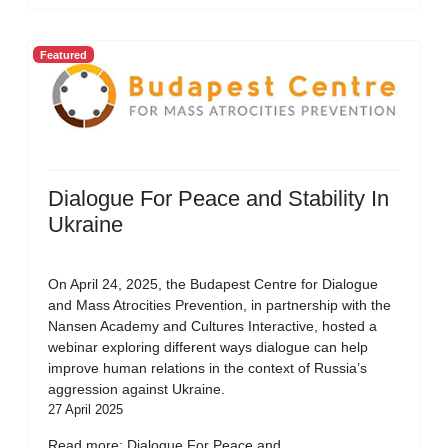
Featured
Dialogue For Peace and Stability In
Ukraine
On April 24, 2025, the Budapest Centre for Dialogue
and Mass Atrocities Prevention, in partnership with the
Nansen Academy and Cultures Interactive, hosted a
webinar exploring different ways dialogue can help
improve human relations in the context of Russia’s
aggression against Ukraine.
27 April 2025
Read more: Dialogue For Peace and...