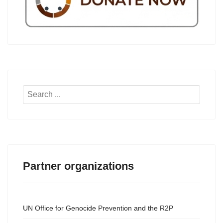
Search
...
Partner organizations
UN Office for Genocide Prevention and the R2P