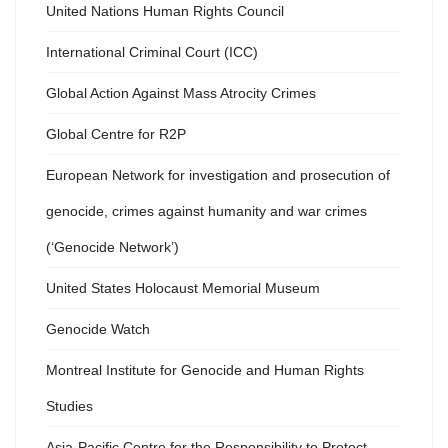
United Nations Human Rights Council
International Criminal Court (ICC)
Global Action Against Mass Atrocity Crimes
Global Centre for R2P
European Network for investigation and prosecution of
genocide, crimes against humanity and war crimes
(‘Genocide Network’)
United States Holocaust Memorial Museum
Genocide Watch
Montreal Institute for Genocide and Human Rights
Studies
Asia-Pacific Centre for the Responsibility to Protect