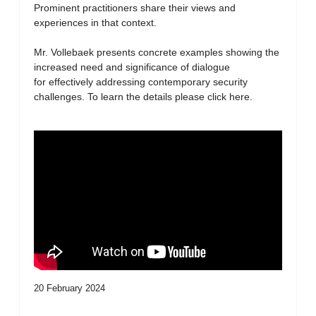
Prominent practitioners share their views and
experiences in that context.
Mr. Vollebaek presents concrete examples showing the
increased need and significance of dialogue
for effectively addressing contemporary security
challenges. To learn the details please click here.
20 February 2024