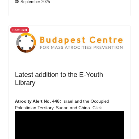
08 September 2025
Featured
Latest addition to the E-Youth
Library
Atrocity Alert No. 448:
Israel and the Occupied
Palestinian Territory, Sudan and China. Click