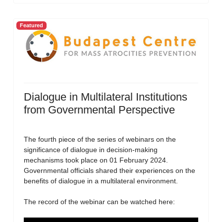
Featured
Dialogue in Multilateral Institutions
from Governmental Perspective
The fourth piece of the series of webinars on the
significance of dialogue in decision-making
mechanisms took place on 01 February 2024.
Governmental officials shared their experiences on the
benefits of dialogue in a multilateral environment.
The record of the webinar can be watched here: