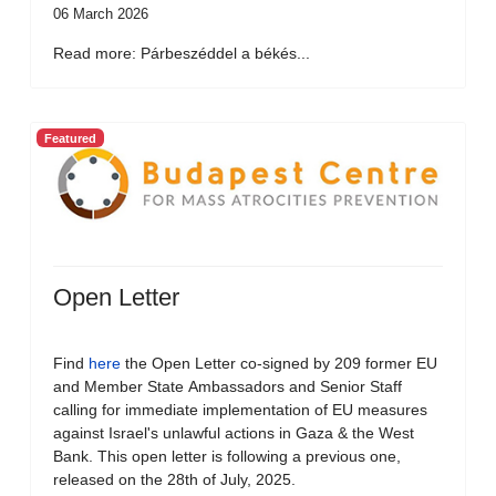
06 March 2026
Read more: Párbeszéddel a békés...
Featured
Open Letter
Find
here
the Open Letter co-signed by 209 former EU
and Member State Ambassadors and Senior Staff
calling for immediate implementation of EU measures
against Israel's unlawful actions in Gaza & the West
Bank. This open letter is following a previous one,
released on the 28th of July, 2025.