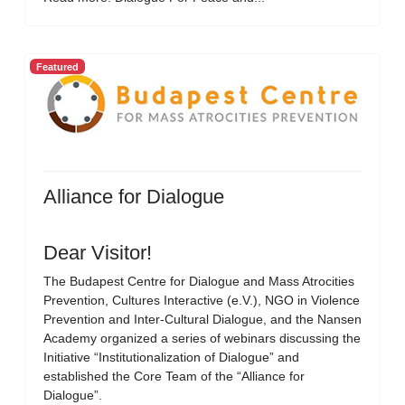
Featured
Alliance for Dialogue
Dear Visitor!
The Budapest Centre for Dialogue and Mass Atrocities
Prevention, Cultures Interactive (e.V.), NGO in Violence
Prevention and Inter-Cultural Dialogue, and the Nansen
Academy organized a series of webinars discussing the
Initiative “Institutionalization of Dialogue” and
established the Core Team of the “Alliance for
Dialogue”.