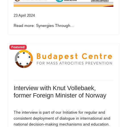
23 April 2024
Read more: Synergies Through...
Featured
Interview with Knut Vollebaek,
former Foreign Minister of Norway
The interview is part of our Initiative for regular and
consistent deployment of dialogue in international and
national decision-making mechanisms and education.