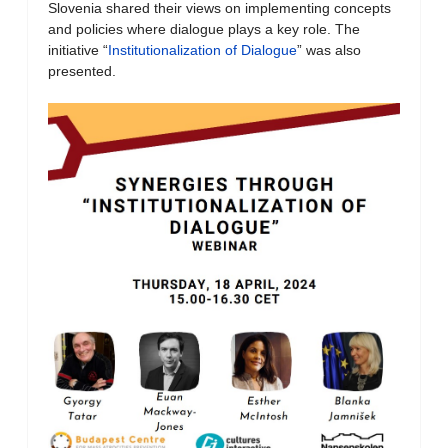
Slovenia shared their views on implementing concepts
and policies where dialogue plays a key role. The
initiative “
Institutionalization of Dialogue
” was also
presented.