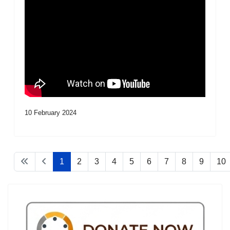
10 February 2024
1
2
3
4
5
6
7
8
9
10