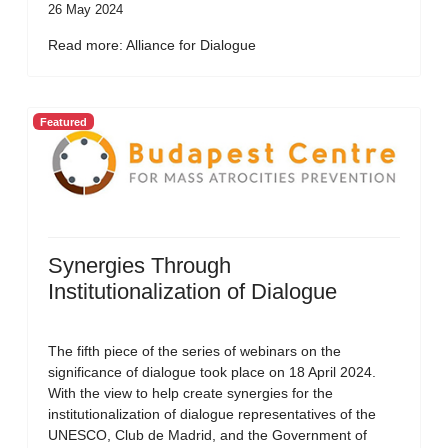
26 May 2024
Read more: Alliance for Dialogue
Featured
Synergies Through
Institutionalization of Dialogue
The fifth piece of the series of webinars on the
significance of dialogue took place on 18 April 2024.
With the view to help create synergies for the
institutionalization of dialogue representatives of the
UNESCO, Club de Madrid, and the Government of