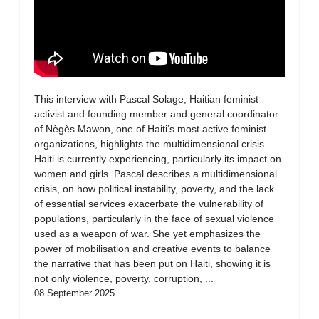
This interview with Pascal Solage, Haitian feminist
activist and founding member and general coordinator
of Nègès Mawon, one of Haiti’s most active feminist
organizations, highlights the multidimensional crisis
Haiti is currently experiencing, particularly its impact on
women and girls. Pascal describes a multidimensional
crisis, on how political instability, poverty, and the lack
of essential services exacerbate the vulnerability of
populations, particularly in the face of sexual violence
used as a weapon of war. She yet emphasizes the
power of mobilisation and creative events to balance
the narrative that has been put on Haiti, showing it is
not only violence, poverty, corruption, ...
08 September 2025