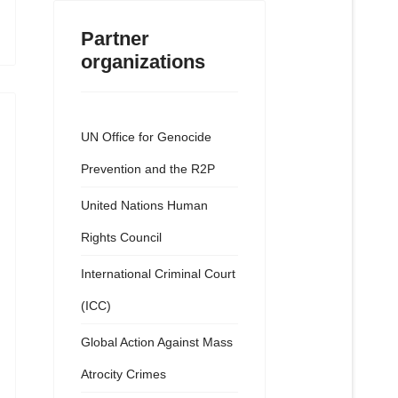
Partner
organizations
UN Office for Genocide
Prevention and the R2P
United Nations Human
Rights Council
International Criminal Court
(ICC)
Global Action Against Mass
Atrocity Crimes