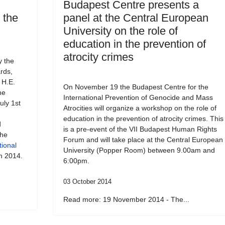
Budapest Centre presents a
o the
panel at the Central European
University on the role of
education in the prevention of
atrocity crimes
y the
rds,
 H.E.
On November 19 the Budapest Centre for the
he
International Prevention of Genocide and Mass
uly 1st
Atrocities will organize a workshop on the role of
education in the prevention of atrocity crimes. This
d
is a pre-event of the VII Budapest Human Rights
the
Forum and will take place at the Central European
tional
University (Popper Room) between 9.00am and
h 2014.
6:00pm.
03 October 2014
Read more: 19 November 2014 - The...