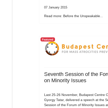
07 January 2015
Read more: Before the Unspeakable...
Featured
Seventh Session of the Fo
on Minority Issues
Last 25-26 November, Budapest Centre C
Gyorgy Tatar, delivered a speech at the 
Session of the Forum of Minority Issues a