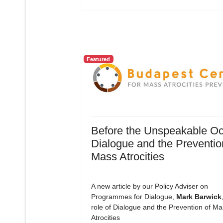
Featured
Before the Unspeakable Oc
Dialogue and the Preventio
Mass Atrocities
A new article by our Policy Adviser on
Programmes for Dialogue,
Mark Barwick
role of Dialogue and the Prevention of Ma
Atrocities