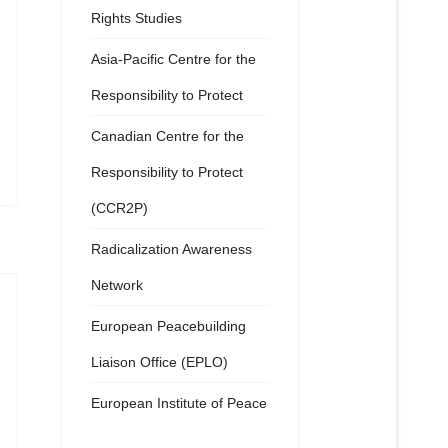
Rights Studies
Asia-Pacific Centre for the
Responsibility to Protect
Canadian Centre for the
Responsibility to Protect
(CCR2P)
Radicalization Awareness
Network
European Peacebuilding
Liaison Office (EPLO)
European Institute of Peace