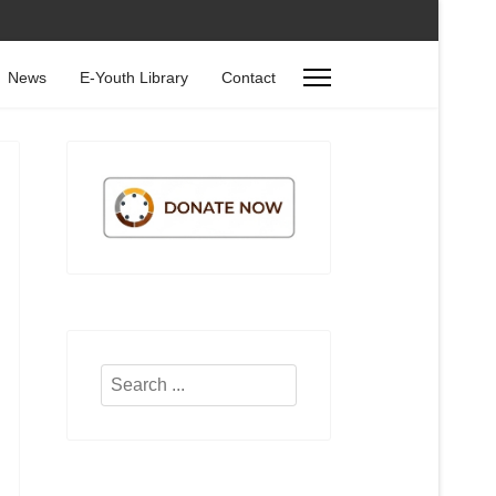
News
E-Youth Library
Contact
Search
...