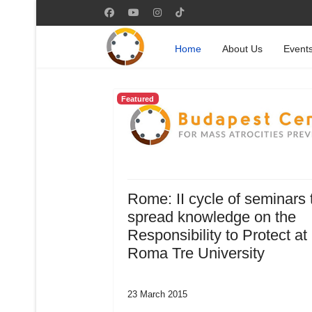
Home
About Us
Event
Featured
Rome: II cycle of seminars 
spread knowledge on the
Responsibility to Protect at
Roma Tre University
23 March 2015