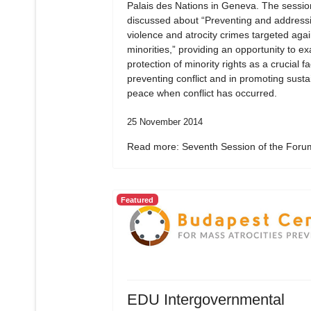
Palais des Nations in Geneva. The sessio
discussed about “Preventing and address
violence and atrocity crimes targeted agai
minorities,” providing an opportunity to e
protection of minority rights as a crucial fa
preventing conflict and in promoting susta
peace when conflict has occurred.
25 November 2014
Read more: Seventh Session of the Forum
Featured
EDU Intergovernmental