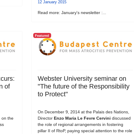
12 January 2015
Read more: January's newsletter :...
Featured
curs:
Webster University seminar on
n of
"The future of the Responsibility
to Protect"
On December 9, 2014 at the Palais des Nations,
, on the
Director
Enzo Maria Le Fevre Cervini
discussed
ss
the role of regional arrangements in fostering
pillar II of RtoP, paying special attention to the role