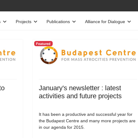
s
Projects
Publications
Alliance for Dialogue
Featured
to
January's newsletter : latest
activities and future projects
It has been a productive and successful year for
the Budapest Centre and many more projects are
in our agenda for 2015.