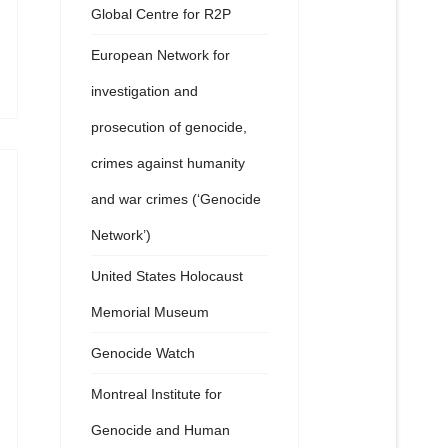
Global Centre for R2P
European Network for
investigation and
prosecution of genocide,
crimes against humanity
and war crimes (‘Genocide
Network’)
United States Holocaust
Memorial Museum
Genocide Watch
Montreal Institute for
Genocide and Human