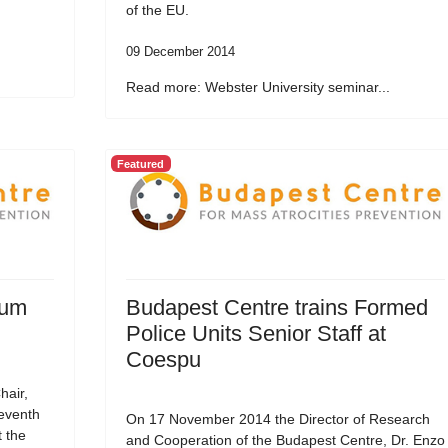
of the EU.
09 December 2014
Read more: Webster University seminar...
Featured
rum
Budapest Centre trains Formed
Police Units Senior Staff at
Coespu
hair,
Seventh
On 17 November 2014 the Director of Research
t the
and Cooperation of the Budapest Centre, Dr. Enzo