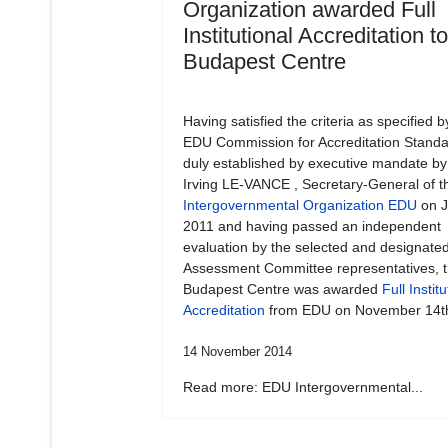
Organization awarded Full
Institutional Accreditation t
Budapest Centre
Having satisfied the criteria as specified b
EDU Commission for Accreditation Standa
duly established by executive mandate by
Irving LE-VANCE , Secretary-General of t
Intergovernmental Organization EDU
on J
2011 and having passed an independent
evaluation by the selected and designate
Assessment Committee representatives, 
Budapest Centre was awarded
Full Institu
Accreditation
from EDU on November 14t
14 November 2014
Read more: EDU Intergovernmental...