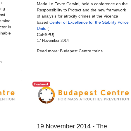
n
Maria Le Fevre Cervini, held a conference on the
ing
Responsibility to Protect and the new framework
nst
of analysis for atrocity crimes at the Vicenza
xamine
based
Center of Excellence for the Stability Police
ctor in
Units
(
inable
CoESPU).
17 November 2014
Read more: Budapest Centre trains...
...
Featured
19 November 2014 - The