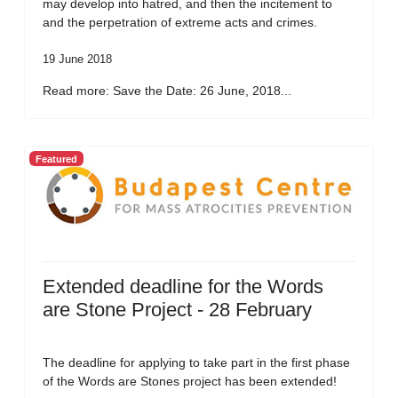
may develop into hatred, and then the incitement to
and the perpetration of extreme acts and crimes.
19 June 2018
Read more: Save the Date: 26 June, 2018...
Featured
Extended deadline for the Words
are Stone Project - 28 February
The deadline for applying to take part in the first phase
of the Words are Stones project has been extended!