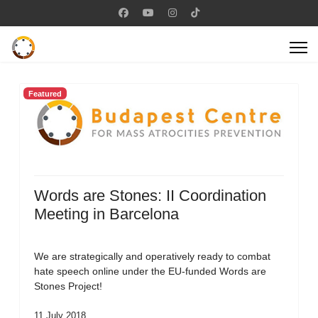
Featured
Words are Stones: II Coordination
Meeting in Barcelona
We are strategically and operatively ready to combat
hate speech online under the EU-funded Words are
Stones Project!
11 July 2018