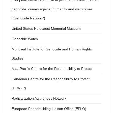
European Network for investigation and prosecution of
genocide, crimes against humanity and war crimes
(‘Genocide Network’)
United States Holocaust Memorial Museum
Genocide Watch
Montreal Institute for Genocide and Human Rights
Studies
Asia-Pacific Centre for the Responsibility to Protect
Canadian Centre for the Responsibility to Protect
(CCR2P)
Radicalization Awareness Network
European Peacebuilding Liaison Office (EPLO)