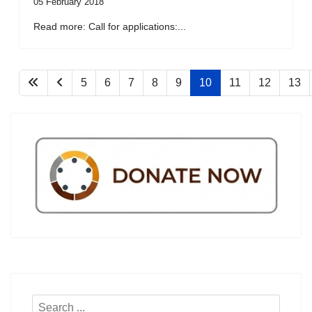
05 February 2018
Read more: Call for applications:...
5
6
7
8
9
10
11
12
13
Search