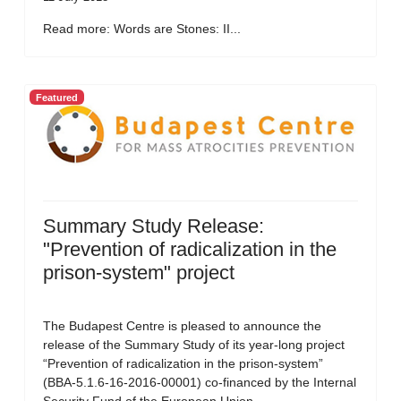
Read more: Words are Stones: II...
Featured
Summary Study Release:
"Prevention of radicalization in the
prison-system" project
The Budapest Centre is pleased to announce the
release of the Summary Study of its year-long project
“Prevention of radicalization in the prison-system”
(BBA-5.1.6-16-2016-00001) co-financed by the Internal