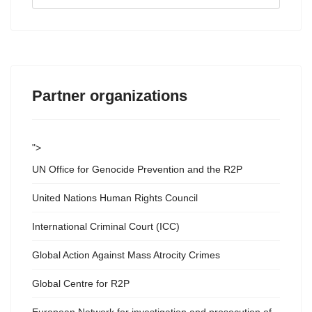
...
Partner organizations
">
UN Office for Genocide Prevention and the R2P
United Nations Human Rights Council
International Criminal Court (ICC)
Global Action Against Mass Atrocity Crimes
Global Centre for R2P