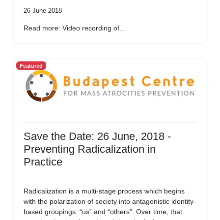
26 June 2018
Read more: Video recording of...
Featured
Save the Date: 26 June, 2018 -
Preventing Radicalization in
Practice
Radicalization is a multi-stage process which begins
with the polarization of society into antagonistic identity-
based groupings: “us” and “others”. Over time, that