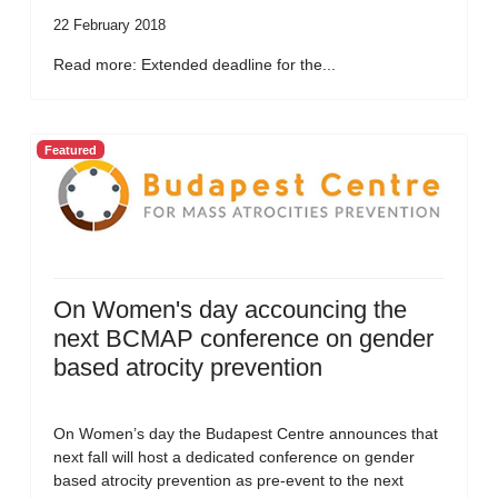
22 February 2018
Read more: Extended deadline for the...
Featured
On Women's day accouncing the
next BCMAP conference on gender
based atrocity prevention
On Women’s day the Budapest Centre announces that
next fall will host a dedicated conference on gender
based atrocity prevention as pre-event to the next