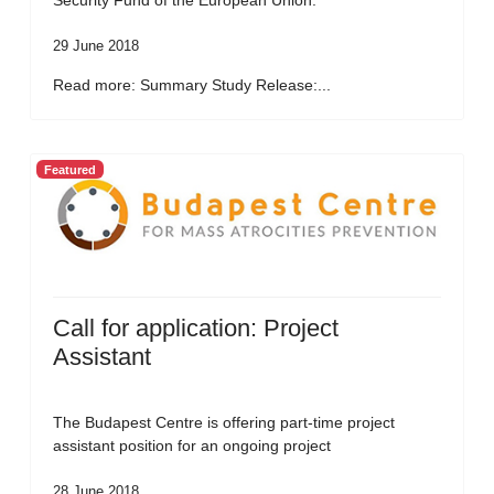
Security Fund of the European Union.
29 June 2018
Read more: Summary Study Release:...
Featured
Call for application: Project
Assistant
The Budapest Centre is offering part-time project
assistant position for an ongoing project
28 June 2018