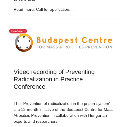
Read more: Call for application:...
Featured
Video recording of Preventing
Radicalization in Practice
Conference
The „Prevention of radicalization in the prison-system”
is a 13-month initiative of the Budapest Centre for Mass
Atrocities Prevention in collaboration with Hungarian
experts and researchers.