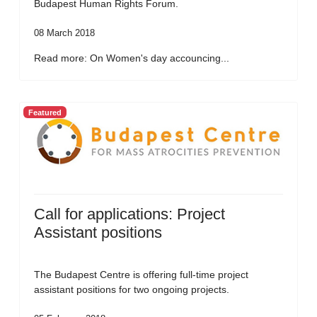
Budapest Human Rights Forum.
08 March 2018
Read more: On Women's day accouncing...
Featured
Call for applications: Project
Assistant positions
The Budapest Centre is offering full-time project
assistant positions for two ongoing projects.