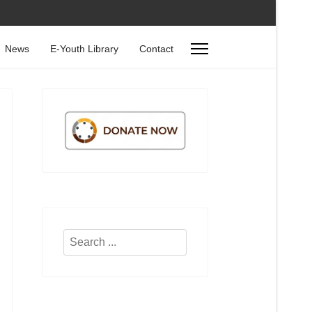
News
E-Youth Library
Contact
Search
...