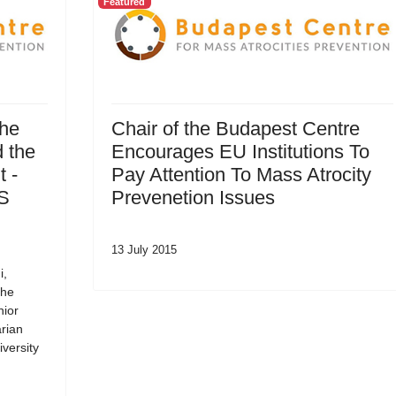
Featured
the
Chair of the Budapest Centre
 the
Encourages EU Institutions To
 -
Pay Attention To Mass Atrocity
SS
Prevenetion Issues
13 July 2015
i,
the
nior
rian
versity