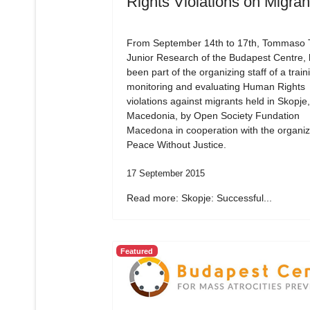
Rights Violations on Migran
From September 14th to 17th, Tommaso Tr
Junior Research of the Budapest Centre,
been part of the organizing staff of a train
monitoring and evaluating Human Rights
violations against migrants held in Skopje,
Macedonia, by Open Society Fundation
Macedona in cooperation with the organiz
Peace Without Justice.
17 September 2015
Read more: Skopje: Successful...
Featured