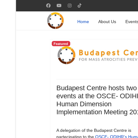
Home
About Us
Event
Featured
Budapest Centre hosts two
events at the OSCE- ODIH
Human Dimension
Implementation Meeting 20
A delegation of the Budapest Centre is
partecipating to the
OSCE- ODIHR’s Hum