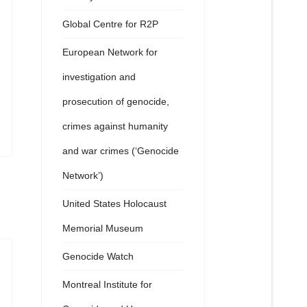
Global Centre for R2P
European Network for
investigation and
prosecution of genocide,
crimes against humanity
and war crimes (‘Genocide
Network’)
United States Holocaust
Memorial Museum
Genocide Watch
Montreal Institute for