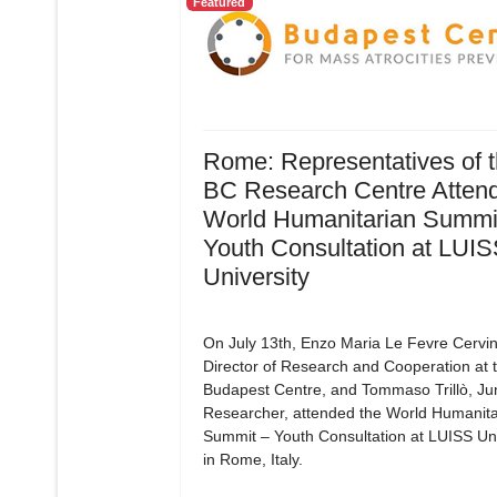
Featured
Rome: Representatives of 
BC Research Centre Attend
World Humanitarian Summit
Youth Consultation at LUI
University
On July 13th, Enzo Maria Le Fevre Cervin
Director of Research and Cooperation at 
Budapest Centre, and Tommaso Trillò, Ju
Researcher, attended the World Humanita
Summit – Youth Consultation at LUISS Uni
in Rome, Italy.