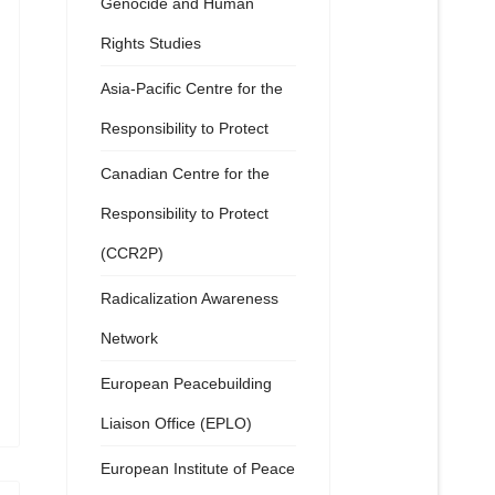
Genocide and Human
Rights Studies
Asia-Pacific Centre for the
Responsibility to Protect
Canadian Centre for the
Responsibility to Protect
(CCR2P)
Radicalization Awareness
Network
European Peacebuilding
Liaison Office (EPLO)
European Institute of Peace