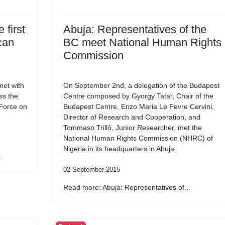
 first
Abuja: Representatives of the
can
BC meet National Human Rights
Commission
et with
On September 2nd, a delegation of the Budapest
ss the
Centre composed by Gyorgy Tatar, Chair of the
 Force on
Budapest Centre, Enzo Maria Le Fevre Cervini,
Director of Research and Cooperation, and
Tommaso Trillò, Junior Researcher, met the
National Human Rights Commission (NHRC) of
Nigeria in its headquarters in Abuja.
.
02 September 2015
Read more: Abuja: Representatives of...