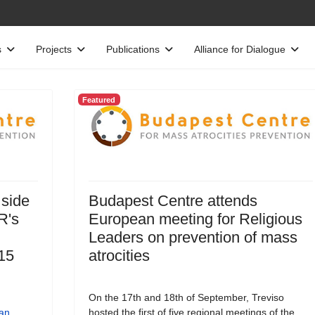
s
Projects
Publications
Alliance for Dialogue
Featured
 side
Budapest Centre attends
R's
European meeting for Religious
Leaders on prevention of mass
15
atrocities
On the 17th and 18th of September, Treviso
an
hosted the first of five regional meetings of the