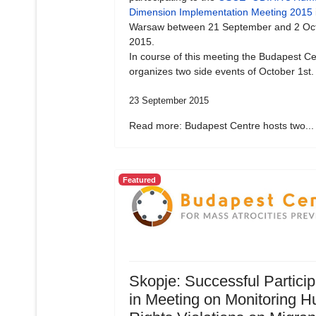
Dimension Implementation Meeting 2015
Warsaw between 21 September and 2 Oc
2015.
In course of this meeting the Budapest Ce
organizes two side events of October 1st.
23 September 2015
Read more: Budapest Centre hosts two...
Featured
Skopje: Successful Particip
in Meeting on Monitoring 