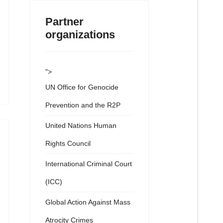
Partner
organizations
">
UN Office for Genocide
Prevention and the R2P
United Nations Human
Rights Council
International Criminal Court
(ICC)
Global Action Against Mass
Atrocity Crimes