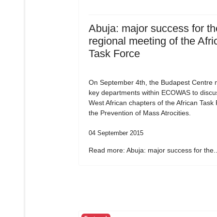
Abuja: major success for the
regional meeting of the Afri
Task Force
On September 4th, the Budapest Centre m
key departments within ECOWAS to discu
West African chapters of the African Task
the Prevention of Mass Atrocities.
04 September 2015
Read more: Abuja: major success for the..