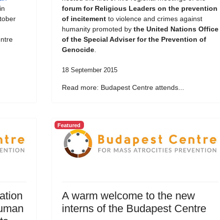
in
forum for Religious Leaders on the prevention
tober
of incitement
to violence and crimes against
humanity promoted by
the United Nations Office
ntre
of the Special Adviser for the Prevention of
Genocide
.
18 September 2015
Read more: Budapest Centre attends...
Featured
ation
A warm welcome to the new
Human
interns of the Budapest Centre