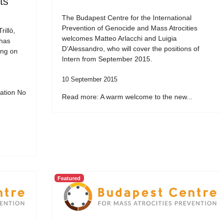
ts
The Budapest Centre for the International
Prevention of Genocide and Mass Atrocities
illò,
welcomes Matteo Arlacchi and Luigia
 has
D’Alessandro, who will cover the positions of
ing on
Intern from September 2015.
10 September 2015
ation No
Read more: A warm welcome to the new...
Featured