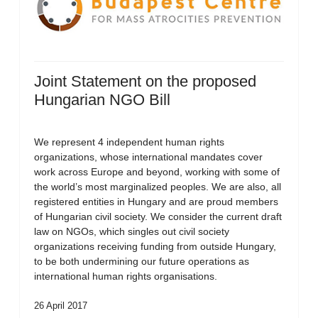
Joint Statement on the proposed
Hungarian NGO Bill
We represent 4 independent human rights
organizations, whose international mandates cover
work across Europe and beyond, working with some of
the world’s most marginalized peoples. We are also, all
registered entities in Hungary and are proud members
of Hungarian civil society. We consider the current draft
law on NGOs, which singles out civil society
organizations receiving funding from outside Hungary,
to be both undermining our future operations as
international human rights organisations.
26 April 2017