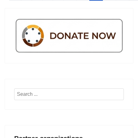
Search
...