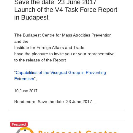
Save the date: 23 June 2017
Launch of the V4 Task Force Report
in Budapest
The Budapest Centre for Mass Atrocities Prevention
and the
Institute for Foreign Affairs and Trade
have the pleasure to invite you or your representative
to the release of the Report
“
Capabilities of the Visegrad Group in Preventing
Extremism
”,
10 June 2017
Read more: Save the date: 23 June 2017...
Featured