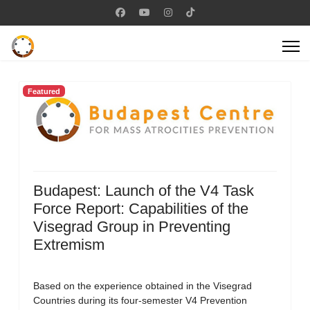
Featured
Budapest: Launch of the V4 Task
Force Report: Capabilities of the
Visegrad Group in Preventing
Extremism
Based on the experience obtained in the Visegrad
Countries during its four-semester V4 Prevention