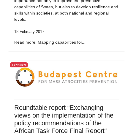
importance not only to improve the preventive
capabilities of States, but also to develop resilience and
skills within societies, at both national and regional
levels.
18 February 2017
Read more: Mapping capabilities for...
Featured
Roundtable report “Exchanging
views on the implementation of the
policy recommendations of the
African Task Force Final Report”