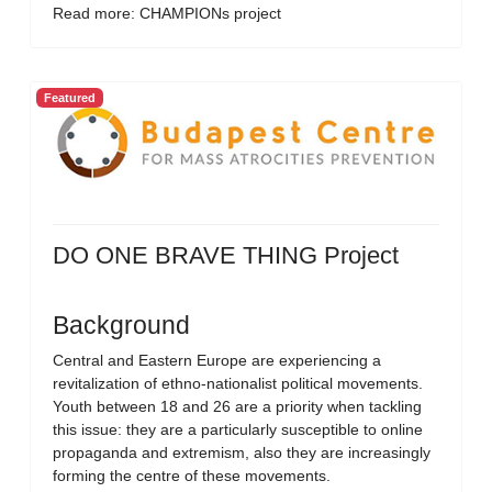
Read more: CHAMPIONs project
Featured
DO ONE BRAVE THING Project
Background
Central and Eastern Europe are experiencing a
revitalization of ethno-nationalist political movements.
Youth between 18 and 26 are a priority when tackling
this issue: they are a particularly susceptible to online
propaganda and extremism, also they are increasingly
forming the centre of these movements.