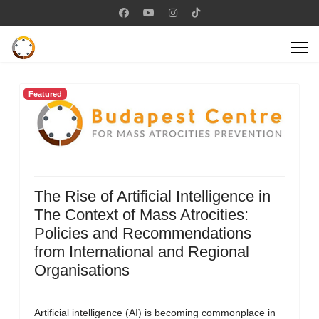
Featured
The Rise of Artificial Intelligence in
The Context of Mass Atrocities:
Policies and Recommendations
from International and Regional
Organisations
Artificial intelligence (AI) is becoming commonplace in