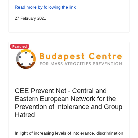
Read more by following the link
27 February 2021
Featured
CEE Prevent Net - Central and
Eastern European Network for the
Prevention of Intolerance and Group
Hatred
In light of increasing levels of intolerance, discrimination