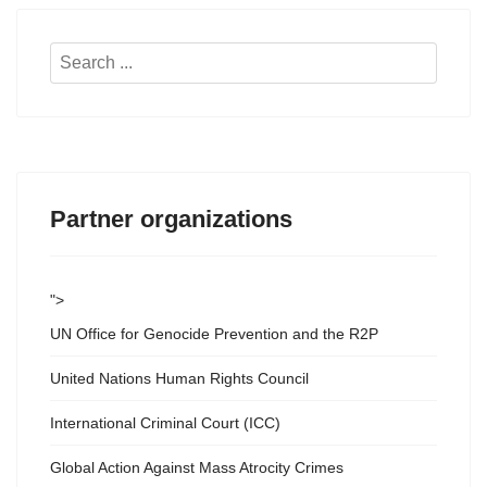
Search
...
Partner organizations
">
UN Office for Genocide Prevention and the R2P
United Nations Human Rights Council
International Criminal Court (ICC)
Global Action Against Mass Atrocity Crimes