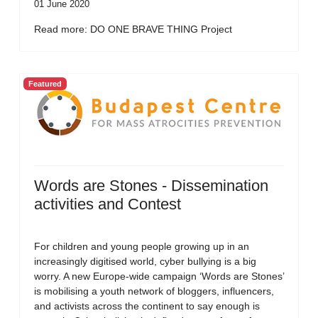
01 June 2020
Read more: DO ONE BRAVE THING Project
Featured
Words are Stones - Dissemination
activities and Contest
For children and young people growing up in an
increasingly digitised world, cyber bullying is a big
worry. A new Europe-wide campaign ‘Words are Stones’
is mobilising a youth network of bloggers, influencers,
and activists across the continent to say enough is