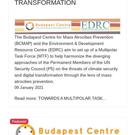
TRANSFORMATION
The Budapest Centre for Mass Atrocities Prevention
(BCMAP) and the Environment & Development
Resource Centre (EDRC) aim to set up of a Multipolar
Task Force (MTF) to help harmonize the diverging
approaches of the Permanent Members of the UN
Security Council (P5) on the threats of climate security
and digital transformation through the lens of mass
atrocities prevention.
09 January 2021
Read more: TOWARDS A MULTIPOLAR TASK...
Featured