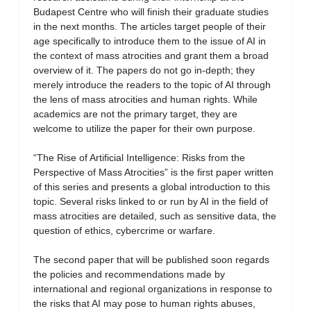
Budapest Centre who will finish their graduate studies
in the next months. The articles target people of their
age specifically to introduce them to the issue of AI in
the context of mass atrocities and grant them a broad
overview of it. The papers do not go in-depth; they
merely introduce the readers to the topic of AI through
the lens of mass atrocities and human rights. While
academics are not the primary target, they are
welcome to utilize the paper for their own purpose.
“The Rise of Artificial Intelligence: Risks from the
Perspective of Mass Atrocities” is the first paper written
of this series and presents a global introduction to this
topic. Several risks linked to or run by AI in the field of
mass atrocities are detailed, such as sensitive data, the
question of ethics, cybercrime or warfare.
The second paper that will be published soon regards
the policies and recommendations made by
international and regional organizations in response to
the risks that AI may pose to human rights abuses,