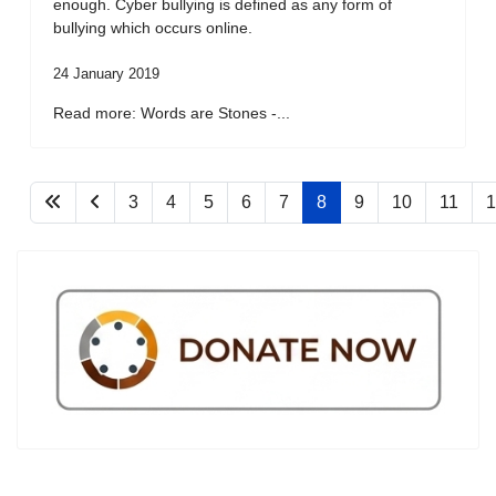
enough. Cyber bullying is defined as any form of
bullying which occurs online.
24 January 2019
Read more: Words are Stones -...
3
4
5
6
7
8
9
10
11
1