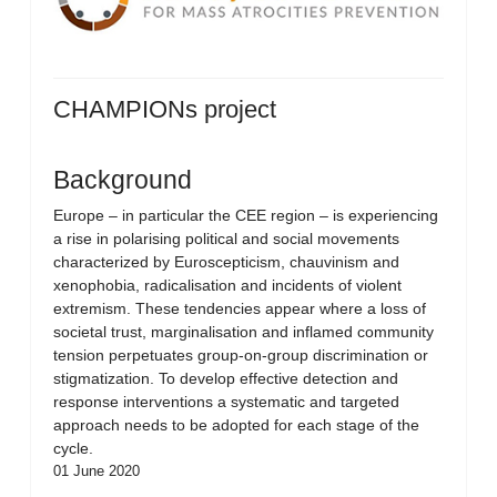
CHAMPIONs project
Background
Europe – in particular the CEE region – is experiencing
a rise in polarising political and social movements
characterized by Euroscepticism, chauvinism and
xenophobia, radicalisation and incidents of violent
extremism. These tendencies appear where a loss of
societal trust, marginalisation and inflamed community
tension perpetuates group-on-group discrimination or
stigmatization. To develop effective detection and
response interventions a systematic and targeted
approach needs to be adopted for each stage of the
cycle.
01 June 2020