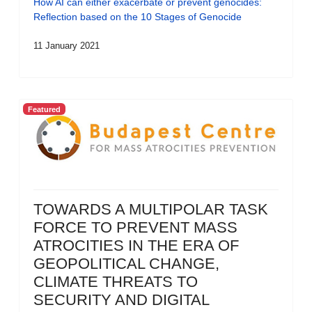
How AI can either exacerbate or prevent genocides:
Reflection based on the 10 Stages of Genocide
11 January 2021
Featured
TOWARDS A MULTIPOLAR TASK
FORCE TO PREVENT MASS
ATROCITIES IN THE ERA OF
GEOPOLITICAL CHANGE,
CLIMATE THREATS TO
SECURITY AND DIGITAL