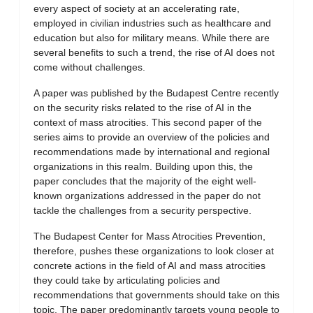
every aspect of society at an accelerating rate,
employed in civilian industries such as healthcare and
education but also for military means. While there are
several benefits to such a trend, the rise of AI does not
come without challenges.
A paper was published by the Budapest Centre recently
on the security risks related to the rise of AI in the
context of mass atrocities. This second paper of the
series aims to provide an overview of the policies and
recommendations made by international and regional
organizations in this realm. Building upon this, the
paper concludes that the majority of the eight well-
known organizations addressed in the paper do not
tackle the challenges from a security perspective.
The Budapest Center for Mass Atrocities Prevention,
therefore, pushes these organizations to look closer at
concrete actions in the field of AI and mass atrocities
they could take by articulating policies and
recommendations that governments should take on this
topic. The paper predominantly targets young people to