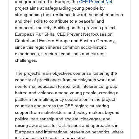
and group hatred in Europe, the
CEE Prevent Net
project aims at safeguarding young people by
strengthening their resilience toward these phenomena
and their skills to contribute to a peaceful and
democratic society. Building on the previous project
European Fair Skills, CEE Prevent Net focuses on
Central and Eastern Europe and Eastern Germany,
since this region shares common socio-historic
experiences, structural conditions and current
challenges.
The project’s main objectives comprise fostering the
capacity of practitioners from social/youth work and
non-formal education to deal with intolerance, group
hatred and violence among young people; creating a
platform for multi-agency cooperation in the project
countries and across the CEE region; mustering
support from stakeholders and policy-makers beyond
political partisanship and societal cleavages; and
raising awareness for CEE issues and approaches in
European and international prevention networks, where
this region is still under-represented.