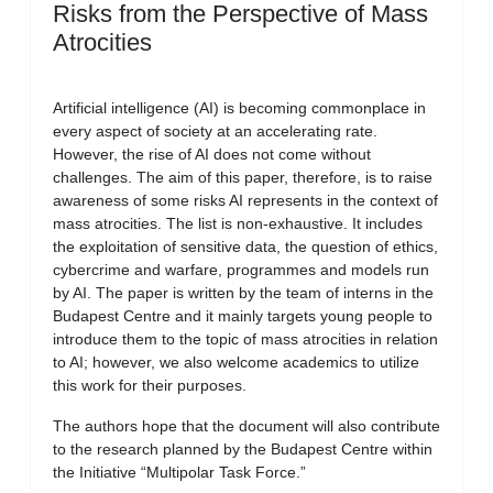
Risks from the Perspective of Mass
Atrocities
Artificial intelligence (AI) is becoming commonplace in
every aspect of society at an accelerating rate.
However, the rise of AI does not come without
challenges. The aim of this paper, therefore, is to raise
awareness of some risks AI represents in the context of
mass atrocities. The list is non-exhaustive. It includes
the exploitation of sensitive data, the question of ethics,
cybercrime and warfare, programmes and models run
by AI. The paper is written by the team of interns in the
Budapest Centre and it mainly targets young people to
introduce them to the topic of mass atrocities in relation
to AI; however, we also welcome academics to utilize
this work for their purposes.
The authors hope that the document will also contribute
to the research planned by the Budapest Centre within
the Initiative “Multipolar Task Force.”