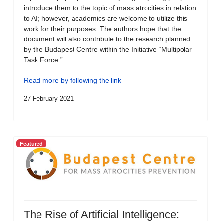
introduce them to the topic of mass atrocities in relation
to AI; however, academics are welcome to utilize this
work for their purposes. The authors hope that the
document will also contribute to the research planned
by the Budapest Centre within the Initiative “Multipolar
Task Force.”
Read more by following the link
27 February 2021
Featured
The Rise of Artificial Intelligence: