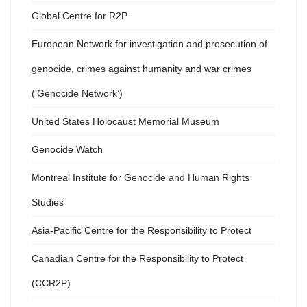
Global Centre for R2P
European Network for investigation and prosecution of
genocide, crimes against humanity and war crimes
(‘Genocide Network’)
United States Holocaust Memorial Museum
Genocide Watch
Montreal Institute for Genocide and Human Rights
Studies
Asia-Pacific Centre for the Responsibility to Protect
Canadian Centre for the Responsibility to Protect
(CCR2P)