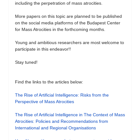
including the perpetration of mass atrocities.
More papers on this topic are planned to be published
on the social media platforms of the Budapest Center
for Mass Atrocities in the forthcoming months.
Young and ambitious researchers are most welcome to
participate in this endeavor!!
Stay tuned!
Find the links to the articles below:
The Rise of Artificial Intelligence: Risks from the
Perspective of Mass Atrocities
The Rise of Artificial Intelligence in The Context of Mass
Atrocities: Policies and Recommendations from
International and Regional Organisations