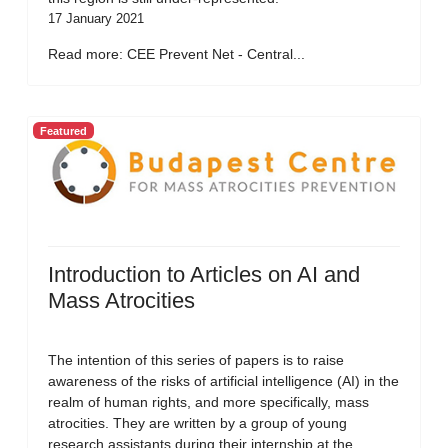
17 January 2021
Read more: CEE Prevent Net - Central...
Featured
Introduction to Articles on AI and
Mass Atrocities
The intention of this series of papers is to raise
awareness of the risks of artificial intelligence (AI) in the
realm of human rights, and more specifically, mass
atrocities. They are written by a group of young
research assistants during their internship at the