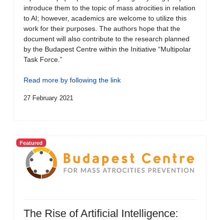
introduce them to the topic of mass atrocities in relation
to AI; however, academics are welcome to utilize this
work for their purposes. The authors hope that the
document will also contribute to the research planned
by the Budapest Centre within the Initiative “Multipolar
Task Force.”
Read more by following the link
27 February 2021
Featured
The Rise of Artificial Intelligence: