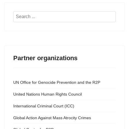
Search
...
Partner organizations
UN Office for Genocide Prevention and the R2P
United Nations Human Rights Council
International Criminal Court (ICC)
Global Action Against Mass Atrocity Crimes