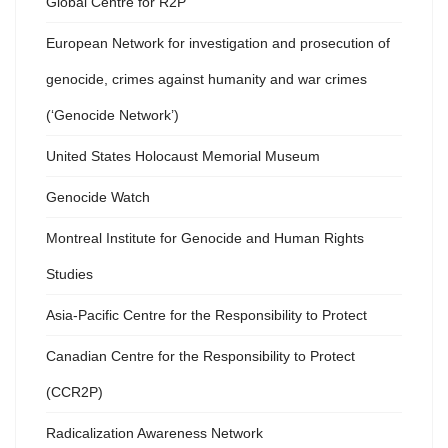
Global Centre for R2P
European Network for investigation and prosecution of
genocide, crimes against humanity and war crimes
(‘Genocide Network’)
United States Holocaust Memorial Museum
Genocide Watch
Montreal Institute for Genocide and Human Rights
Studies
Asia-Pacific Centre for the Responsibility to Protect
Canadian Centre for the Responsibility to Protect
(CCR2P)
Radicalization Awareness Network