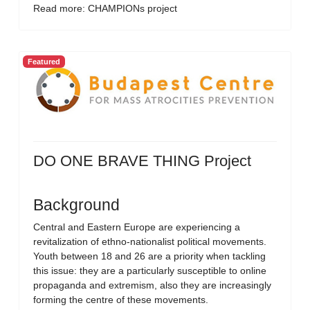
Read more: CHAMPIONs project
Featured
DO ONE BRAVE THING Project
Background
Central and Eastern Europe are experiencing a
revitalization of ethno-nationalist political movements.
Youth between 18 and 26 are a priority when tackling
this issue: they are a particularly susceptible to online
propaganda and extremism, also they are increasingly
forming the centre of these movements.