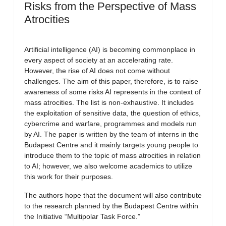
Risks from the Perspective of Mass
Atrocities
Artificial intelligence (AI) is becoming commonplace in
every aspect of society at an accelerating rate.
However, the rise of AI does not come without
challenges. The aim of this paper, therefore, is to raise
awareness of some risks AI represents in the context of
mass atrocities. The list is non-exhaustive. It includes
the exploitation of sensitive data, the question of ethics,
cybercrime and warfare, programmes and models run
by AI. The paper is written by the team of interns in the
Budapest Centre and it mainly targets young people to
introduce them to the topic of mass atrocities in relation
to AI; however, we also welcome academics to utilize
this work for their purposes.
The authors hope that the document will also contribute
to the research planned by the Budapest Centre within
the Initiative “Multipolar Task Force.”