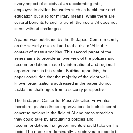
every aspect of society at an accelerating rate,
employed in civilian industries such as healthcare and
education but also for military means. While there are
several benefits to such a trend, the rise of AI does not
come without challenges.
A paper was published by the Budapest Centre recently
on the security risks related to the rise of AI in the
context of mass atrocities. This second paper of the
series aims to provide an overview of the policies and
recommendations made by international and regional
organizations in this realm. Building upon this, the
paper concludes that the majority of the eight well-
known organizations addressed in the paper do not
tackle the challenges from a security perspective.
The Budapest Center for Mass Atrocities Prevention,
therefore, pushes these organizations to look closer at
concrete actions in the field of AI and mass atrocities
they could take by articulating policies and
recommendations that governments should take on this
topic. The paper predominantly targets young people to