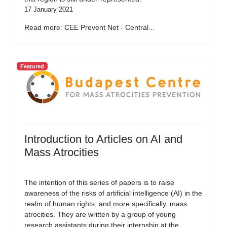
17 January 2021
Read more: CEE Prevent Net - Central...
Featured
Introduction to Articles on AI and
Mass Atrocities
The intention of this series of papers is to raise
awareness of the risks of artificial intelligence (AI) in the
realm of human rights, and more specifically, mass
atrocities. They are written by a group of young
research assistants during their internship at the