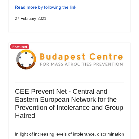
Read more by following the link
27 February 2021
Featured
CEE Prevent Net - Central and
Eastern European Network for the
Prevention of Intolerance and Group
Hatred
In light of increasing levels of intolerance, discrimination