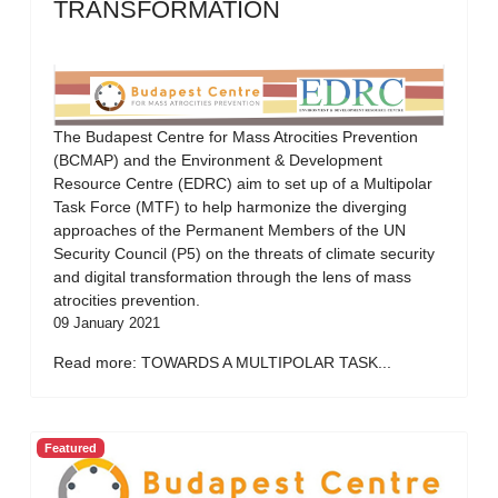
TRANSFORMATION
The Budapest Centre for Mass Atrocities Prevention
(BCMAP) and the Environment & Development
Resource Centre (EDRC) aim to set up of a Multipolar
Task Force (MTF) to help harmonize the diverging
approaches of the Permanent Members of the UN
Security Council (P5) on the threats of climate security
and digital transformation through the lens of mass
atrocities prevention.
09 January 2021
Read more: TOWARDS A MULTIPOLAR TASK...
Featured