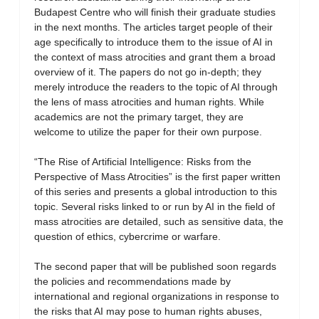
Budapest Centre who will finish their graduate studies
in the next months. The articles target people of their
age specifically to introduce them to the issue of AI in
the context of mass atrocities and grant them a broad
overview of it. The papers do not go in-depth; they
merely introduce the readers to the topic of AI through
the lens of mass atrocities and human rights. While
academics are not the primary target, they are
welcome to utilize the paper for their own purpose.
“The Rise of Artificial Intelligence: Risks from the
Perspective of Mass Atrocities” is the first paper written
of this series and presents a global introduction to this
topic. Several risks linked to or run by AI in the field of
mass atrocities are detailed, such as sensitive data, the
question of ethics, cybercrime or warfare.
The second paper that will be published soon regards
the policies and recommendations made by
international and regional organizations in response to
the risks that AI may pose to human rights abuses,