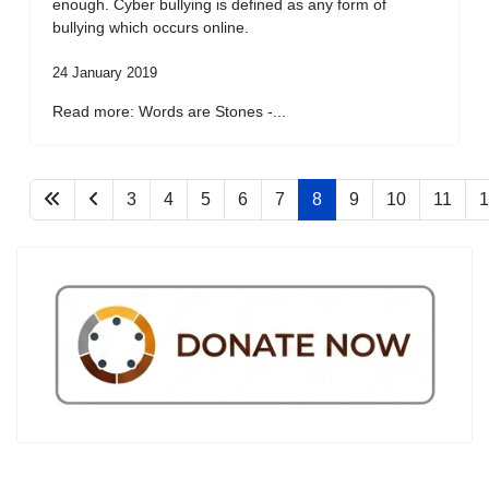
enough. Cyber bullying is defined as any form of
bullying which occurs online.
24 January 2019
Read more: Words are Stones -...
3
4
5
6
7
8
9
10
11
1