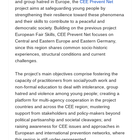
and group hatred in Europe, the
CEE Prevent Net
project aims at safeguarding young people by
strengthening their resilience toward these phenomena
and their skills to contribute to a peaceful and
democratic society. Building on the previous project
European Fair Skills, CEE Prevent Net focuses on
Central and Eastern Europe and Eastern Germany,
since this region shares common socio-historic
experiences, structural conditions and current
challenges.
The project’s main objectives comprise fostering the
capacity of practitioners from social/youth work and
non-formal education to deal with intolerance, group
hatred and violence among young people; creating a
platform for multi-agency cooperation in the project
countries and across the CEE region; mustering
support from stakeholders and policy-makers beyond
political partisanship and societal cleavages; and
raising awareness for CEE issues and approaches in
European and international prevention networks, where
this region is still under-represented.