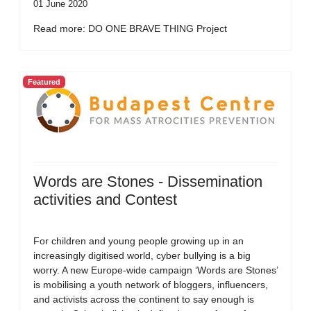
01 June 2020
Read more: DO ONE BRAVE THING Project
Featured
Words are Stones - Dissemination
activities and Contest
For children and young people growing up in an
increasingly digitised world, cyber bullying is a big
worry. A new Europe-wide campaign ‘Words are Stones’
is mobilising a youth network of bloggers, influencers,
and activists across the continent to say enough is