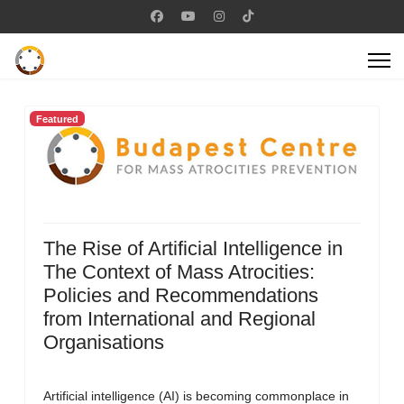
Featured
The Rise of Artificial Intelligence in
The Context of Mass Atrocities:
Policies and Recommendations
from International and Regional
Organisations
Artificial intelligence (AI) is becoming commonplace in