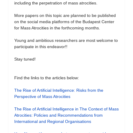
including the perpetration of mass atrocities.
More papers on this topic are planned to be published
on the social media platforms of the Budapest Center
for Mass Atrocities in the forthcoming months.
Young and ambitious researchers are most welcome to
participate in this endeavor!!
Stay tuned!
Find the links to the articles below:
The Rise of Artificial Intelligence: Risks from the
Perspective of Mass Atrocities
The Rise of Artificial Intelligence in The Context of Mass
Atrocities: Policies and Recommendations from
International and Regional Organisations