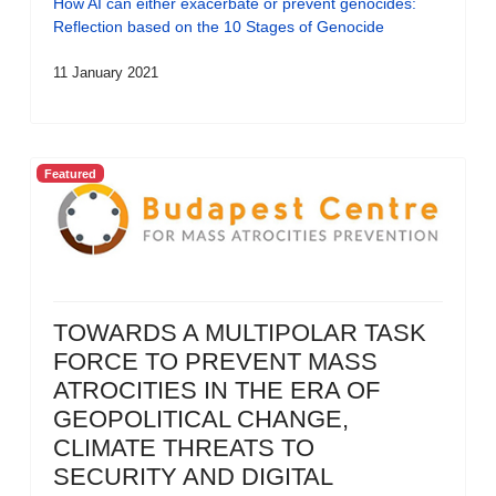
How AI can either exacerbate or prevent genocides:
Reflection based on the 10 Stages of Genocide
11 January 2021
Featured
TOWARDS A MULTIPOLAR TASK
FORCE TO PREVENT MASS
ATROCITIES IN THE ERA OF
GEOPOLITICAL CHANGE,
CLIMATE THREATS TO
SECURITY AND DIGITAL