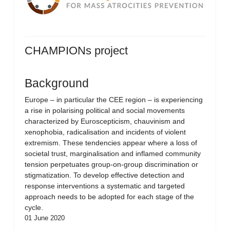
CHAMPIONs project
Background
Europe – in particular the CEE region – is experiencing
a rise in polarising political and social movements
characterized by Euroscepticism, chauvinism and
xenophobia, radicalisation and incidents of violent
extremism. These tendencies appear where a loss of
societal trust, marginalisation and inflamed community
tension perpetuates group-on-group discrimination or
stigmatization. To develop effective detection and
response interventions a systematic and targeted
approach needs to be adopted for each stage of the
cycle.
01 June 2020