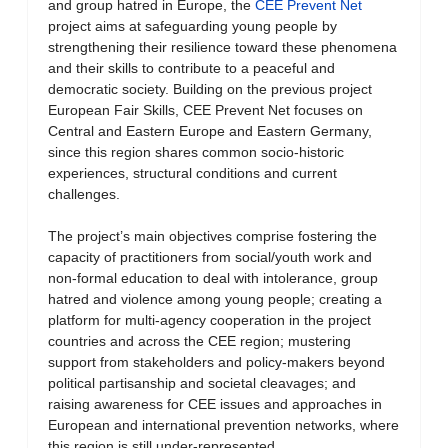
and group hatred in Europe, the
CEE Prevent Net
project aims at safeguarding young people by
strengthening their resilience toward these phenomena
and their skills to contribute to a peaceful and
democratic society. Building on the previous project
European Fair Skills, CEE Prevent Net focuses on
Central and Eastern Europe and Eastern Germany,
since this region shares common socio-historic
experiences, structural conditions and current
challenges.
The project’s main objectives comprise fostering the
capacity of practitioners from social/youth work and
non-formal education to deal with intolerance, group
hatred and violence among young people; creating a
platform for multi-agency cooperation in the project
countries and across the CEE region; mustering
support from stakeholders and policy-makers beyond
political partisanship and societal cleavages; and
raising awareness for CEE issues and approaches in
European and international prevention networks, where
this region is still under-represented.