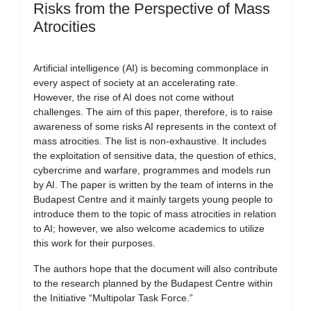
Risks from the Perspective of Mass
Atrocities
Artificial intelligence (AI) is becoming commonplace in
every aspect of society at an accelerating rate.
However, the rise of AI does not come without
challenges. The aim of this paper, therefore, is to raise
awareness of some risks AI represents in the context of
mass atrocities. The list is non-exhaustive. It includes
the exploitation of sensitive data, the question of ethics,
cybercrime and warfare, programmes and models run
by AI. The paper is written by the team of interns in the
Budapest Centre and it mainly targets young people to
introduce them to the topic of mass atrocities in relation
to AI; however, we also welcome academics to utilize
this work for their purposes.
The authors hope that the document will also contribute
to the research planned by the Budapest Centre within
the Initiative “Multipolar Task Force.”