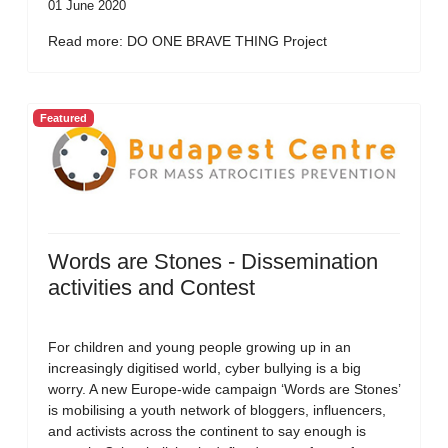
01 June 2020
Read more: DO ONE BRAVE THING Project
Featured
Words are Stones - Dissemination
activities and Contest
For children and young people growing up in an
increasingly digitised world, cyber bullying is a big
worry. A new Europe-wide campaign ‘Words are Stones’
is mobilising a youth network of bloggers, influencers,
and activists across the continent to say enough is