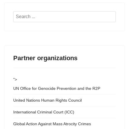
Search
...
Partner organizations
">
UN Office for Genocide Prevention and the R2P
United Nations Human Rights Council
International Criminal Court (ICC)
Global Action Against Mass Atrocity Crimes