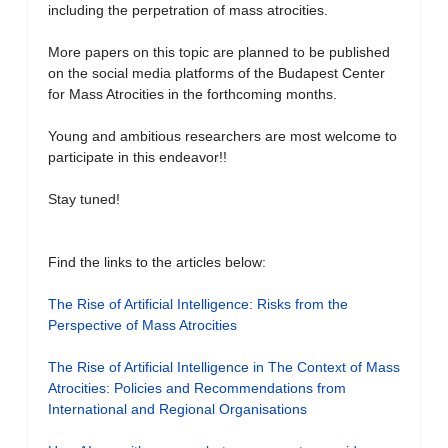
including the perpetration of mass atrocities.
More papers on this topic are planned to be published
on the social media platforms of the Budapest Center
for Mass Atrocities in the forthcoming months.
Young and ambitious researchers are most welcome to
participate in this endeavor!!
Stay tuned!
Find the links to the articles below:
The Rise of Artificial Intelligence: Risks from the
Perspective of Mass Atrocities
The Rise of Artificial Intelligence in The Context of Mass
Atrocities: Policies and Recommendations from
International and Regional Organisations