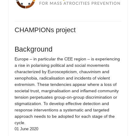
CHAMPIONs project
Background
Europe – in particular the CEE region – is experiencing
a rise in polarising political and social movements
characterized by Euroscepticism, chauvinism and
xenophobia, radicalisation and incidents of violent
extremism. These tendencies appear where a loss of
societal trust, marginalisation and inflamed community
tension perpetuates group-on-group discrimination or
stigmatization. To develop effective detection and
response interventions a systematic and targeted
approach needs to be adopted for each stage of the
cycle.
01 June 2020