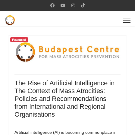
Featured
The Rise of Artificial Intelligence in
The Context of Mass Atrocities:
Policies and Recommendations
from International and Regional
Organisations
Artificial intelligence (AI) is becoming commonplace in