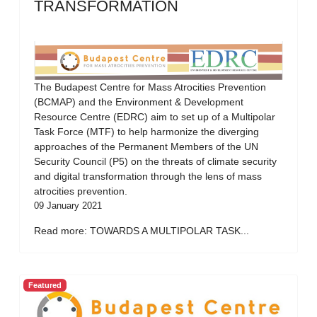
TRANSFORMATION
The Budapest Centre for Mass Atrocities Prevention
(BCMAP) and the Environment & Development
Resource Centre (EDRC) aim to set up of a Multipolar
Task Force (MTF) to help harmonize the diverging
approaches of the Permanent Members of the UN
Security Council (P5) on the threats of climate security
and digital transformation through the lens of mass
atrocities prevention.
09 January 2021
Read more: TOWARDS A MULTIPOLAR TASK...
Featured