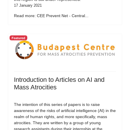
17 January 2021
Read more: CEE Prevent Net - Central...
Featured
Introduction to Articles on AI and
Mass Atrocities
The intention of this series of papers is to raise
awareness of the risks of artificial intelligence (AI) in the
realm of human rights, and more specifically, mass
atrocities. They are written by a group of young
research assistants during their internship at the