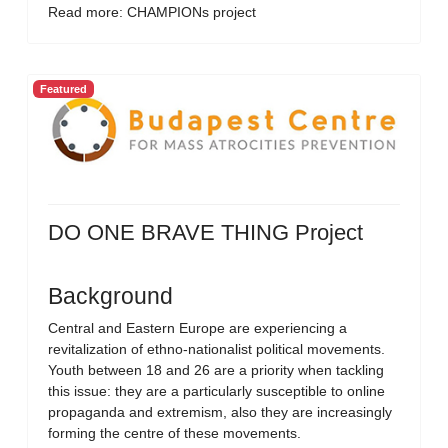
Read more: CHAMPIONs project
Featured
DO ONE BRAVE THING Project
Background
Central and Eastern Europe are experiencing a
revitalization of ethno-nationalist political movements.
Youth between 18 and 26 are a priority when tackling
this issue: they are a particularly susceptible to online
propaganda and extremism, also they are increasingly
forming the centre of these movements.