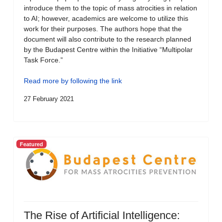
introduce them to the topic of mass atrocities in relation
to AI; however, academics are welcome to utilize this
work for their purposes. The authors hope that the
document will also contribute to the research planned
by the Budapest Centre within the Initiative “Multipolar
Task Force.”
Read more by following the link
27 February 2021
Featured
The Rise of Artificial Intelligence: