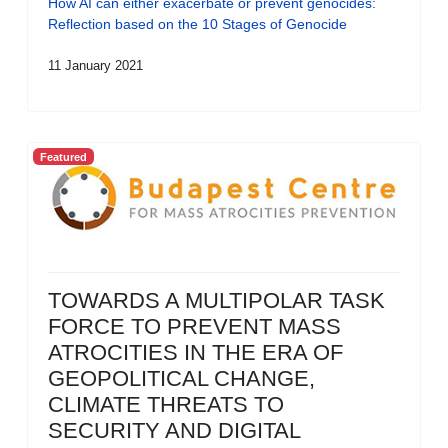
How AI can either exacerbate or prevent genocides:
Reflection based on the 10 Stages of Genocide
11 January 2021
Featured
TOWARDS A MULTIPOLAR TASK
FORCE TO PREVENT MASS
ATROCITIES IN THE ERA OF
GEOPOLITICAL CHANGE,
CLIMATE THREATS TO
SECURITY AND DIGITAL