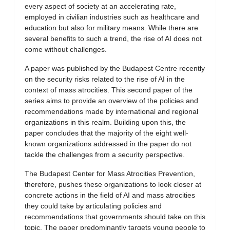
every aspect of society at an accelerating rate,
employed in civilian industries such as healthcare and
education but also for military means. While there are
several benefits to such a trend, the rise of AI does not
come without challenges.
A paper was published by the Budapest Centre recently
on the security risks related to the rise of AI in the
context of mass atrocities. This second paper of the
series aims to provide an overview of the policies and
recommendations made by international and regional
organizations in this realm. Building upon this, the
paper concludes that the majority of the eight well-
known organizations addressed in the paper do not
tackle the challenges from a security perspective.
The Budapest Center for Mass Atrocities Prevention,
therefore, pushes these organizations to look closer at
concrete actions in the field of AI and mass atrocities
they could take by articulating policies and
recommendations that governments should take on this
topic. The paper predominantly targets young people to