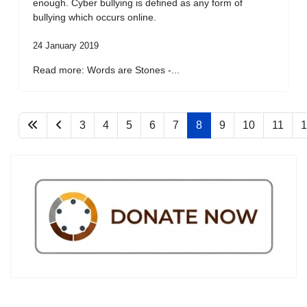
enough. Cyber bullying is defined as any form of
bullying which occurs online.
24 January 2019
Read more: Words are Stones -...
3
4
5
6
7
8
9
10
11
1