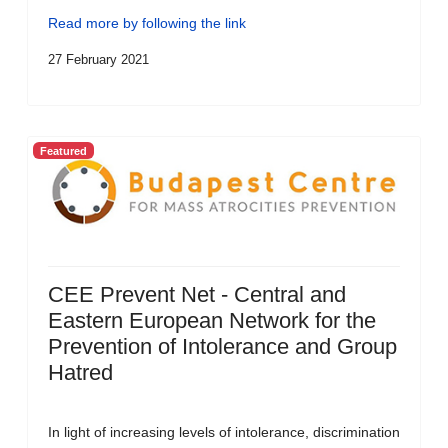
Read more by following the link
27 February 2021
Featured
CEE Prevent Net - Central and
Eastern European Network for the
Prevention of Intolerance and Group
Hatred
In light of increasing levels of intolerance, discrimination