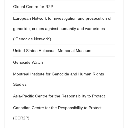
Global Centre for R2P
European Network for investigation and prosecution of
genocide, crimes against humanity and war crimes
(‘Genocide Network’)
United States Holocaust Memorial Museum
Genocide Watch
Montreal Institute for Genocide and Human Rights
Studies
Asia-Pacific Centre for the Responsibility to Protect
Canadian Centre for the Responsibility to Protect
(CCR2P)