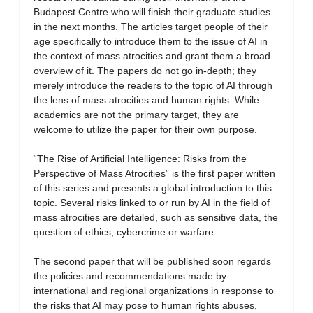
Budapest Centre who will finish their graduate studies
in the next months. The articles target people of their
age specifically to introduce them to the issue of AI in
the context of mass atrocities and grant them a broad
overview of it. The papers do not go in-depth; they
merely introduce the readers to the topic of AI through
the lens of mass atrocities and human rights. While
academics are not the primary target, they are
welcome to utilize the paper for their own purpose.
“The Rise of Artificial Intelligence: Risks from the
Perspective of Mass Atrocities” is the first paper written
of this series and presents a global introduction to this
topic. Several risks linked to or run by AI in the field of
mass atrocities are detailed, such as sensitive data, the
question of ethics, cybercrime or warfare.
The second paper that will be published soon regards
the policies and recommendations made by
international and regional organizations in response to
the risks that AI may pose to human rights abuses,